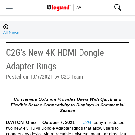
All News
C2G’s New 4K HDMI Dongle
Adapter Rings
Posted on 10/7/2021 by C2G Team
Convenient Solution Provides Users With Quick and
Flexible Device Connectivity to Displays in Commercial
Spaces
DAYTON, Ohio — October 7, 2021 —
C2G
today introduced
two new 4K HDMI Dongle Adapter Rings that allow users to
connect any device via retractable universal mount or directly to