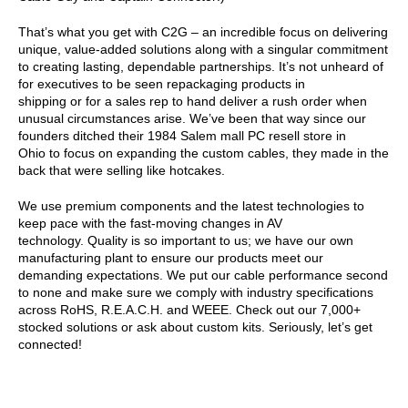
That’s what you get with C2G – an incredible focus on delivering
unique, value-added solutions along with a singular commitment
to creating lasting, dependable partnerships. It’s not unheard of
for executives to be seen repackaging products in
shipping or for a sales rep to hand deliver a rush order when
unusual circumstances arise. We’ve been that way since our
founders ditched their 1984 Salem mall PC resell store in
Ohio to focus on expanding the custom cables, they made in the
back that were selling like hotcakes.
We use premium components and the latest technologies to
keep pace with the fast-moving changes in AV
technology. Quality is so important to us; we have our own
manufacturing plant to ensure our products meet our
demanding expectations. We put our cable performance second
to none and make sure we comply with industry specifications
across RoHS, R.E.A.C.H. and WEEE. Check out our 7,000+
stocked solutions or ask about custom kits. Seriously, let’s get
connected!