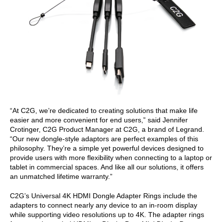
“At C2G, we’re dedicated to creating solutions that make life
easier and more convenient for end users,” said Jennifer
Crotinger, C2G Product Manager at C2G, a brand of Legrand.
“Our new dongle-style adaptors are perfect examples of this
philosophy. They’re a simple yet powerful devices designed to
provide users with more flexibility when connecting to a laptop or
tablet in commercial spaces. And like all our solutions, it offers
an unmatched lifetime warranty.”
C2G’s Universal 4K HDMI Dongle Adapter Rings include the
adapters to connect nearly any device to an in-room display
while supporting video resolutions up to 4K. The adapter rings