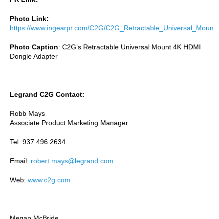
Photo Link:
https://www.ingearpr.com/C2G/C2G_Retractable_Universal_Mount.
Photo Caption
:
C2G’s
Retractable Universal Mount 4K HDMI
Dongle Adapter
Legrand C2G Contact:
Robb Mays
Associate Product Marketing Manager
Tel: 937.496.2634
Email:
robert.mays@legrand.com
Web:
www.c2g.com
Megan McBride