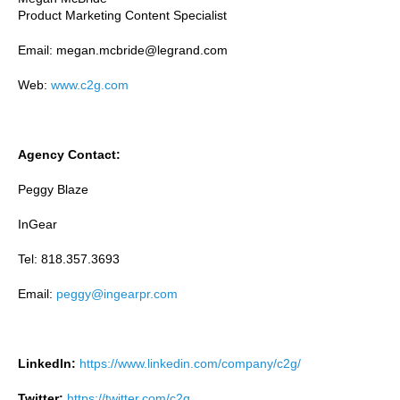
Product Marketing Content Specialist
Email: megan.mcbride@legrand.com
Web:
www.c2g.com
Agency Contact:
Peggy Blaze
InGear
Tel: 818.357.3693
Email:
peggy@ingearpr.com
LinkedIn:
https://www.linkedin.com/company/c2g/
Twitter:
https://twitter.com/c2g