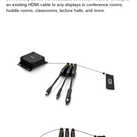
an existing HDMI cable to any displays in conference rooms,
huddle rooms, classrooms, lecture halls, and more.