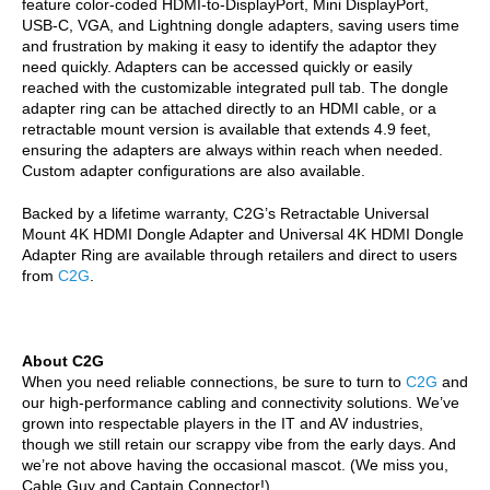
feature color-coded HDMI-to-DisplayPort, Mini DisplayPort,
USB-C, VGA, and Lightning dongle adapters, saving users time
and frustration by making it easy to identify the adaptor they
need quickly. Adapters can be accessed quickly or easily
reached with the customizable integrated pull tab. The dongle
adapter ring can be attached directly to an HDMI cable, or a
retractable mount version is available that extends 4.9 feet,
ensuring the adapters are always within reach when needed.
Custom adapter configurations are also available.
Backed by a lifetime warranty, C2G’s
Retractable Universal
Mount 4K HDMI Dongle Adapter and
Universal 4K HDMI Dongle
Adapter Ring
are available through retailers and direct to users
from
C2G
.
About C2G
When you need reliable connections, be sure to turn to
C2G
and
our high-performance cabling and connectivity solutions. We’ve
grown into respectable players in the IT and AV industries,
though we still retain our scrappy vibe from the early days. And
we’re not above having the occasional mascot. (We miss you,
Cable Guy and Captain Connector!)