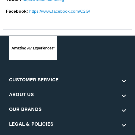
Facebook:
https://www.facebook.com/C2G/
Amazing AV Experiences®
CUSTOMER SERVICE
ABOUT US
OUR BRANDS
LEGAL & POLICIES