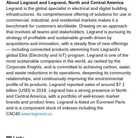
About Legrand and Legrand, North and Central America
Legrand is the global specialist in electrical and digital building
infrastructures. Its comprehensive offering of solutions for use in
commercial, industrial, and residential markets makes it a
benchmark for customers worldwide. Drawing on an approach
that involves all teams and stakeholders, Legrand is pursuing its
strategy of profitable and sustainable growth driven by
acquisitions and innovation, with a steady flow of new offerings
— including connected products stemming from Legrand's
global Eliot (Electricity and IoT) program. Legrand is one of the
most sustainable companies in the world, as ranked by the
Corporate Knights, and is committed to achieving carbon, water,
and waste reductions in its operations, deepening its community
relationships, and continuously improving the environmental
profile of its products. Legrand reported sales of around $7.1
billion (USD) in 2018. Legrand has a strong presence in North
and Central America, with a portfolio of well-known market
brands and product lines. Legrand is listed on Euronext Paris
and is a component stock of indexes including the
CAC40.
www.legrand.us
PR Link: