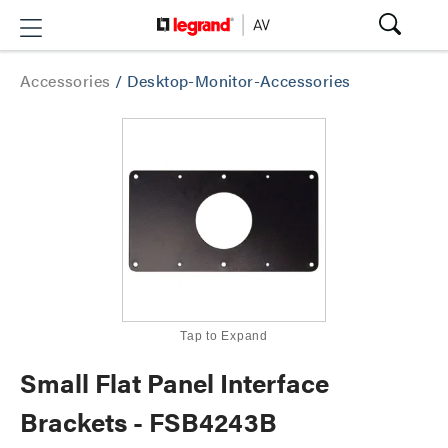
Accessories
/
Desktop-Monitor-Accessories
Tap to Expand
Small Flat Panel Interface
Brackets - FSB4243B