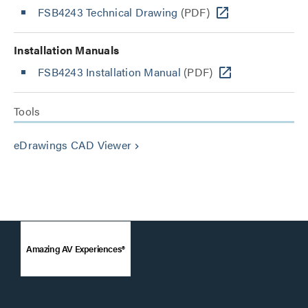
FSB4243 Technical Drawing
(PDF)
Installation Manuals
FSB4243 Installation Manual
(PDF)
Tools
eDrawings CAD Viewer
keyboard_arrow_right
Amazing AV Experiences®