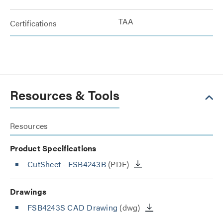
TAA
Certifications
Resources & Tools
Resources
Product Specifications
CutSheet
- FSB4243B
(PDF)
Drawings
FSB4243S CAD Drawing
(dwg)