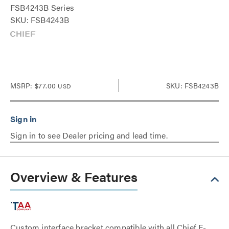
FSB4243B Series
SKU: FSB4243B
MSRP:
$77.00
SKU: FSB4243B
USD
Sign in to see Dealer pricing and lead time.
Overview & Features
Custom interface bracket compatible with all Chief F-