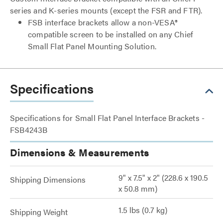
series and K-series mounts (except the FSR and FTR).
FSB interface brackets allow a non-VESA®
compatible screen to be installed on any Chief
Small Flat Panel Mounting Solution.
Specifications
Specifications for Small Flat Panel Interface Brackets -
FSB4243B
Dimensions & Measurements
9" x 7.5" x 2" (228.6 x 190.5
Shipping Dimensions
x 50.8 mm)
1.5 lbs (0.7 kg)
Shipping Weight