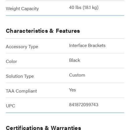
40 lbs (18.1 kg)
Weight Capacity
Characteristics & Features
Interface Brackets
Accessory Type
Black
Color
Custom
Solution Type
Yes
TAA Compliant
841872099743
UPC
Certifications & Warranties