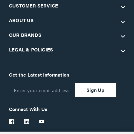
CUSTOMER SERVICE
ABOUT US
OUR BRANDS
LEGAL & POLICIES
Get the Latest Information
Sign Up
Connect With Us