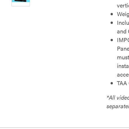
vert
Weigh
Incl
and 
IMPO
Pane
must
inst
acce
TAA 
*All vid
separate