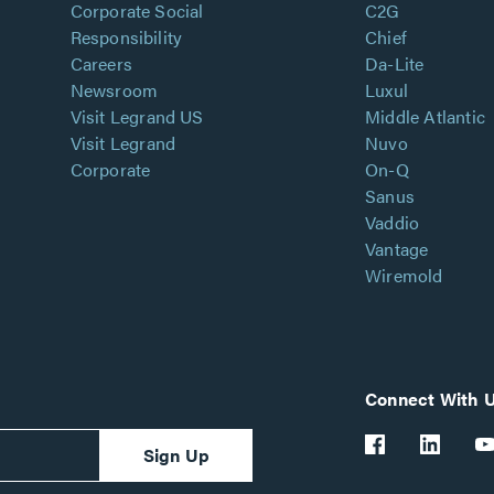
Corporate Social
C2G
Responsibility
Chief
Careers
Da-Lite
Newsroom
Luxul
Visit Legrand US
Middle Atlantic
Visit Legrand
Nuvo
Corporate
On-Q
Sanus
Vaddio
Vantage
Wiremold
Connect With 
Sign Up