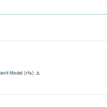
evit Model
(rfa)