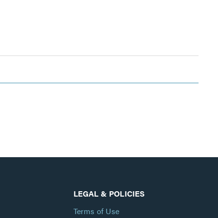
LEGAL & POLICIES
Terms of Use