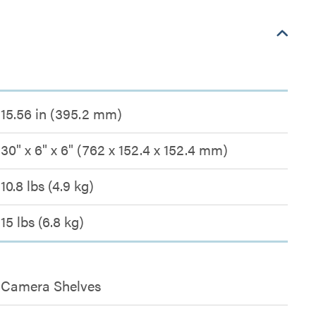
15.56 in (395.2 mm)
30" x 6" x 6" (762 x 152.4 x 152.4 mm)
10.8 lbs (4.9 kg)
15 lbs (6.8 kg)
Camera Shelves