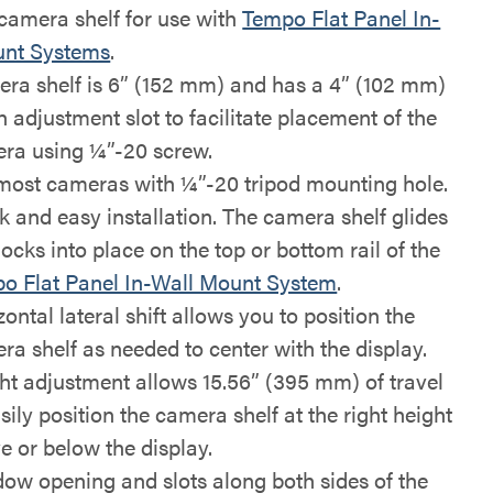
 camera shelf for use with
Tempo Flat Panel In-
unt Systems
.
ra shelf is 6” (152 mm) and has a 4” (102 mm)
h adjustment slot to facilitate placement of the
ra using ¼”-20 screw.
 most cameras with ¼”-20 tripod mounting hole.
k and easy installation. The camera shelf glides
ocks into place on the top or bottom rail of the
o Flat Panel In-Wall Mount System
.
ontal lateral shift allows you to position the
ra shelf as needed to center with the display.
ht adjustment allows 15.56” (395 mm) of travel
sily position the camera shelf at the right height
e or below the display.
ow opening and slots along both sides of the