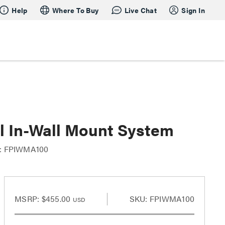
Help
Where To Buy
Live Chat
Sign In
l In-Wall Mount System
: FPIWMA100
MSRP:
$455.00
SKU: FPIWMA100
USD