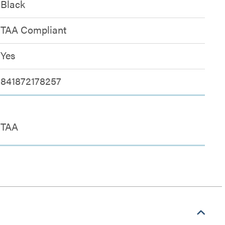
Black
TAA Compliant
Yes
841872178257
TAA