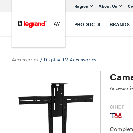
Region
About Us
Co
PRODUCTS
BRANDS
Accessories
/
Display-TV-Accessories
Came
Accessorie
Complete 