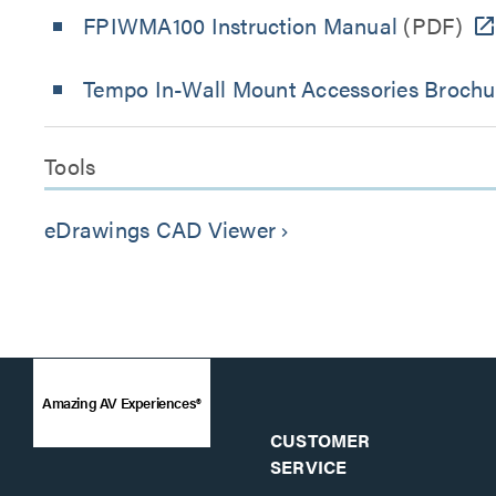
FPIWMA100 Instruction Manual
(PDF)
Tempo In-Wall Mount Accessories Brochu
Tools
eDrawings CAD Viewer
keyboard_arrow_right
Amazing AV Experiences®
CUSTOMER
SERVICE