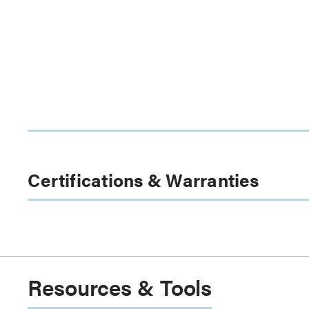
Certifications & Warranties
Resources & Tools