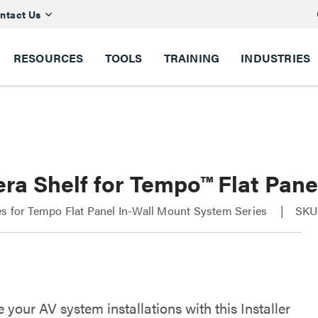
ntact Us
RESOURCES
TOOLS
TRAINING
INDUSTRIES
ra Shelf for Tempo™ Flat Pane
s for Tempo Flat Panel In-Wall Mount System Series
SKU
your AV system installations with this Installer