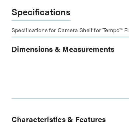
Specifications
Specifications for Camera Shelf for Tempo™ F
Dimensions & Measurements
Characteristics & Features