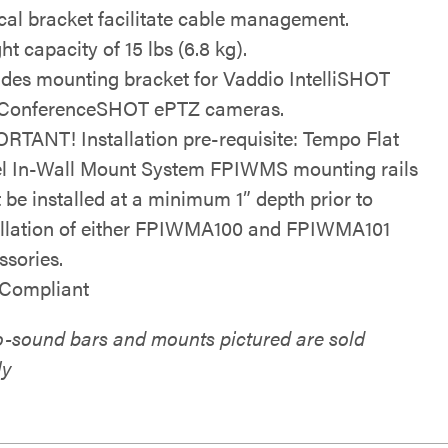
ical bracket facilitate cable management.
t capacity of 15 lbs (6.8 kg).
udes mounting bracket for Vaddio IntelliSHOT
ConferenceSHOT ePTZ cameras.
RTANT! Installation pre-requisite: Tempo Flat
l In-Wall Mount System FPIWMS mounting rails
 be installed at a minimum 1” depth prior to
allation of either FPIWMA100 and FPIWMA101
ssories.
Compliant
eo-sound bars and mounts pictured are sold
ly