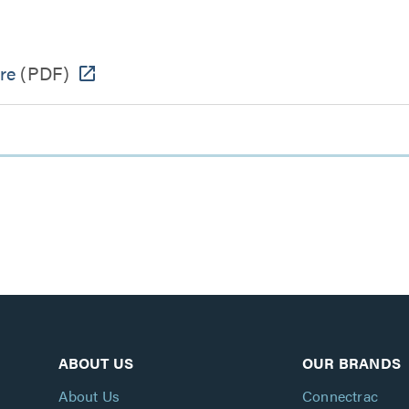
re
(PDF)
ABOUT US
OUR BRANDS
About Us
Connectrac