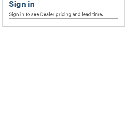
Sign in to see Dealer pricing and lead time.