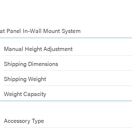
lat Panel In-Wall Mount System
Manual Height Adjustment
Shipping Dimensions
Shipping Weight
Weight Capacity
Accessory Type