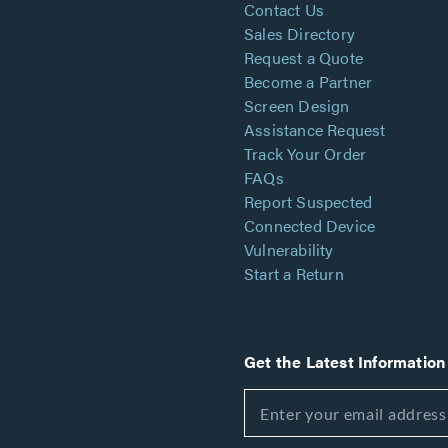
Contact Us
Sales Directory
Request a Quote
Become a Partner
Screen Design
Assistance Request
Track Your Order
FAQs
Report Suspected
Connected Device
Vulnerability
Start a Return
Get the Latest Information