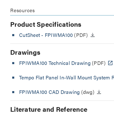
Resources
Product Specifications
CutSheet
- FPIWMA100
(PDF)
Drawings
FPIWMA100 Technical Drawing
(PDF)
Tempo Flat Panel In-Wall Mount System R
FPIWMA100 CAD Drawing
(dwg)
Literature and Reference