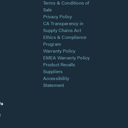
Terms & Conditions of
Sale
Privacy Policy
CA Transparency in
Supply Chains Act
Ethics & Compliance
Program
Warranty Policy
EMEA Warranty Policy
Product Recalls
Suppliers
Accessibility
Statement
Us