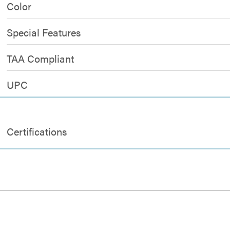
Color
Special Features
TAA Compliant
UPC
Certifications