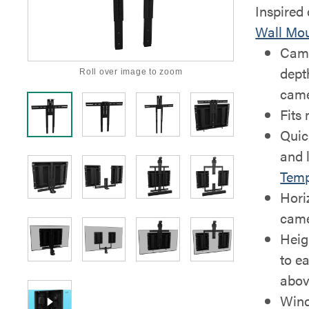
Inspired
Wall Mo
Came
dept
Roll over image to zoom
came
Fits
Quic
and l
Temp
Horiz
came
Heig
to ea
abov
Wind