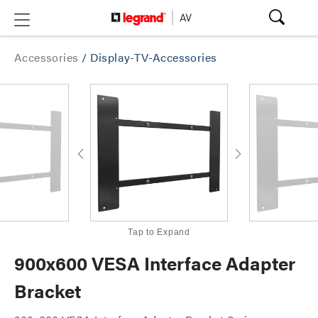
Accessories
/
Display-TV-Accessories
Tap to Expand
900x600 VESA Interface Adapter
Bracket