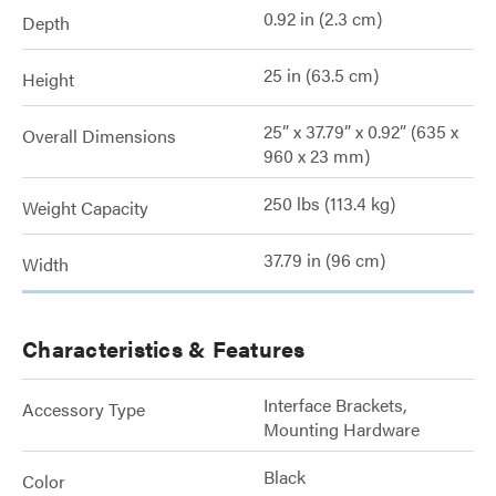
0.92 in (2.3 cm)
Depth
25 in (63.5 cm)
Height
25” x 37.79” x 0.92” (635 x
Overall Dimensions
960 x 23 mm)
250 lbs (113.4 kg)
Weight Capacity
37.79 in (96 cm)
Width
Characteristics & Features
Interface Brackets,
Accessory Type
Mounting Hardware
Black
Color