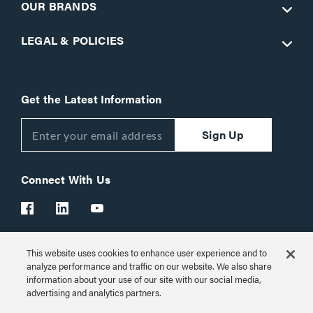
OUR BRANDS
LEGAL & POLICIES
Get the Latest Information
Sign Up
Connect With Us
This website uses cookies to enhance user experience and to
Customer Support:
1-866-977-3901
analyze performance and traffic on our website. We also share
information about your use of our site with our social media,
© 2026 Legrand AV Inc.
advertising and analytics partners.
Customize Cookie Settings