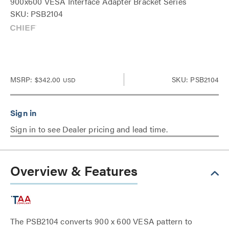
900x600 VESA Interface Adapter Bracket Series
SKU: PSB2104
MSRP:
$342.00
SKU: PSB2104
USD
Sign in to see Dealer pricing and lead time.
Overview & Features
The PSB2104 converts 900 x 600 VESA pattern to