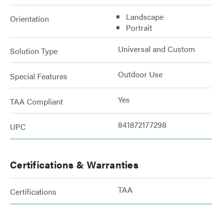
Landscape
Orientation
Portrait
Universal and Custom
Solution Type
Outdoor Use
Special Features
Yes
TAA Compliant
841872177298
UPC
Certifications & Warranties
TAA
Certifications