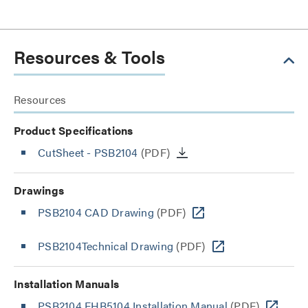
Resources & Tools
Resources
Product Specifications
CutSheet
- PSB2104
(PDF)
Drawings
PSB2104 CAD Drawing
(PDF)
PSB2104Technical Drawing
(PDF)
Installation Manuals
PSB2104 FHB5104 Installation Manual
(PDF)