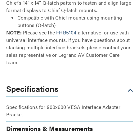
Chief’s 14” x 14” Q-latch pattern to fasten and align large
format displays to Chief Q-latch mounts
.
Compatible with Chief mounts using mounting
buttons (Q-latch)
NOTE:
Please see the
FHB5104
alternative for use with
universal interface mounts. If you have questions about
stacking multiple interface brackets please contact your
sales representative or Legrand AV Customer Care
team.
Specifications
Specifications for 900x600 VESA Interface Adapter
Bracket
Dimensions & Measurements