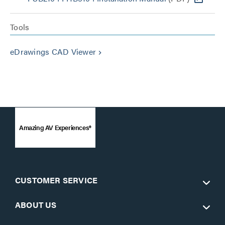
Tools
eDrawings CAD Viewer
keyboard_arrow_right
Amazing AV Experiences®
CUSTOMER SERVICE
ABOUT US