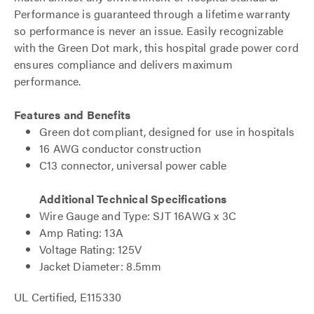
Performance is guaranteed through a lifetime warranty
so performance is never an issue. Easily recognizable
with the Green Dot mark, this hospital grade power cord
ensures compliance and delivers maximum
performance.
Features and Benefits
Green dot compliant, designed for use in hospitals
16 AWG conductor construction
C13 connector, universal power cable
Additional Technical Specifications
Wire Gauge and Type: SJT 16AWG x 3C
Amp Rating: 13A
Voltage Rating: 125V
Jacket Diameter: 8.5mm
UL Certified, E115330