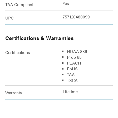
Yes
TAA Compliant
757120480099
UPC
Certifications & Warranties
NDAA 889
Certifications
Prop 65
REACH
RoHS
TAA
TSCA
Lifetime
Warranty