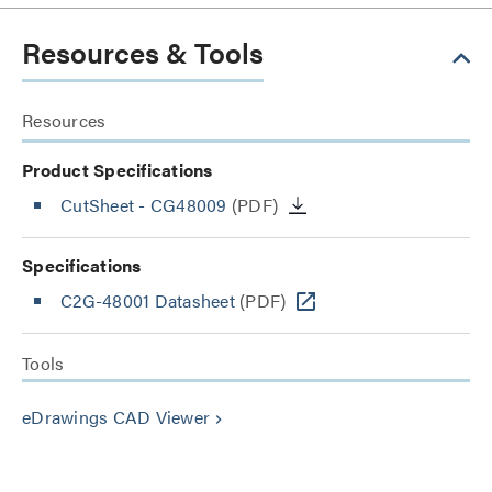
Resources & Tools
Resources
Product Specifications
CutSheet
- CG48009
(PDF)
Specifications
C2G-48001 Datasheet
(PDF)
Tools
eDrawings CAD Viewer
keyboard_arrow_right