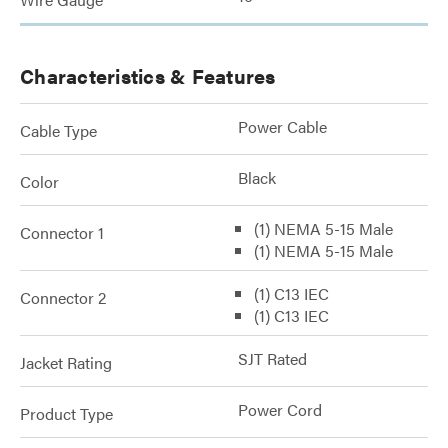
Characteristics & Features
Power Cable
Cable Type
Black
Color
(1) NEMA 5-15 Male
Connector 1
(1) NEMA 5-15 Male
(1) C13 IEC
Connector 2
(1) C13 IEC
SJT Rated
Jacket Rating
Power Cord
Product Type