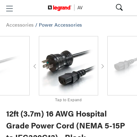
Accessories
/
Power Accessories
Tap to Expand
12ft (3.7m) 16 AWG Hospital
Grade Power Cord (NEMA 5-15P