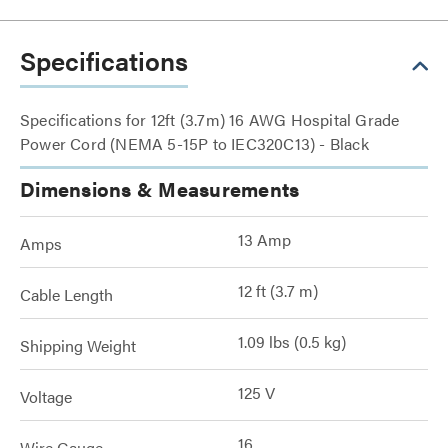
Specifications
Specifications for 12ft (3.7m) 16 AWG Hospital Grade
Power Cord (NEMA 5-15P to IEC320C13) - Black
Dimensions & Measurements
13 Amp
Amps
12 ft (3.7 m)
Cable Length
1.09 lbs (0.5 kg)
Shipping Weight
125 V
Voltage
16
Wire Gauge