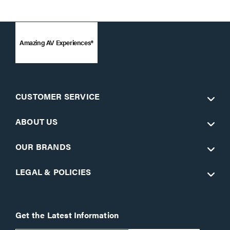
Amazing AV Experiences®
CUSTOMER SERVICE
ABOUT US
OUR BRANDS
LEGAL & POLICIES
Get the Latest Information