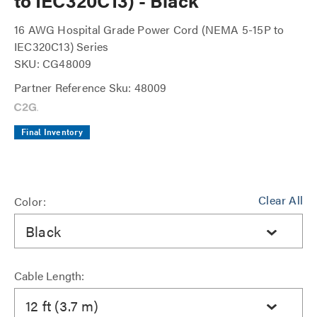
to IEC320C13) - Black
16 AWG Hospital Grade Power Cord (NEMA 5-15P to
IEC320C13) Series
SKU: CG48009
Partner Reference Sku: 48009
Final Inventory
Clear All
Color:
Black
Cable Length:
12 ft (3.7 m)