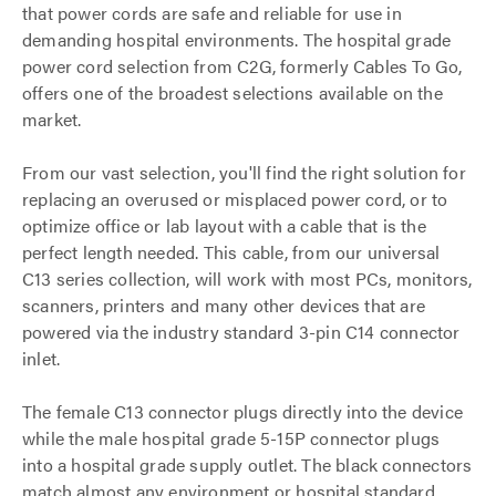
that power cords are safe and reliable for use in
demanding hospital environments. The hospital grade
power cord selection from C2G, formerly Cables To Go,
offers one of the broadest selections available on the
market.
From our vast selection, you'll find the right solution for
replacing an overused or misplaced power cord, or to
optimize office or lab layout with a cable that is the
perfect length needed. This cable, from our universal
C13 series collection, will work with most PCs, monitors,
scanners, printers and many other devices that are
powered via the industry standard 3-pin C14 connector
inlet.
The female C13 connector plugs directly into the device
while the male hospital grade 5-15P connector plugs
into a hospital grade supply outlet. The black connectors
match almost any environment or hospital standard.