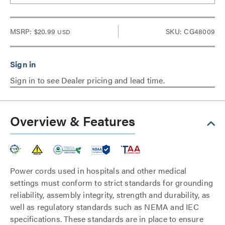
MSRP:
$20.99
SKU: CG48009
USD
Sign in to see Dealer pricing and lead time.
Overview & Features
Power cords used in hospitals and other medical
settings must conform to strict standards for grounding
reliability, assembly integrity, strength and durability, as
well as regulatory standards such as NEMA and IEC
specifications. These standards are in place to ensure