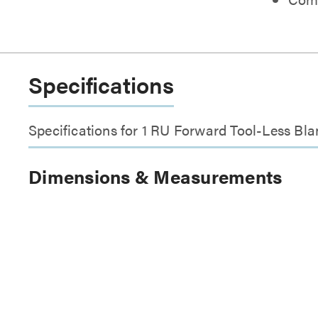
Specifications
Specifications for 1 RU Forward Tool-Less Bla
Dimensions & Measurements