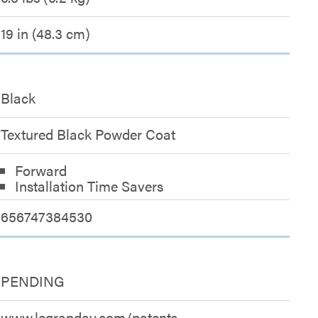
19 in (48.3 cm)
Black
Textured Black Powder Coat
Forward
Installation Time Savers
656747384530
PENDING
www.legrandav.com/patents