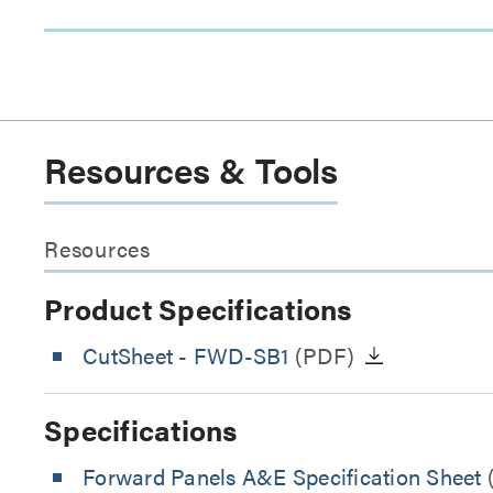
Resources & Tools
Resources
Product Specifications
CutSheet
- FWD-SB1
(PDF)
Specifications
Forward Panels A&E Specification Sheet