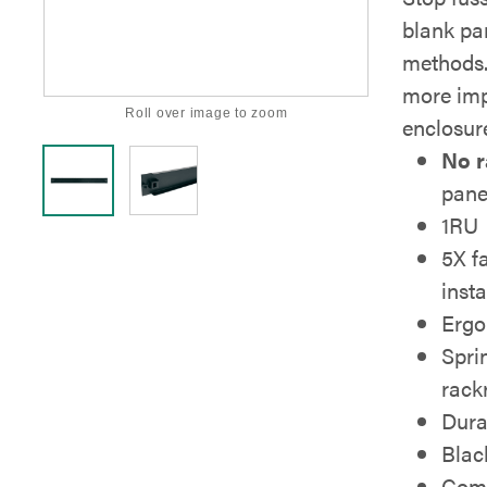
blank pan
methods.
more imp
Roll over image to zoom
enclosur
No r
pane
1RU
5X fa
insta
Ergo
Spri
rackr
Dura
Black
Comp