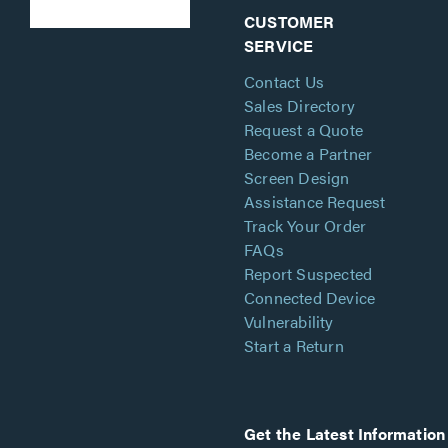
CUSTOMER
SERVICE
Contact Us
Sales Directory
Request a Quote
Become a Partner
Screen Design
Assistance Request
Track Your Order
FAQs
Report Suspected
Connected Device
Vulnerability
Start a Return
Get the Latest Information