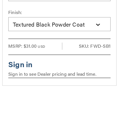
Finish:
Textured Black Powder Coat
MSRP:
$31.00
SKU: FWD-SB1
USD
Sign in to see Dealer pricing and lead time.