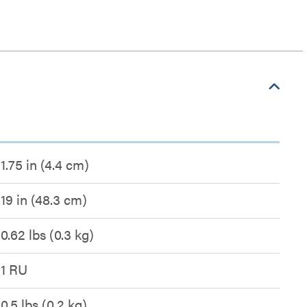
1.75 in (4.4 cm)
19 in (48.3 cm)
0.62 lbs (0.3 kg)
1 RU
0.5 lbs (0.2 kg)