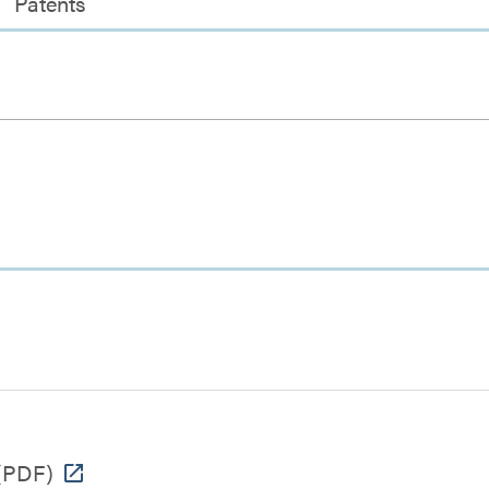
Patents
(PDF)