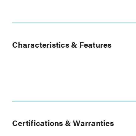
Characteristics & Features
Certifications & Warranties