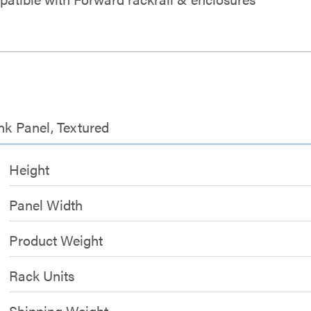
nk Panel, Textured
Height
Panel Width
Product Weight
Rack Units
Shipping Weight