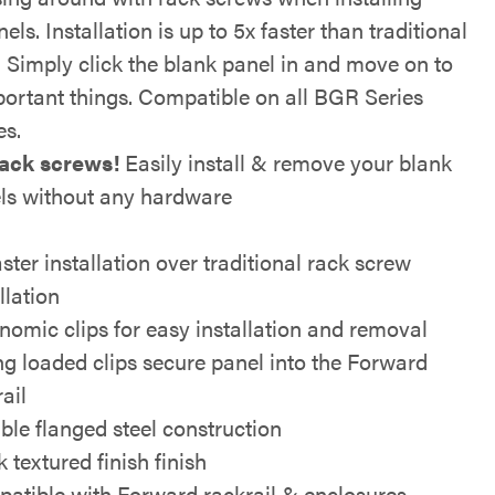
els. Installation is up to 5x faster than traditional
 Simply click the blank panel in and move on to
ortant things. Compatible on all BGR Series
es.
ack screws!
Easily install & remove your blank
ls without any hardware
ster installation over traditional rack screw
llation
nomic clips for easy installation and removal
ng loaded clips secure panel into the Forward
ail
ble flanged steel construction
 textured finish finish
atible with Forward rackrail & enclosures