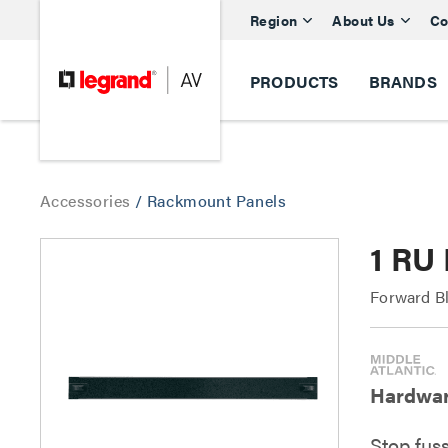
Region
About Us
Co
PRODUCTS
BRANDS
Accessories
/
Rackmount Panels
1 RU
Forward B
Hardware
Stop fus