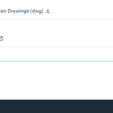
ion Drawings
(dwg)