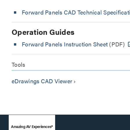
Forward Panels CAD Technical Specificat
Operation Guides
Forward Panels Instruction Sheet
(PDF)
Tools
eDrawings CAD Viewer
keyboard_arrow_right
Amazing AV Experiences®