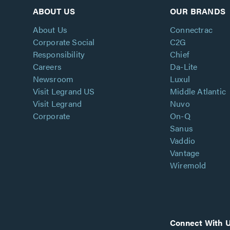
ABOUT US
OUR BRANDS
About Us
Connectrac
Corporate Social
C2G
Responsibility
Chief
Careers
Da-Lite
Newsroom
Luxul
Visit Legrand US
Middle Atlantic
Visit Legrand
Nuvo
Corporate
On-Q
Sanus
Vaddio
Vantage
Wiremold
Connect With 