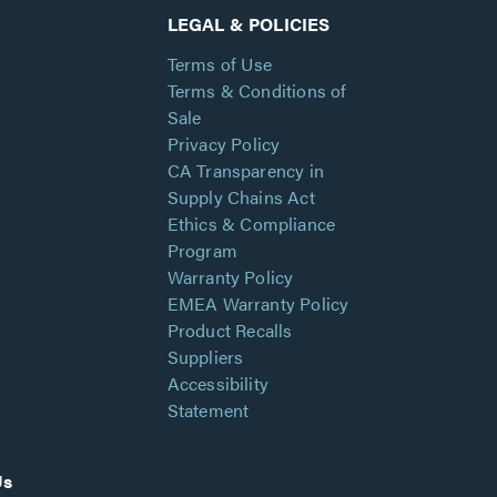
LEGAL & POLICIES
Terms of Use
Terms & Conditions of
Sale
Privacy Policy
CA Transparency in
Supply Chains Act
Ethics & Compliance
Program
Warranty Policy
EMEA Warranty Policy
Product Recalls
Suppliers
Accessibility
Statement
Us