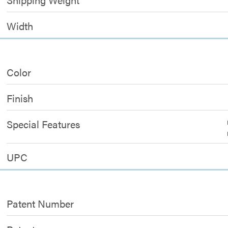
Width
Color
Finish
Special Features
UPC
Patent Number