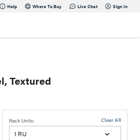
Help
Where To Buy
Live Chat
Sign In
l, Textured
Clear All
Rack Units:
1 RU