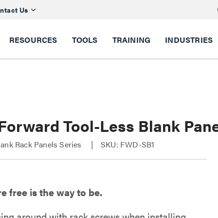
ntact Us
RESOURCES
TOOLS
TRAINING
INDUSTRIES
 Forward Tool-Less Blank Pane
lank Rack Panels Series
SKU: FWD-SB1
 free is the way to be.
sing around with rack screws when installing