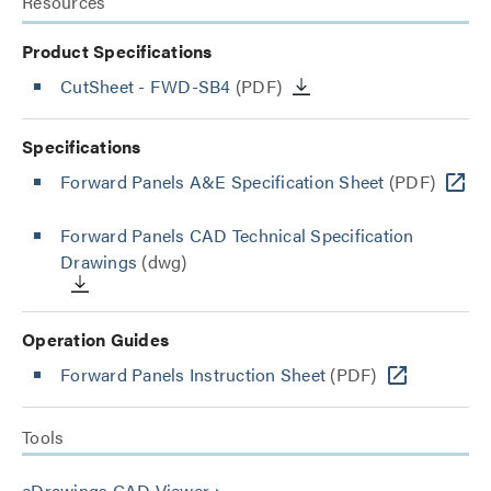
Resources
Product Specifications
CutSheet
- FWD-SB4
(PDF)
Specifications
Forward Panels A&E Specification Sheet
(PDF)
Forward Panels CAD Technical Specification
Drawings
(dwg)
Operation Guides
Forward Panels Instruction Sheet
(PDF)
Tools
eDrawings CAD Viewer