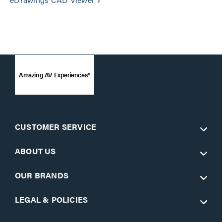
keyboard_arrow_right
Amazing AV Experiences®
CUSTOMER SERVICE
ABOUT US
OUR BRANDS
LEGAL & POLICIES