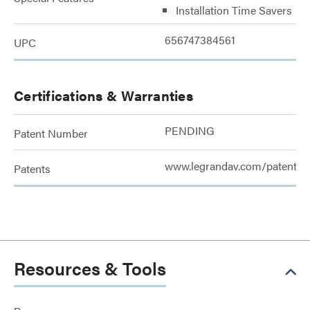
Installation Time Savers
656747384561
UPC
Certifications & Warranties
PENDING
Patent Number
www.legrandav.com/patents
Patents
Resources & Tools