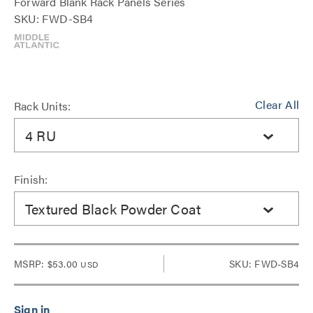
Forward Blank Rack Panels Series
SKU: FWD-SB4
Clear All
Rack Units:
4 RU
Finish:
Textured Black Powder Coat
MSRP:
$53.00
SKU: FWD-SB4
USD