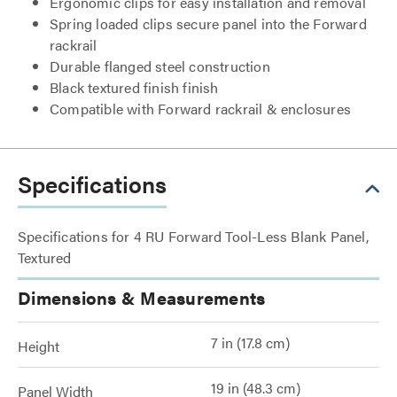
Ergonomic clips for easy installation and removal
Spring loaded clips secure panel into the Forward
rackrail
Durable flanged steel construction
Black textured finish finish
Compatible with Forward rackrail & enclosures
Specifications
Specifications for 4 RU Forward Tool-Less Blank Panel,
Textured
Dimensions & Measurements
7 in (17.8 cm)
Height
19 in (48.3 cm)
Panel Width