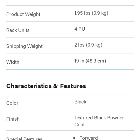
1.95 lbs (0.9 kg)
Product Weight
4 RU
Rack Units
2 lbs (0.9 kg)
Shipping Weight
19 in (48.3 cm)
Width
Characteristics & Features
Black
Color
Textured Black Powder
Finish
Coat
Forward
Special Features