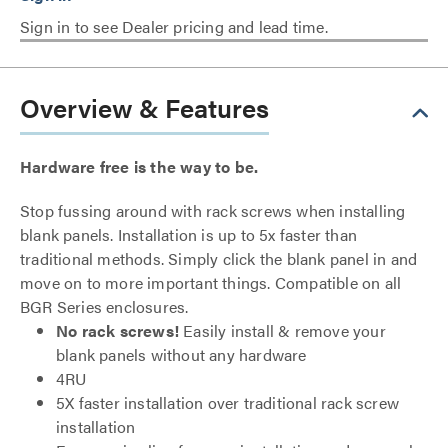
Sign in to see Dealer pricing and lead time.
Overview & Features
Hardware free is the way to be.
Stop fussing around with rack screws when installing
blank panels. Installation is up to 5x faster than
traditional methods. Simply click the blank panel in and
move on to more important things. Compatible on all
BGR Series enclosures.
No rack screws!
Easily install & remove your
blank panels without any hardware
4RU
5X faster installation over traditional rack screw
installation