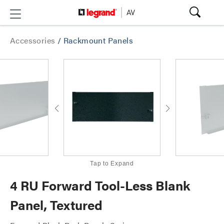
Accessories
/
Rackmount Panels
Tap to Expand
4 RU Forward Tool-Less Blank
Panel, Textured