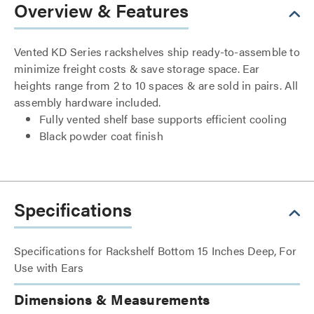
Overview & Features
Vented KD Series rackshelves ship ready-to-assemble to
minimize freight costs & save storage space. Ear
heights range from 2 to 10 spaces & are sold in pairs. All
assembly hardware included.
Fully vented shelf base supports efficient cooling
Black powder coat finish
Specifications
Specifications for Rackshelf Bottom 15 Inches Deep, For
Use with Ears
Dimensions & Measurements