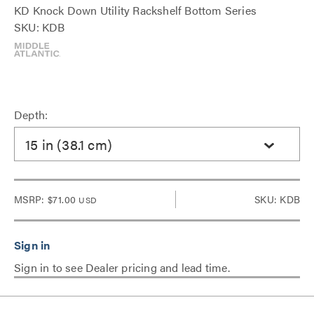
KD Knock Down Utility Rackshelf Bottom Series
SKU: KDB
Depth:
15 in (38.1 cm)
MSRP:
$71.00
SKU: KDB
USD
Sign in to see Dealer pricing and lead time.