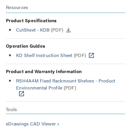
Resources
Product Specifications
CutSheet
- KDB
(PDF)
Operation Guides
KD Shelf Instruction Sheet
(PDF)
Product and Warranty Information
RSH4A4M Fixed Rackmount Shelves - Product
Environmental Profile
(PDF)
Tools
eDrawings CAD Viewer
keyboard_arrow_right