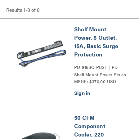
Results
1
-
8
of
8
Shelf Mount
Power, 8 Outlet,
15A, Basic Surge
Protection
PD-815SC-PBSH | PD
Shelf Mount Power Series
MSRP: $370.00 USD
50 CFM
Component
Cooler, 220 -