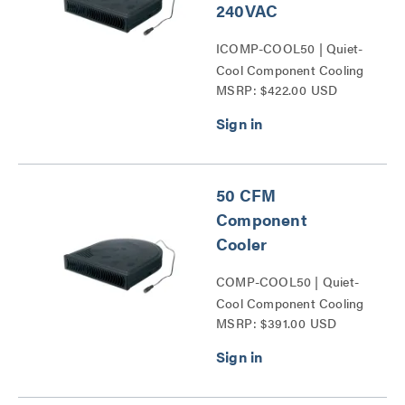
240VAC
ICOMP-COOL50 | Quiet-
Cool Component Cooling
MSRP: $422.00 USD
Series
50 CFM
Component
Cooler
COMP-COOL50 | Quiet-
Cool Component Cooling
MSRP: $391.00 USD
Series