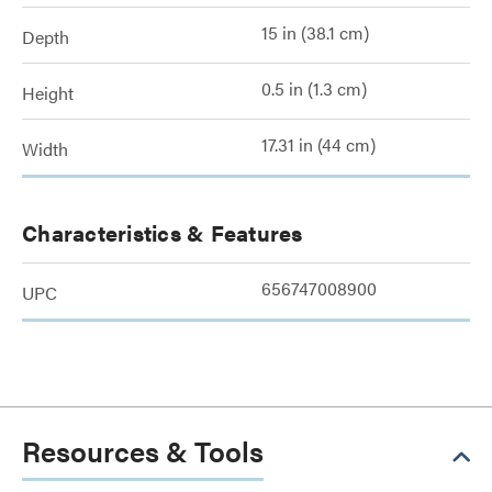
15 in (38.1 cm)
Depth
0.5 in (1.3 cm)
Height
17.31 in (44 cm)
Width
Characteristics & Features
656747008900
UPC
Resources & Tools