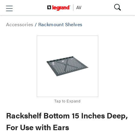
Accessories
/
Rackmount Shelves
Tap to Expand
Rackshelf Bottom 15 Inches Deep,
For Use with Ears