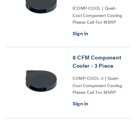
ICOMP-COOL | Quiet-
Cool Component Cooling
Please Call For MSRP
Series
8 CFM Component
Cooler - 3 Piece
COMP-COOL-3 | Quiet-
Cool Component Cooling
Please Call For MSRP
Series