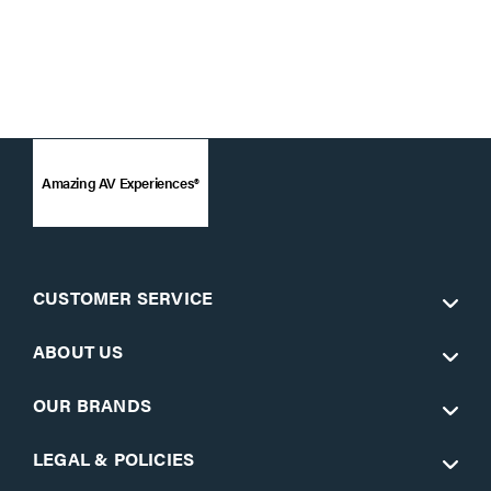
Amazing AV Experiences®
CUSTOMER SERVICE
ABOUT US
OUR BRANDS
LEGAL & POLICIES