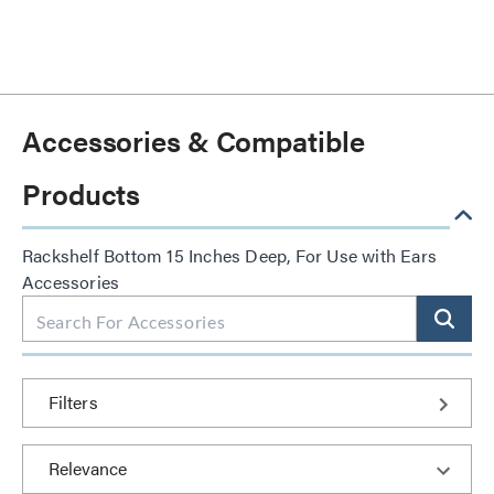
Accessories & Compatible
Products
Rackshelf Bottom 15 Inches Deep, For Use with Ears
Accessories
Filters