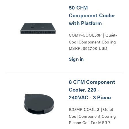
50 CFM
Component Cooler
with Platform
COMP-COOL50P | Quiet-
Cool Component Cooling
MSRP: $527.00 USD
Series
8 CFM Component
Cooler, 220 -
240VAC - 3 Piece
ICOMP-COOL-3 | Quiet-
Cool Component Cooling
Please Call For MSRP
Series