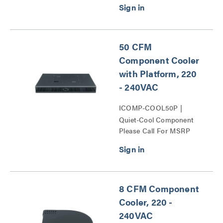
50 CFM
Component Cooler
with Platform, 220
- 240VAC
ICOMP-COOL50P |
Quiet-Cool Component
Please Call For MSRP
Cooling Series
8 CFM Component
Cooler, 220 -
240VAC