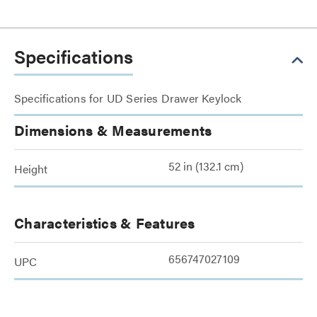
Specifications
Specifications for UD Series Drawer Keylock
Dimensions & Measurements
52 in (132.1 cm)
Height
Characteristics & Features
656747027109
UPC