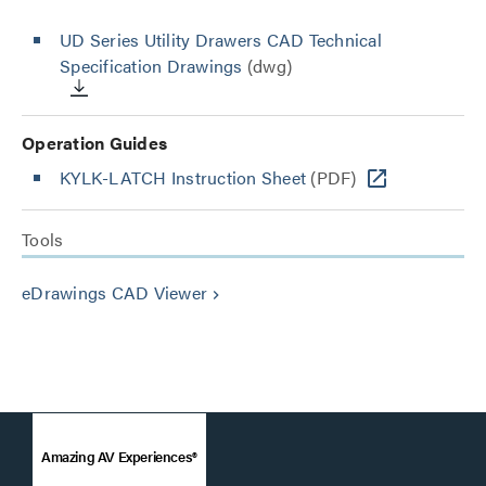
UD Series Utility Drawers CAD Technical
Specification Drawings
(dwg)
Operation Guides
KYLK-LATCH Instruction Sheet
(PDF)
Tools
eDrawings CAD Viewer
keyboard_arrow_right
Amazing AV Experiences®