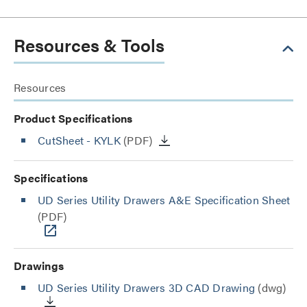
Resources & Tools
Resources
Product Specifications
CutSheet
- KYLK
(PDF)
Specifications
UD Series Utility Drawers A&E Specification Sheet
(PDF)
Drawings
UD Series Utility Drawers 3D CAD Drawing
(dwg)