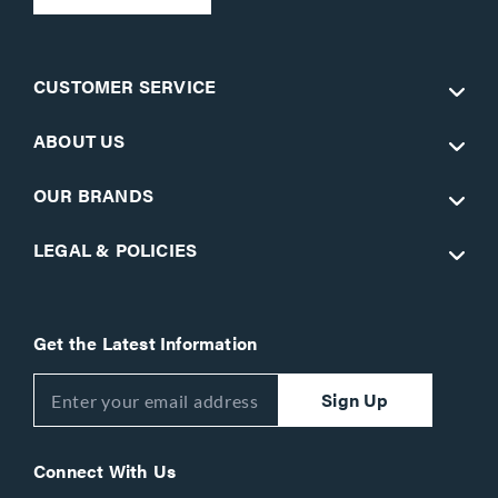
CUSTOMER SERVICE
ABOUT US
OUR BRANDS
LEGAL & POLICIES
Get the Latest Information
Sign Up
Connect With Us