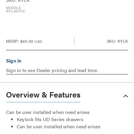
MSRP:
$45.00
SKU: KYLK
USD
Sign in to see Dealer pricing and lead time.
Overview & Features
Can be user installed when need arises
Keylock fits UD Series drawers
Can be user installed when need arises