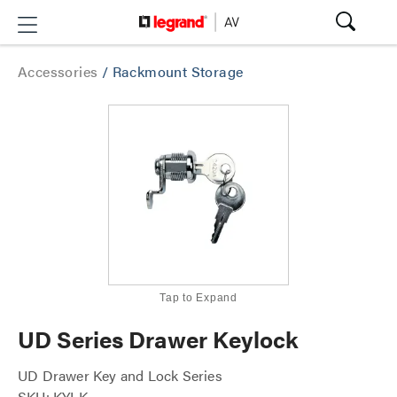
Accessories
/
Rackmount Storage
Tap to Expand
UD Series Drawer Keylock
UD Drawer Key and Lock Series
SKU: KYLK