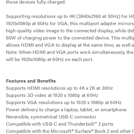
those devices fully charged.
Supporting resolutions up to 4K (3840x2160 at 30Hz) for 
1920x1080p at 60Hz for VGA, this multiport adapter mirrors
high-quality video image to the connected display, while del
60W of charging power to the connected device. This multip
allows HDMI and VGA to display at the same time, as well a
Note: When HDMI and VGA ports work simultaneously, the 
will be 1920x1080p at 60Hz on each port.
Features and Benefits
Supports HDMI resolutions up to 4K x 2K at 30Hz
Supports 3D video at 1920 x 1080p at 60Hz
Supports VGA resolutions up to 1920 x 1080p at 60Hz
Power delivery to charge a laptop, tablet, or smartphone
Reversible, symmetrical USB-C connector
Compatible with USB-C and Thunderbolt™ 3 ports
Compatible with the Microsoft® Surface® Book 2 and other 