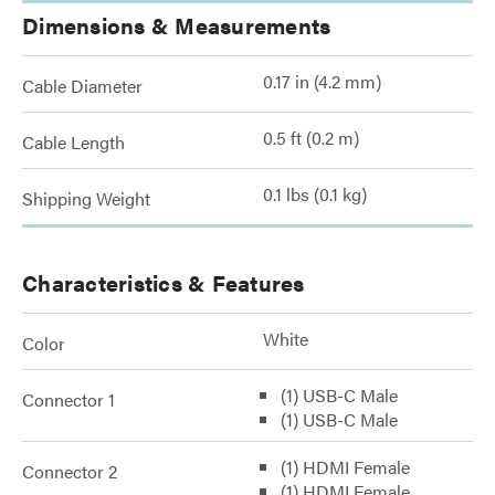
Dimensions & Measurements
0.17 in (4.2 mm)
Cable Diameter
0.5 ft (0.2 m)
Cable Length
0.1 lbs (0.1 kg)
Shipping Weight
Characteristics & Features
White
Color
(1) USB-C Male
Connector 1
(1) USB-C Male
(1) HDMI Female
Connector 2
(1) HDMI Female