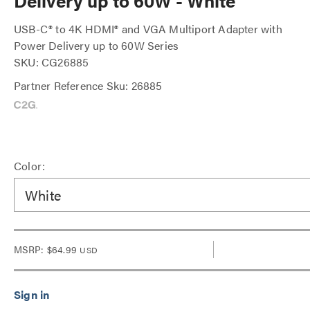
Delivery up to 60W - White
USB-C® to 4K HDMI® and VGA Multiport Adapter with
Power Delivery up to 60W Series
SKU: CG26885
Partner Reference Sku: 26885
Color:
White
MSRP:
$64.99
USD