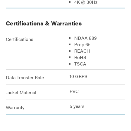
4K @ 30Hz
Certifications & Warranties
NDAA 889
Certifications
Prop 65
REACH
RoHS
TSCA
10 GBPS
Data Transfer Rate
PVC
Jacket Material
5 years
Warranty