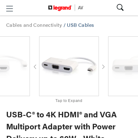
Cables and Connectivity
/
USB Cables
Tap to Expand
USB-C® to 4K HDMI® and VGA
Multiport Adapter with Power