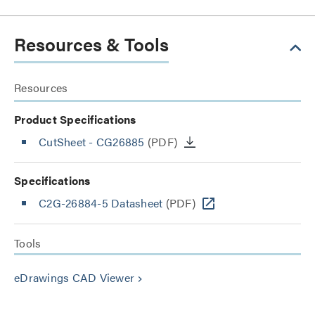
Resources & Tools
Resources
Product Specifications
CutSheet
- CG26885
(PDF)
Specifications
C2G-26884-5 Datasheet
(PDF)
Tools
eDrawings CAD Viewer
keyboard_arrow_right