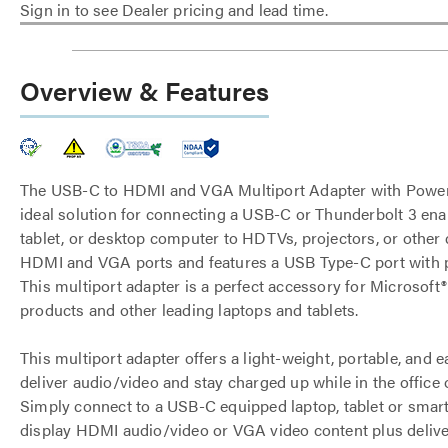
Sign in to see Dealer pricing and lead time.
Overview & Features
The USB-C to HDMI and VGA Multiport Adapter with Power 
ideal solution for connecting a USB-C or Thunderbolt 3 ena
tablet, or desktop computer to HDTVs, projectors, or other 
HDMI and VGA ports and features a USB Type-C port with p
This multiport adapter is a perfect accessory for Microsoft
products and other leading laptops and tablets.
This multiport adapter offers a light-weight, portable, and 
deliver audio/video and stay charged up while in the office 
Simply connect to a USB-C equipped laptop, tablet or sma
display HDMI audio/video or VGA video content plus deliv