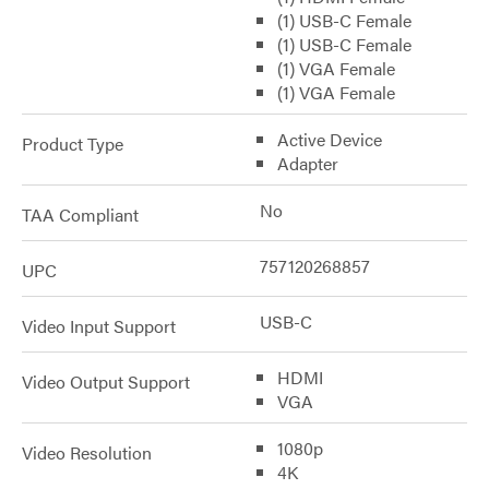
(1) USB-C Female
(1) USB-C Female
(1) VGA Female
(1) VGA Female
Active Device
Product Type
Adapter
No
TAA Compliant
757120268857
UPC
USB-C
Video Input Support
HDMI
Video Output Support
VGA
1080p
Video Resolution
4K