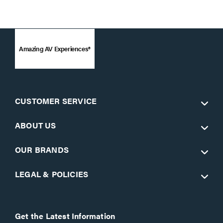
Amazing AV Experiences®
CUSTOMER SERVICE
ABOUT US
OUR BRANDS
LEGAL & POLICIES
Get the Latest Information