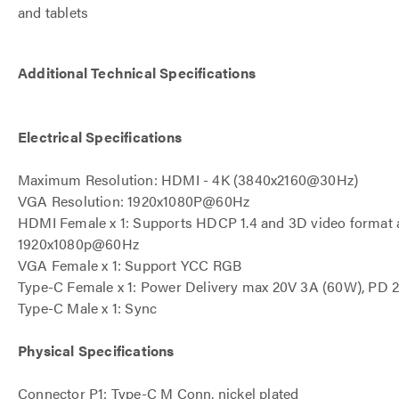
and tablets
Additional Technical Specifications
Electrical Specifications
Maximum Resolution: HDMI - 4K (3840x2160@30Hz)
VGA Resolution: 1920x1080P@60Hz
HDMI Female x 1: Supports HDCP 1.4 and 3D video format 
1920x1080p@60Hz
VGA Female x 1: Support YCC RGB
Type-C Female x 1: Power Delivery max 20V 3A (60W), PD 2
Type-C Male x 1: Sync
Physical Specifications
Connector P1: Type-C M Conn, nickel plated