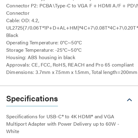
Connector P2: PCBA\Type-C to VGA F + HDMI A/F + PD\Ni
Connector
Cable: OD: 4.2,
UL2725(7/0.06T*1P+D+AL+HM)*4C+7\0.08T*4C+7\0.20
Black
Operating Temperature: 0°C~50°C
Storage Temperature: -25°C~50°C
Housing: ABS housing in black
Approvals: CE, FCC, RoHS, REACH and Pro 65 compliant
Dimensions: 3.7mm x 7.5mm x 1.5mm, Total length=200m
Specifications
Specifications for USB-C® to 4K HDMI® and VGA
Multiport Adapter with Power Delivery up to 60W -
White