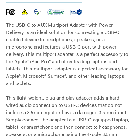
The USB-C to AUX Multiport Adapter with Power
Delivery is an ideal solution for connecting a USB-C
enabled device to headphones, speakers, or a
microphone and features a USB-C port with power
delivery. This multiport adapter is a perfect accessory to
the Apple® iPad Pro® and other leading laptops and
tablets. This multiport adapter is a perfect accessory for
Apple®, Microsoft® Surface®, and other leading laptops
and tablets.
This light-weight, plug and play adapter adds a hard-
wired audio connection to USB-C devices that do not
include a 3.5mm input or have a damaged 3.5mm input.
Simply connect the adapter to a USB-C equipped laptop,
tablet, or smartphone and then connect to headphones,
speakers, or a microphone using the 4-pole 3.5mm