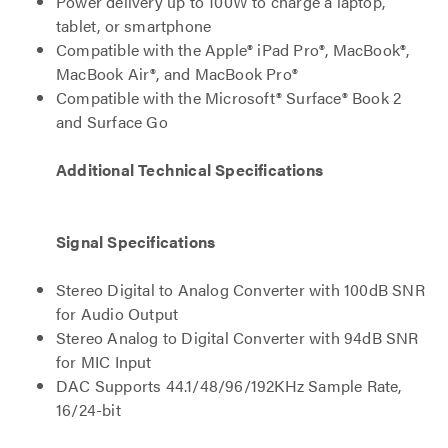
Power delivery up to 100W to charge a laptop,
tablet, or smartphone
Compatible with the Apple® iPad Pro®, MacBook®,
MacBook Air®, and MacBook Pro®
Compatible with the Microsoft® Surface® Book 2
and Surface Go
Additional Technical Specifications
Signal Specifications
Stereo Digital to Analog Converter with 100dB SNR
for Audio Output
Stereo Analog to Digital Converter with 94dB SNR
for MIC Input
DAC Supports 44.1/48/96/192KHz Sample Rate,
16/24-bit