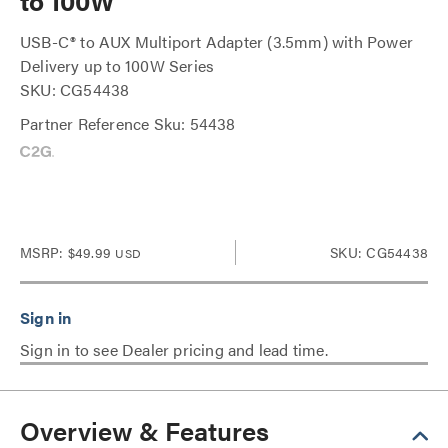
to 100W
USB-C® to AUX Multiport Adapter (3.5mm) with Power
Delivery up to 100W Series
SKU: CG54438
Partner Reference Sku: 54438
MSRP:
$49.99
SKU: CG54438
USD
Sign in to see Dealer pricing and lead time.
Overview & Features