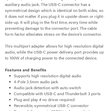
auxiliary audio jack. The USB-C connector has a
symmetrical design which is identical on both sides, so
it does not matter if you plug it in upside-down or right-
side-up. It will plug in the first time, every time while
preventing damage to the connector port. The cable
form factor alleviates stress on the device’s connector.
This multiport adapter allows for high resolution digital
audio, while the USB-C power delivery port provides up
to 100W of charging power to the connected device.
Features and Benefits
Supports high resolution digital audio
4-Pole 3.5mm audio jack
Audio jack detection with auto-switch
Compatible with USB-C and Thunderbolt 3 ports
Plug and play # no driver required
Reversible, symmetrical USB-C connector