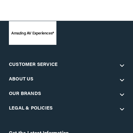
Amazing AV Experiences®
CUSTOMER SERVICE
ABOUT US
OUR BRANDS
LEGAL & POLICIES
Get the Latest Information