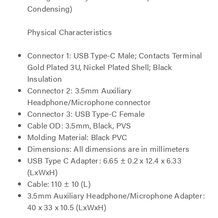
Condensing)
Physical Characteristics
Connector 1: USB Type-C Male; Contacts Terminal
Gold Plated 3U, Nickel Plated Shell; Black
Insulation
Connector 2: 3.5mm Auxiliary
Headphone/Microphone connector
Connector 3: USB Type-C Female
Cable OD: 3.5mm, Black, PVS
Molding Material: Black PVC
Dimensions: All dimensions are in millimeters
USB Type C Adapter: 6.65 ± 0.2 x 12.4 x 6.33
(LxWxH)
Cable: 110 ± 10 (L)
3.5mm Auxiliary Headphone/Microphone Adapter:
40 x 33 x 10.5 (LxWxH)