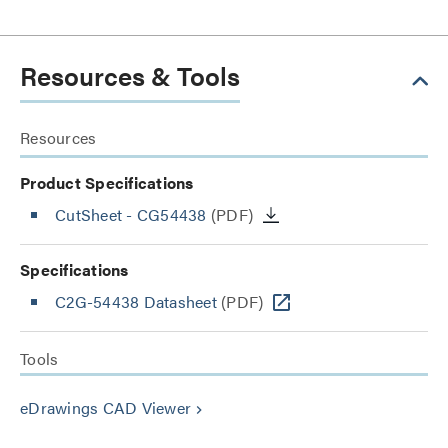
Resources & Tools
Resources
Product Specifications
CutSheet
- CG54438
(PDF)
Specifications
C2G-54438 Datasheet
(PDF)
Tools
eDrawings CAD Viewer
keyboard_arrow_right