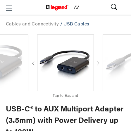
Cables and Connectivity
/
USB Cables
Tap to Expand
USB-C® to AUX Multiport Adapter
(3.5mm) with Power Delivery up