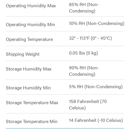
85% RH (Non-
Operating Humidity Max
Condensing)
10% RH (Non-Condensing)
Operating Humidity Min
32° - 113°F (0° - 45°C)
Operating Temperature
0.05 lbs (0 kg)
Shipping Weight
90% RH (Non-
Storage Humidity Max
Condensing)
5% RH (Non-Condensing)
Storage Humidity Min
158 Fahrenheit (70
Storage Temperature Max
Celsius)
14 Fahrenheit (-10 Celsius)
Storage Temperature Min