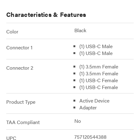
Characteristics & Features
Black
Color
(1) USB-C Male
Connector 1
(1) USB-C Male
(1) 3.5mm Female
Connector 2
(1) 3.5mm Female
(1) USB-C Female
(1) USB-C Female
Active Device
Product Type
Adapter
No
TAA Compliant
757120544388
UPC