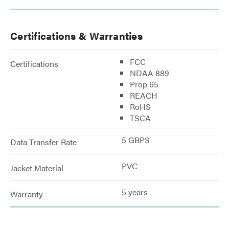
Certifications & Warranties
FCC
Certifications
NDAA 889
Prop 65
REACH
RoHS
TSCA
5 GBPS
Data Transfer Rate
PVC
Jacket Material
5 years
Warranty