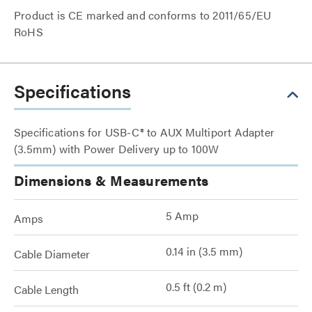
Product is CE marked and conforms to 2011/65/EU
RoHS
Specifications
Specifications for USB-C® to AUX Multiport Adapter
(3.5mm) with Power Delivery up to 100W
Dimensions & Measurements
5 Amp
Amps
0.14 in (3.5 mm)
Cable Diameter
0.5 ft (0.2 m)
Cable Length