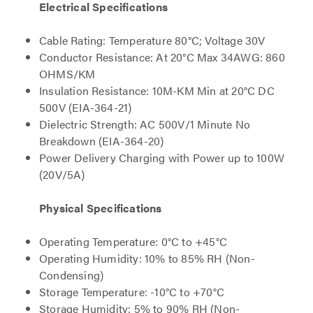
Electrical Specifications
Cable Rating: Temperature 80°C; Voltage 30V
Conductor Resistance: At 20°C Max 34AWG: 860
OHMS/KM
Insulation Resistance: 10M-KM Min at 20°C DC
500V (EIA-364-21)
Dielectric Strength: AC 500V/1 Minute No
Breakdown (EIA-364-20)
Power Delivery Charging with Power up to 100W
(20V/5A)
Physical Specifications
Operating Temperature: 0°C to +45°C
Operating Humidity: 10% to 85% RH (Non-
Condensing)
Storage Temperature: -10°C to +70°C
Storage Humidity: 5% to 90% RH (Non-