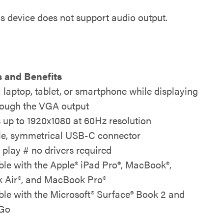
is device does not support audio output.
 and Benefits
 laptop, tablet, or smartphone while displaying
rough the VGA output
 up to 1920x1080 at 60Hz resolution
le, symmetrical USB-C connector
 play # no drivers required
le with the Apple® iPad Pro®, MacBook®,
 Air®, and MacBook Pro®
le with the Microsoft® Surface® Book 2 and
 Go