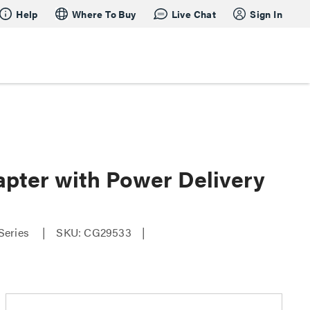
Help
Where To Buy
Live Chat
Sign In
apter with Power Delivery
Series
SKU: CG29533