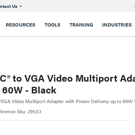
ntact Us
RESOURCES
TOOLS
TRAINING
INDUSTRIES
C® to VGA Video Multiport Ad
o 60W - Black
VGA Video Multiport Adapter with Power Delivery up to 60W 
ference Sku: 29533