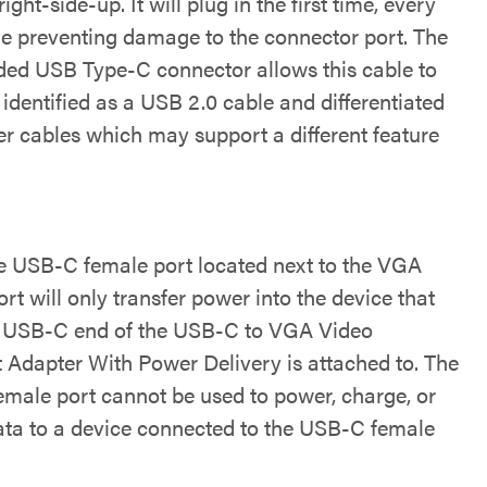
ight-side-up. It will plug in the first time, every
le preventing damage to the connector port. The
ded USB Type-C connector allows this cable to
 identified as a USB 2.0 cable and differentiated
er cables which may support a different feature
e USB-C female port located next to the VGA
rt will only transfer power into the device that
 USB-C end of the USB-C to VGA Video
t Adapter With Power Delivery is attached to. The
male port cannot be used to power, charge, or
ata to a device connected to the USB-C female