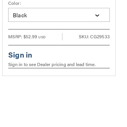
Color:
Black
MSRP:
$52.99
SKU: CG29533
USD
Sign in to see Dealer pricing and lead time.