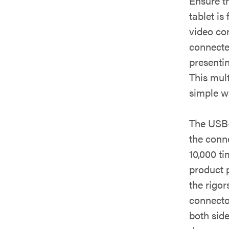
Ensure t
tablet is
video co
connecte
presenti
This mult
simple w
The USB-
the conn
10,000 ti
product p
the rigo
connecto
both side