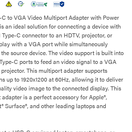
C to VGA Video Multiport Adapter with Power
is an ideal solution for connecting a device with
1 Type-C connector to an HDTV, projector, or
splay with a VGA port while simultaneously
the source device. The video support is built into
Type-C ports to feed an video signal to a VGA
projector. This multiport adapter supports
ns up to 1920x1200 at 60Hz, allowing it to deliver
ality video image to the connected display. This
 adapter is a perfect accessory for Apple®,
t® Surface®, and other leading laptops and