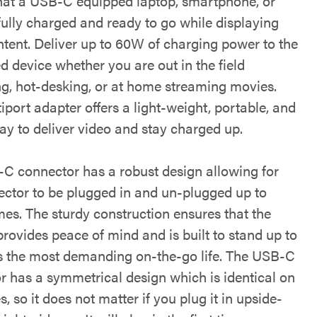
hat a USB-C equipped laptop, smartphone, or
 fully charged and ready to go while displaying
ntent. Deliver up to 60W of charging power to the
d device whether you are out in the field
ng, hot-desking, or at home streaming movies.
iport adapter offers a light-weight, portable, and
ay to deliver video and stay charged up.
C connector has a robust design allowing for
ector to be plugged in and un-plugged up to
mes. The sturdy construction ensures that the
rovides peace of mind and is built to stand up to
rs the most demanding on-the-go life. The USB-C
r has a symmetrical design which is identical on
s, so it does not matter if you plug it in upside-