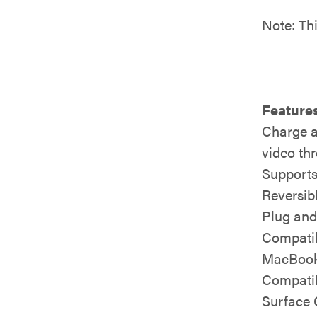
Note: Th
Features
Charge a
video th
Supports
Reversib
Plug and
Compatib
MacBook
Compatib
Surface