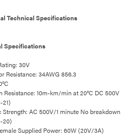
al Technical Specifications
al Specifications
Rating: 30V
or Resistance: 34AWG 856.3
0°C
on Resistance: 10m-km/min at 20°C DC 500V
-21)
ic Strength: AC 500V/1 minute No breakdown
-20)
emale Supplied Power: 60W (20V/3A)