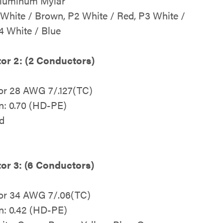
Aluminum Mylar
 White / Brown, P2 White / Red, P3 White /
4 White / Blue
or 2: (2 Conductors)
or 28 AWG 7/.127(TC)
on: 0.70 (HD-PE)
d
or 3: (6 Conductors)
or 34 AWG 7/.06(TC)
on: 0.42 (HD-PE)