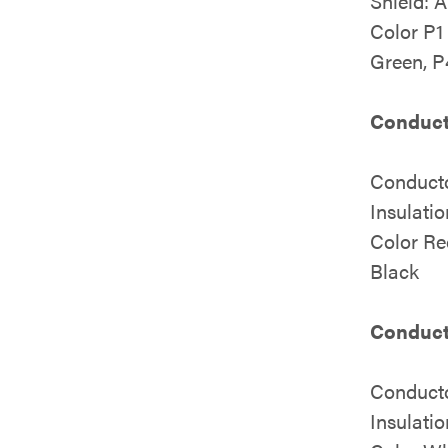
Shield: 
Color P1
Green, P
Conduct
Conduct
Insulati
Color Re
Black
Conduct
Conduct
Insulati