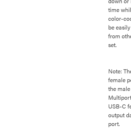
down or r
time whi
color-co
be easily
from oth
set.
Note: Th
female po
the male
Multipor
USB-C fe
output d
port.