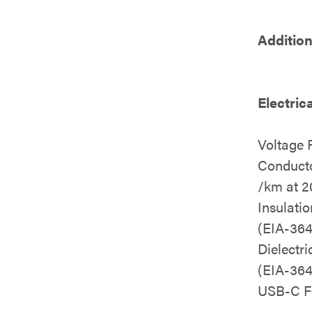
Addition
Electric
Voltage 
Conduct
/km at 2
Insulati
(EIA-364
Dielectr
(EIA-364
USB-C F