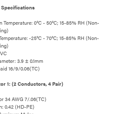
 Specifications
n Temperature: 0°C - 50°C; 15-85% RH (Non-
ing)
Temperature: -25°C - 70°C; 15-85% RH (Non-
ing)
PVC
ameter: 3.9 ± 0.1mm
raid 16/9/0.06(TC)
r 1: (2 Conductors, 4 Pair)
or 34 AWG 7/.06(TC)
on: 0.42 (HD-PE)