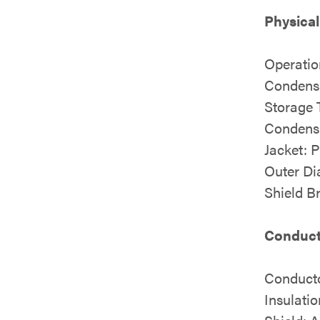
Physical
Operatio
Condens
Storage 
Condens
Jacket: 
Outer Di
Shield B
Conducto
Conduct
Insulati