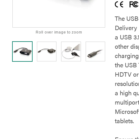
The USB-
Delivery 
Roll over image to zoom
a USB 3.
other di
charging 
the USB 
HDTV or 
resolutio
a high qu
multiport
Microsof
tablets.