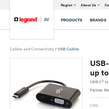
Region
About Us
Co
PRODUCTS
BRANDS
Cables and Connectivity
/
USB Cables
USB-
up t
USB-C® to 
Partner Re