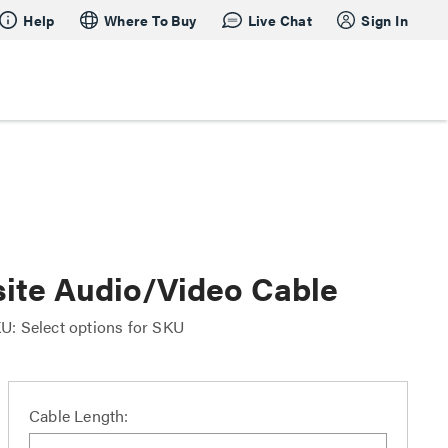
Help
Where To Buy
Live Chat
Sign In
ite Audio/Video Cable
U: Select options for SKU
Cable Length: