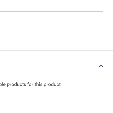
e products for this product.