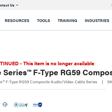
ntact Us
RESOURCES
TOOLS
TRAINING
INDUSTRIES
NUED - This item is no longer available
e Series™ F-Type RG59 Compos
ies™ F-Type RG59 Composite Audio/Video Cable Series
SK