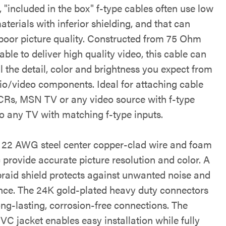
 "included in the box" f-type cables often use low
aterials with inferior shielding, and that can
n poor picture quality. Constructed from 75 Ohm
able to deliver high quality video, this cable can
ll the detail, color and brightness you expect from
io/video components. Ideal for attaching cable
CRs, MSN TV or any video source with f-type
to any TV with matching f-type inputs.
 22 AWG steel center copper-clad wire and foam
c provide accurate picture resolution and color. A
 braid shield protects against unwanted noise and
ence. The 24K gold-plated heavy duty connectors
ong-lasting, corrosion-free connections. The
PVC jacket enables easy installation while fully