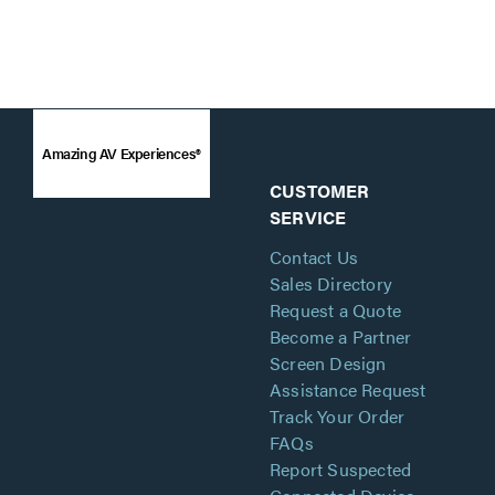
Amazing AV Experiences®
CUSTOMER
SERVICE
Contact Us
Sales Directory
Request a Quote
Become a Partner
Screen Design
Assistance Request
Track Your Order
FAQs
Report Suspected