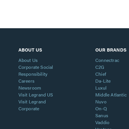
ABOUT US
OUR BRANDS
About Us
Connectrac
Corporate Social
C2G
Responsibility
Chief
Careers
Da-Lite
Newsroom
Luxul
Visit Legrand US
Middle Atlantic
Visit Legrand
Nuvo
Corporate
On-Q
Sanus
Vaddio