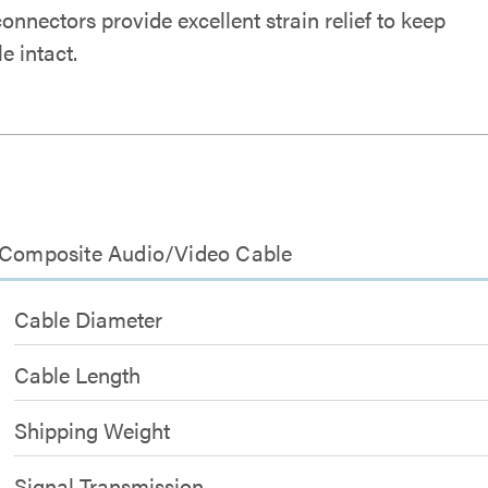
nnectors provide excellent strain relief to keep
e intact.
9 Composite Audio/Video Cable
Cable Diameter
Cable Length
Shipping Weight
Signal Transmission