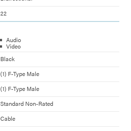
22
Audio
Video
Black
(1) F-Type Male
(1) F-Type Male
Standard Non-Rated
Cable