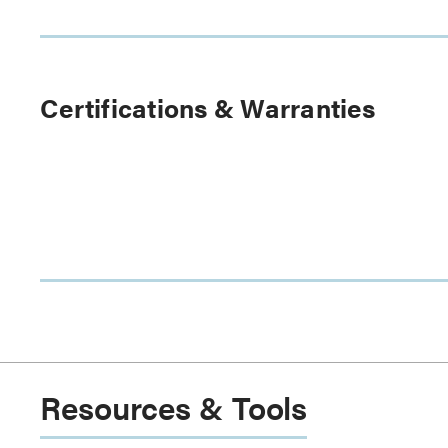
Certifications & Warranties
Resources & Tools