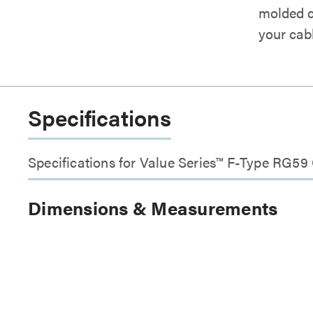
molded co
your cabl
Specifications
Specifications for Value Series™ F-Type RG5
Dimensions & Measurements