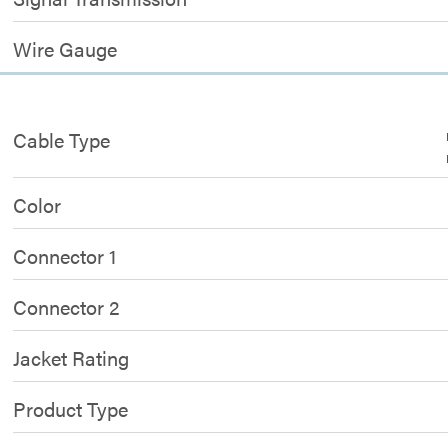
Wire Gauge
Cable Type
Color
Connector 1
Connector 2
Jacket Rating
Product Type