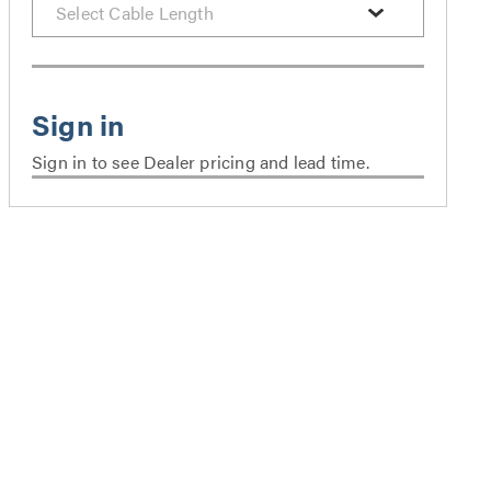
Sign in to see Dealer pricing and lead time.