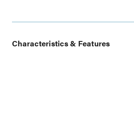
Characteristics & Features