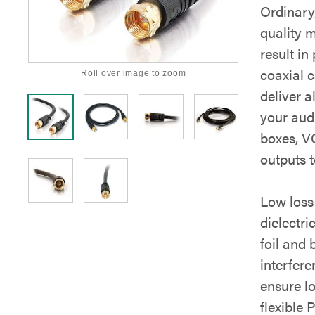
Ordinary,
quality m
result i
coaxial c
Roll over image to zoom
deliver a
your aud
boxes, V
outputs 
Low loss
dielectri
foil and
interfer
ensure l
flexible 