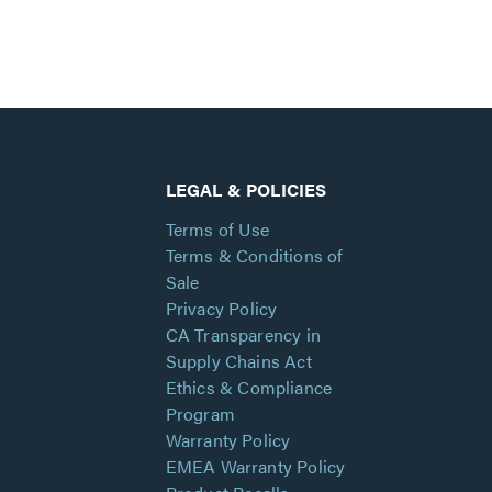
LEGAL & POLICIES
Terms of Use
Terms & Conditions of
Sale
Privacy Policy
CA Transparency in
Supply Chains Act
Ethics & Compliance
Program
Warranty Policy
EMEA Warranty Policy