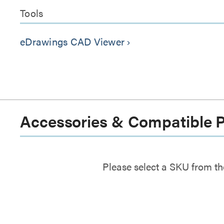
Tools
eDrawings CAD Viewer
keyboard_arrow_right
Accessories & Compatible 
Please select a SKU from th