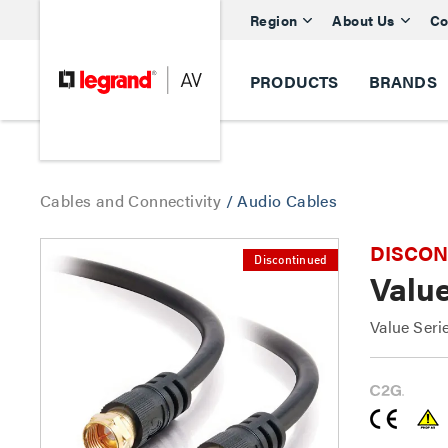
Region
About Us
Co
PRODUCTS
BRANDS
Cables and Connectivity
/
Audio Cables
DISCONTI
Discontinued
Valu
Value Ser