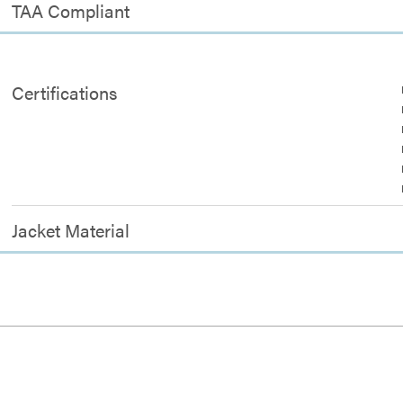
TAA Compliant
Certifications
Jacket Material