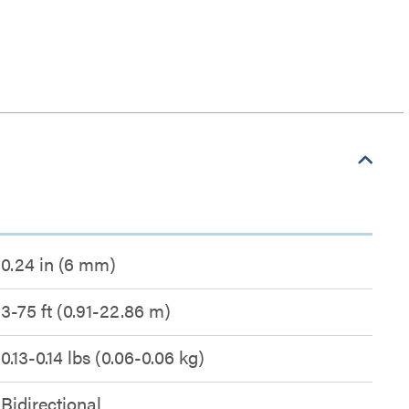
0.24 in (6 mm)
3-75 ft (0.91-22.86 m)
0.13-0.14 lbs (0.06-0.06 kg)
Bidirectional