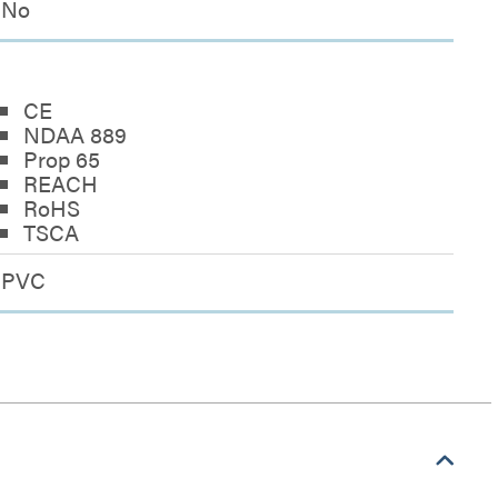
No
CE
NDAA 889
Prop 65
REACH
RoHS
TSCA
PVC