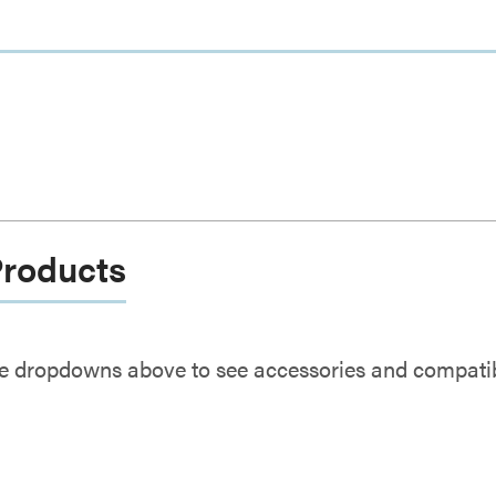
Products
e dropdowns above to see accessories and compatibl