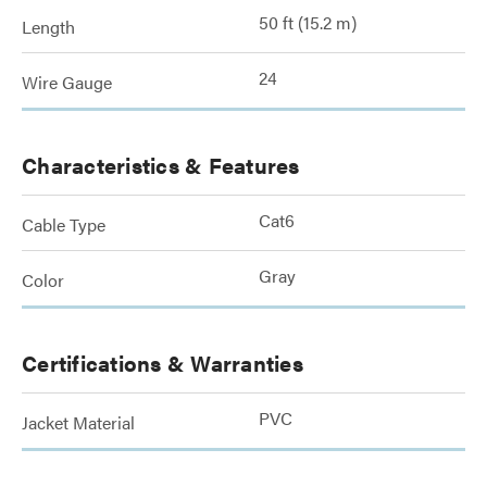
50 ft (15.2 m)
Length
24
Wire Gauge
Characteristics & Features
Cat6
Cable Type
Gray
Color
Certifications & Warranties
PVC
Jacket Material