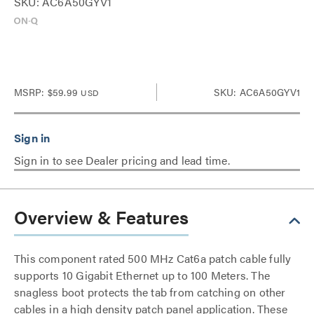
SKU: AC6A50GYV1
MSRP:
$59.99
SKU: AC6A50GYV1
USD
Sign in to see Dealer pricing and lead time.
Overview & Features
This component rated 500 MHz Cat6a patch cable fully
supports 10 Gigabit Ethernet up to 100 Meters. The
snagless boot protects the tab from catching on other
cables in a high density patch panel application. These