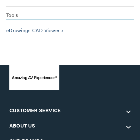
Tools
eDrawings CAD Viewer
keyboard_arrow_right
Amazing AV Experiences®
CUSTOMER SERVICE
ABOUT US