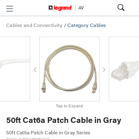
Cables and Connectivity
/
Category Cables
Tap to Expand
50ft Cat6a Patch Cable in Gray
50ft Cat6a Patch Cable in Gray Series