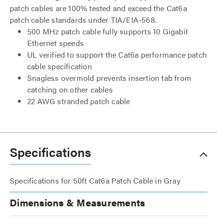
patch cables are 100% tested and exceed the Cat6a
patch cable standards under TIA/EIA-568.
500 MHz patch cable fully supports 10 Gigabit
Ethernet speeds
UL verified to support the Cat6a performance patch
cable specification
Snagless overmold prevents insertion tab from
catching on other cables
22 AWG stranded patch cable
Specifications
Specifications for 50ft Cat6a Patch Cable in Gray
Dimensions & Measurements