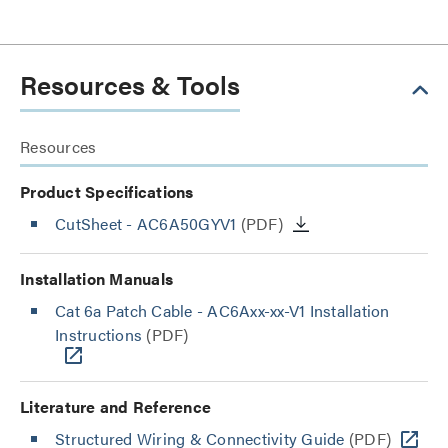
Resources & Tools
Resources
Product Specifications
CutSheet
- AC6A50GYV1
(PDF)
Installation Manuals
Cat 6a Patch Cable - AC6Axx-xx-V1 Installation
Instructions
(PDF)
Literature and Reference
Structured Wiring & Connectivity Guide
(PDF)