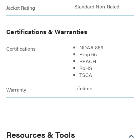
Standard Non-Rated
Jacket Rating
Certifications & Warranties
NDAA 889
Certifications
Prop 65
REACH
RoHS
TSCA
Lifetime
Warranty
Resources & Tools