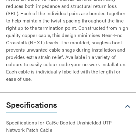
reduces both impedance and structural return loss
(SRL). Each of the individual pairs are bonded together
to help maintain the twist-spacing throughout the line
right up to the termination point. Constructed from high
quality copper cable, this design minimises Near-End
Crosstalk (NEXT) levels. The moulded, snagless boot
prevents unwanted cable snags during installation and
provides extra strain relief. Available in a variety of
colours to easily colour-code your network installation.
Each cable is individually labelled with the length for
ease of use.
Specifications
Specifications for Cat5e Booted Unshielded UTP
Network Patch Cable