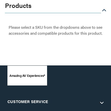
Products
Please select a SKU from the dropdowns above to see
accessories and compatible products for this product.
Amazing AV Experiences®
CUSTOMER SERVICE