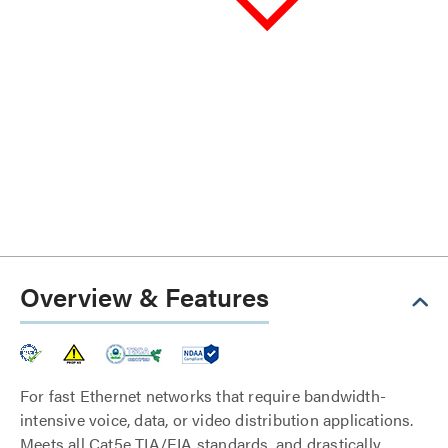
Overview & Features
For fast Ethernet networks that require bandwidth-
intensive voice, data, or video distribution applications.
Meets all Cat5e TIA/EIA standards, and drastically