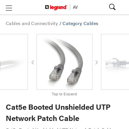
Cables and Connectivity
/
Category Cables
Tap to Expand
Cat5e Booted Unshielded UTP
Network Patch Cable