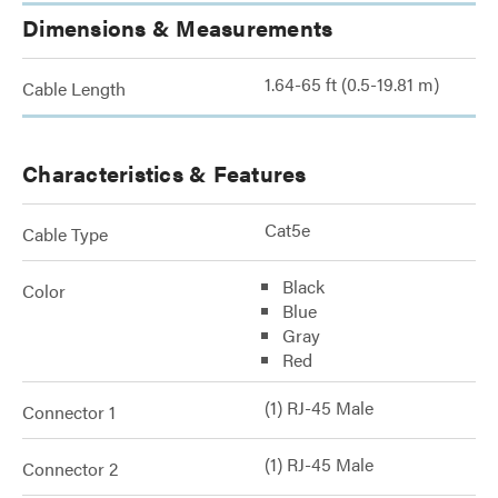
Dimensions & Measurements
1.64-65 ft (0.5-19.81 m)
Cable Length
Characteristics & Features
Cat5e
Cable Type
Black
Color
Blue
Gray
Red
(1) RJ-45 Male
Connector 1
(1) RJ-45 Male
Connector 2