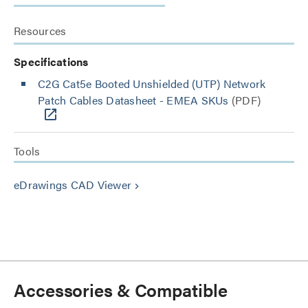
Resources
Specifications
C2G Cat5e Booted Unshielded (UTP) Network
Patch Cables Datasheet - EMEA SKUs
(PDF)
Tools
eDrawings CAD Viewer
keyboard_arrow_right
Accessories & Compatible