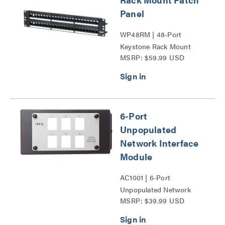
Panel
WP48RM | 48-Port
Keystone Rack Mount
MSRP: $59.99 USD
Patch Panel Series
6-Port
Unpopulated
Network Interface
Module
AC1001 | 6-Port
Unpopulated Network
MSRP: $39.99 USD
Interface Module Series