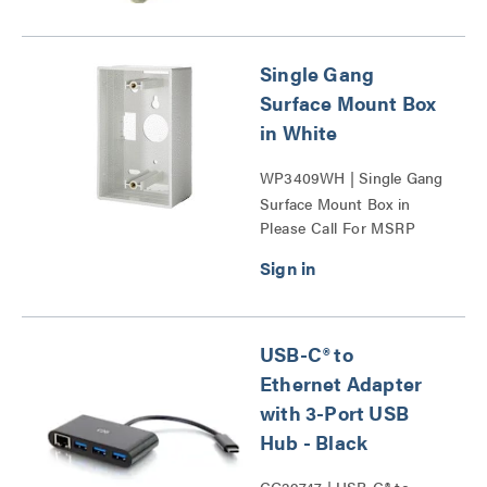
Single Gang
Surface Mount Box
in White
WP3409WH | Single Gang
Surface Mount Box in
Please Call For MSRP
White Series
USB-C® to
Ethernet Adapter
with 3-Port USB
Hub - Black