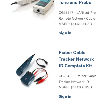
Tone and Probe
CG26847 | LANtest Pro
Remote Network Cable
MSRP: $546.99 USD
Tester with Tone and
Probe Series
Psiber Cable
Tracker Network
ID Complete Kit
CG29400 | Psiber Cable
Tracker Network ID
MSRP: $482.99 USD
Complete Kit Series