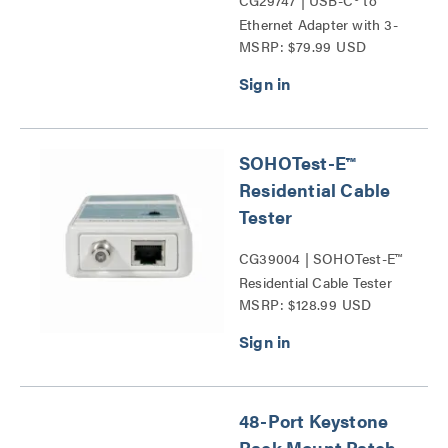
CG29747 | USB-C® to
Ethernet Adapter with 3-
MSRP: $79.99 USD
Port USB Hub Series
SOHOTest-E™
Residential Cable
Tester
CG39004 | SOHOTest-E™
Residential Cable Tester
MSRP: $128.99 USD
Series
48-Port Keystone
Rack Mount Patch