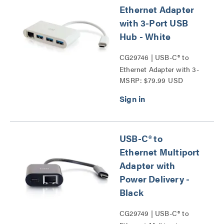
Ethernet Adapter
with 3-Port USB
Hub - White
CG29746 | USB-C® to
Ethernet Adapter with 3-
MSRP: $79.99 USD
Port USB Hub Series
USB-C® to
Ethernet Multiport
Adapter with
Power Delivery -
Black
CG29749 | USB-C® to