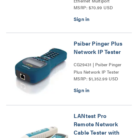
Ethernet Multiport
MSRP: $70.99 USD
Adapter with Power
Delivery Series
Psiber Pinger Plus
Network IP Tester
CG29431 | Psiber Pinger
Plus Network IP Tester
MSRP: $1,352.99 USD
Series
LANtest Pro
Remote Network
Cable Tester with