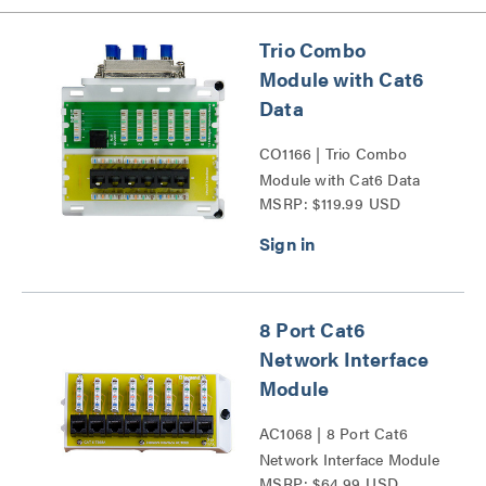
Trio Combo
Module with Cat6
Data
CO1166 | Trio Combo
Module with Cat6 Data
MSRP: $119.99 USD
Series
8 Port Cat6
Network Interface
Module
AC1068 | 8 Port Cat6
Network Interface Module
MSRP: $64.99 USD
Series