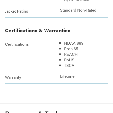
Standard Non-Rated
Jacket Rating
Certifications & Warranties
NDAA 889
Certifications
Prop 65
REACH
RoHS
TSCA
Lifetime
Warranty