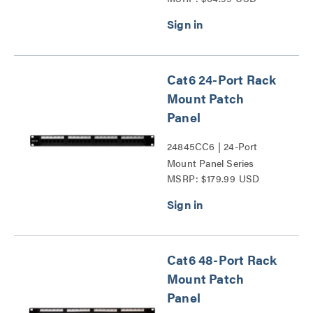
Cat6 24-Port Rack
Mount Patch
Panel
24845CC6 | 24-Port
Mount Panel Series
MSRP: $179.99 USD
Cat6 48-Port Rack
Mount Patch
Panel