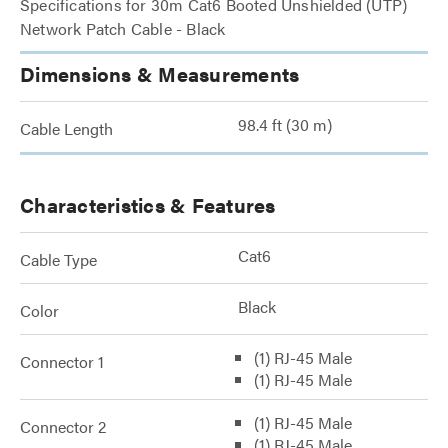
Specifications for 30m Cat6 Booted Unshielded (UTP)
Network Patch Cable - Black
Dimensions & Measurements
98.4 ft (30 m)
Cable Length
Characteristics & Features
Cat6
Cable Type
Black
Color
(1) RJ-45 Male
Connector 1
(1) RJ-45 Male
(1) RJ-45 Male
Connector 2
(1) RJ-45 Male