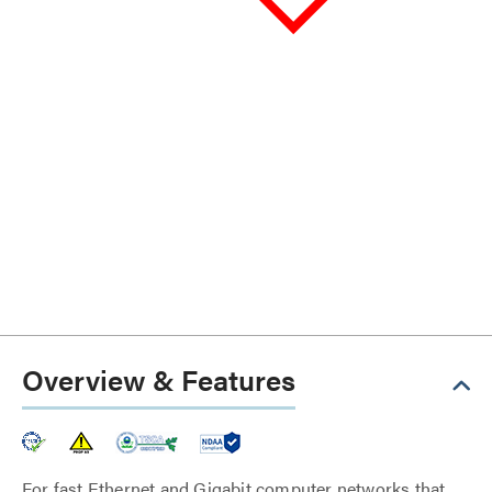
Overview & Features
For fast Ethernet and Gigabit computer networks that