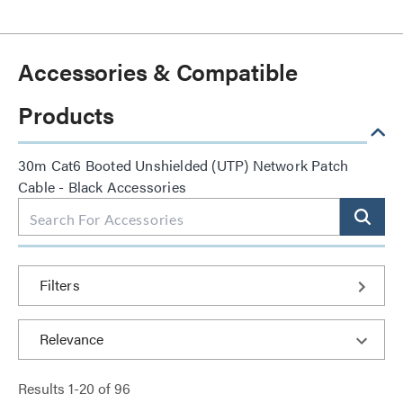
Accessories & Compatible
Products
30m Cat6 Booted Unshielded (UTP) Network Patch
Cable - Black Accessories
Filters
Results
1
-
20
of
96