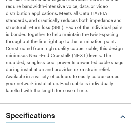
require bandwidth-intensive voice, data, or video
distribution applications. Meets all Cat6 TIA/EIA
standards, and drastically reduces both impedance and
structural return loss (SRL). Each of the individual pairs
is bonded together to help maintain the twist-spacing
throughout the line right up to the termination point.
Constructed from high quality copper cable, this design
minimises Near-End Crosstalk (NEXT) levels. The
moulded, snagless boot prevents unwanted cable snags
during installation and provides extra strain relief.
Available in a variety of colours to easily colour-coded
your network installation. Each cable is individually
labelled with the length for ease of use.
Specifications