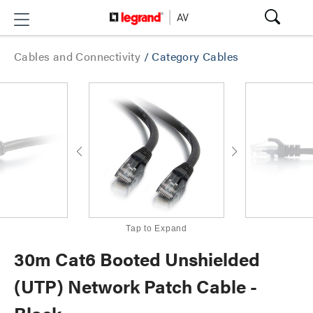
Cables and Connectivity
/
Category Cables
Tap to Expand
30m Cat6 Booted Unshielded
(UTP) Network Patch Cable -