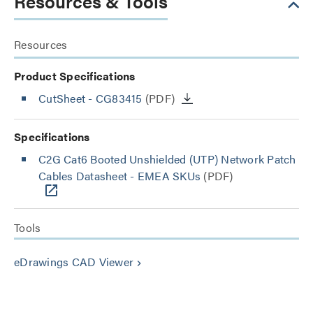
Resources & Tools
Resources
Product Specifications
CutSheet
- CG83415
(PDF)
Specifications
C2G Cat6 Booted Unshielded (UTP) Network Patch
Cables Datasheet - EMEA SKUs
(PDF)
Tools
eDrawings CAD Viewer
keyboard_arrow_right