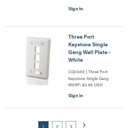
Three Port
Keystone Single
Gang Wall Plate -
White
CG03412 | Three Port
Keystone Single Gang
MSRP: $3.99 USD
Wall Plate Series
1
2
3