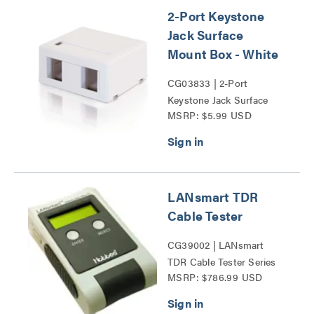
2-Port Keystone
Jack Surface
Mount Box - White
CG03833 | 2-Port
Keystone Jack Surface
MSRP: $5.99 USD
Mount Box Series
LANsmart TDR
Cable Tester
CG39002 | LANsmart
TDR Cable Tester Series
MSRP: $786.99 USD