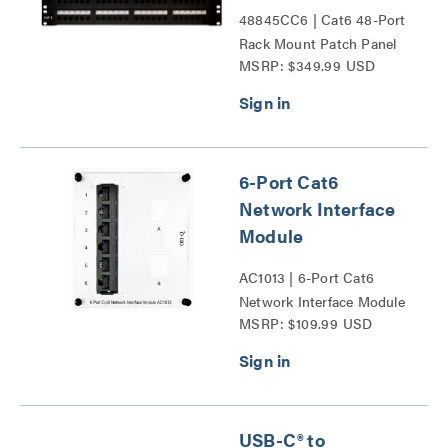
48845CC6 | Cat6 48-Port
Rack Mount Patch Panel
MSRP: $349.99 USD
Series
6-Port Cat6
Network Interface
Module
AC1013 | 6-Port Cat6
Network Interface Module
MSRP: $109.99 USD
Series
USB-C® to