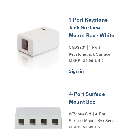
1-Port Keystone
Jack Surface
Mount Box - White
CG03831 | 1-Port
Keystone Jack Surface
MSRP: $4.99 USD
Mount Box Series
4-Port Surface
Mount Box
WP3504WH | 4-Port
Surface Mount Box Series
MSRP: $4.99 USD