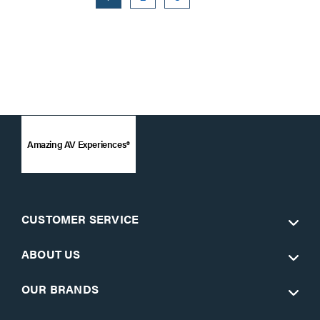
Amazing AV Experiences®
CUSTOMER SERVICE
ABOUT US
OUR BRANDS