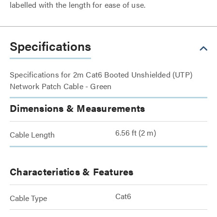
labelled with the length for ease of use.
Specifications
Specifications for 2m Cat6 Booted Unshielded (UTP)
Network Patch Cable - Green
Dimensions & Measurements
6.56 ft (2 m)
Cable Length
Characteristics & Features
Cat6
Cable Type