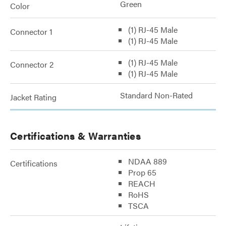
Green
Color
(1) RJ-45 Male
Connector 1
(1) RJ-45 Male
(1) RJ-45 Male
Connector 2
(1) RJ-45 Male
Standard Non-Rated
Jacket Rating
Certifications & Warranties
NDAA 889
Certifications
Prop 65
REACH
RoHS
TSCA