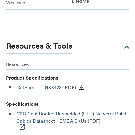
Lifetime
Warranty
Resources & Tools
Resources
Product Specifications
CutSheet
- CG83428
(PDF)
Specifications
C2G Cat6 Booted Unshielded (UTP) Network Patch
Cables Datasheet - EMEA SKUs
(PDF)