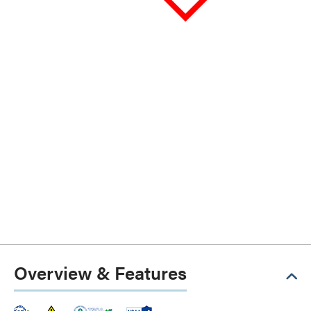
Overview & Features