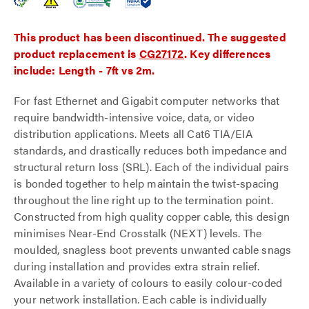
This product has been discontinued. The suggested
product replacement is
CG27172
. Key differences
include: Length - 7ft vs 2m.
For fast Ethernet and Gigabit computer networks that
require bandwidth-intensive voice, data, or video
distribution applications. Meets all Cat6 TIA/EIA
standards, and drastically reduces both impedance and
structural return loss (SRL). Each of the individual pairs
is bonded together to help maintain the twist-spacing
throughout the line right up to the termination point.
Constructed from high quality copper cable, this design
minimises Near-End Crosstalk (NEXT) levels. The
moulded, snagless boot prevents unwanted cable snags
during installation and provides extra strain relief.
Available in a variety of colours to easily colour-coded
your network installation. Each cable is individually