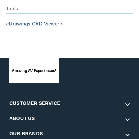
Tools
eDrawings CAD Viewer
keyboard_arrow_right
Amazing AV Experiences®
CUSTOMER SERVICE
ABOUT US
OUR BRANDS