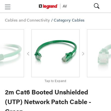
Cables and Connectivity
/
Category Cables
Tap to Expand
2m Cat6 Booted Unshielded
(UTP) Network Patch Cable -