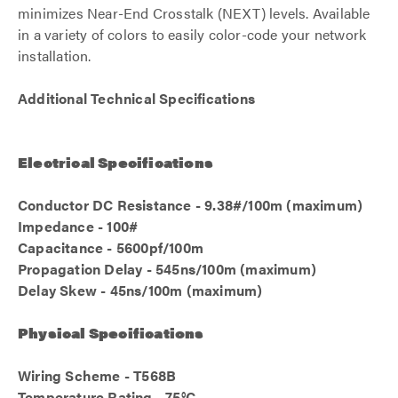
minimizes Near-End Crosstalk (NEXT) levels. Available
in a variety of colors to easily color-code your network
installation.
Additional Technical Specifications
Electrical Specifications
Conductor DC Resistance - 9.38#/100m (maximum)
Impedance - 100#
Capacitance - 5600pf/100m
Propagation Delay - 545ns/100m (maximum)
Delay Skew - 45ns/100m (maximum)
Physical Specifications
Wiring Scheme - T568B
Temperature Rating - 75°C