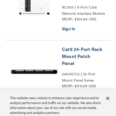
AC1013 | 6-Port Cat6
Network Interface Module
MSRP: $109.99 USD
Series
Cat6 24-Port Rack
Mount Patch
Panel
24845CC6 | 24-Port
Mount Panel Series
MSRP: $179.99 USD
This website uses cookies to enhance user experience and to
analyze performance and traffic on our website. We also share
information about your use of our site with our social media,
advertising and analytics partners.
Cat6 48-Port Rack