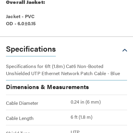
Overall Jacket:
Jacket - PVC
OD - 6.0±0.15
Specifications
Specifications for 6ft (1.8m) Cat6 Non-Booted
Unshielded UTP Ethernet Network Patch Cable - Blue
Dimensions & Measurements
0.24 in (6 mm)
Cable Diameter
6 ft (1.8 m)
Cable Length
UTP