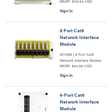
MSRP: $119.99 USD
Series
8 Port Cat6
Network Interface
Module
AC1068 | 8 Port Cat6
Network Interface Module
MSRP: $64.99 USD
Series
6-Port Cat6
Network Interface
Module