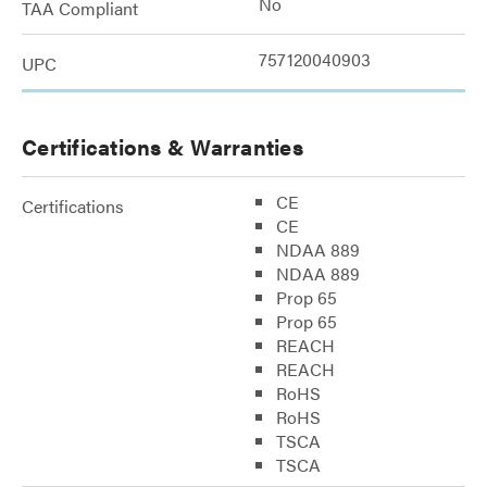
No
TAA Compliant
757120040903
UPC
Certifications & Warranties
CE
Certifications
CE
NDAA 889
NDAA 889
Prop 65
Prop 65
REACH
REACH
RoHS
RoHS
TSCA
TSCA