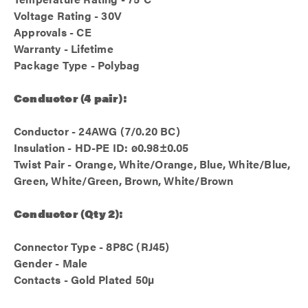
Voltage Rating - 30V
Approvals - CE
Warranty - Lifetime
Package Type - Polybag
Conductor (4 pair):
Conductor - 24AWG (7/0.20 BC)
Insulation - HD-PE ID: ø0.98±0.05
Twist Pair - Orange, White/Orange, Blue, White/Blue,
Green, White/Green, Brown, White/Brown
Conductor (Qty 2):
Connector Type - 8P8C (RJ45)
Gender - Male
Contacts - Gold Plated 50µ