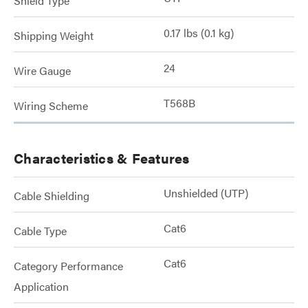
Shield Type
0.17 lbs (0.1 kg)
Shipping Weight
24
Wire Gauge
T568B
Wiring Scheme
Characteristics & Features
Unshielded (UTP)
Cable Shielding
Cat6
Cable Type
Cat6
Category Performance
Application