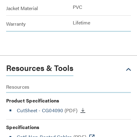
PVC
Jacket Material
Lifetime
Warranty
Resources & Tools
Resources
Product Specifications
CutSheet
- CG04090
(PDF)
Specifications
Cat6 Non-Booted Cables
(PDF)