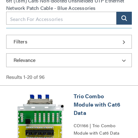
6ft (1.8m) Cat6 Non-Booted Unshielded UTP Ethernet
Network Patch Cable - Blue Accessories
Filters
Results
1
-
20
of
96
Trio Combo
Module with Cat6
Data
CO1166 | Trio Combo
Module with Cat6 Data