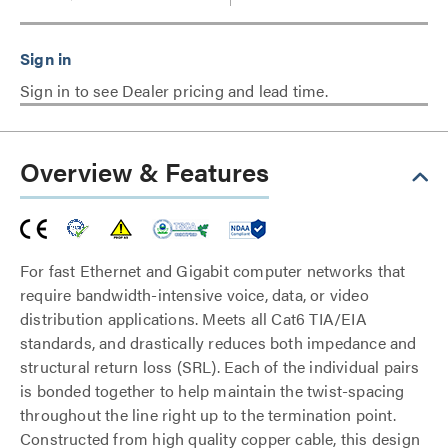
Sign in to see Dealer pricing and lead time.
Overview & Features
For fast Ethernet and Gigabit computer networks that
require bandwidth-intensive voice, data, or video
distribution applications. Meets all Cat6 TIA/EIA
standards, and drastically reduces both impedance and
structural return loss (SRL). Each of the individual pairs
is bonded together to help maintain the twist-spacing
throughout the line right up to the termination point.
Constructed from high quality copper cable, this design