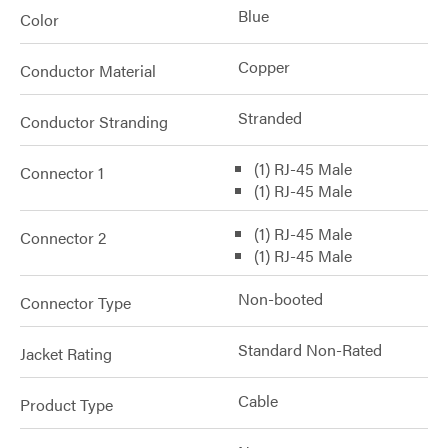
Blue
Color
Copper
Conductor Material
Stranded
Conductor Stranding
(1) RJ-45 Male
Connector 1
(1) RJ-45 Male
(1) RJ-45 Male
Connector 2
(1) RJ-45 Male
Non-booted
Connector Type
Standard Non-Rated
Jacket Rating
Cable
Product Type