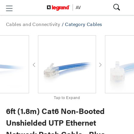
Cables and Connectivity
/
Category Cables
Tap to Expand
6ft (1.8m) Cat6 Non-Booted
Unshielded UTP Ethernet