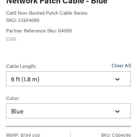
Network Patch Cable - Blue
Cat6 Non-Booted Patch Cable Series
SKU: CG04090
Partner Reference Sku: 04090
Clear All
Cable Length:
6 ft (1.8 m)
Color:
Blue
MSRP:
$7.99
SKU: CG04090
USD