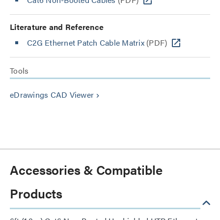
Literature and Reference
C2G Ethernet Patch Cable Matrix
(PDF)
Tools
eDrawings CAD Viewer
keyboard_arrow_right
Accessories & Compatible
Products