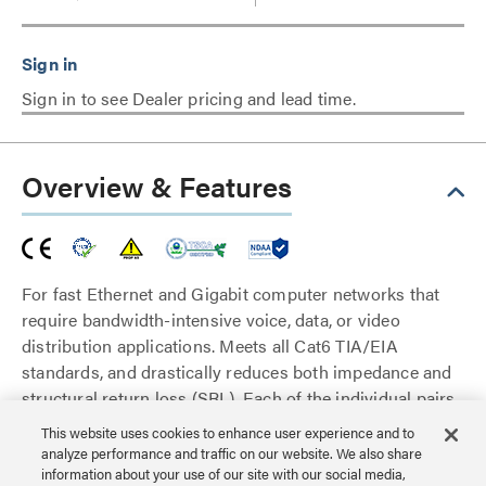
Sign in to see Dealer pricing and lead time.
Overview & Features
For fast Ethernet and Gigabit computer networks that
require bandwidth-intensive voice, data, or video
distribution applications. Meets all Cat6 TIA/EIA
standards, and drastically reduces both impedance and
structural return loss (SRL). Each of the individual pairs
is bonded together to help maintain the twist-spacing
This website uses cookies to enhance user experience and to
throughout the line right up to the termination point.
analyze performance and traffic on our website. We also share
Constructed from high quality copper cable, this design
information about your use of our site with our social media,