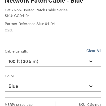
Network Patch Cable - Blue
Cat6 Non-Booted Patch Cable Series
SKU: CG04104
Partner Reference Sku: 04104
Clear All
Cable Length:
100 ft (30.5 m)
Color:
Blue
MSRP:
$51.99
SKU: CG04104
USD