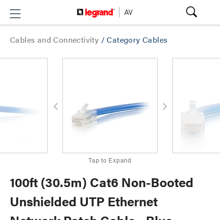
Cables and Connectivity
/
Category Cables
Tap to Expand
100ft (30.5m) Cat6 Non-Booted
Unshielded UTP Ethernet