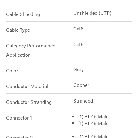
Unshielded (UTP)
Cable Shielding
Cat6
Cable Type
Cat6
Category Performance
Application
Gray
Color
Copper
Conductor Material
Stranded
Conductor Stranding
(1) RJ-45 Male
Connector 1
(1) RJ-45 Male
(1) RJ-45 Male
Connector 2