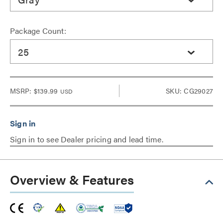
Package Count:
25
MSRP:
$139.99
SKU: CG29027
USD
Sign in to see Dealer pricing and lead time.
Overview & Features