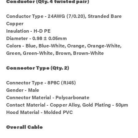
Conductor (Qty. 4 twisted pair)
Conductor Type - 24AWG (7/0.20), Stranded Bare
Copper
Insulation - H-D PE
Diameter - 0.98 ± 0.05mm
Colors - Blue, Blue-White, Orange, Orange-White,
Green, Green-White, Brown, Brown-White
Connector Type (Qty. 2)
Connector Type - 8P8C (RJ45)
Gender - Male
Connector Material - Polycarbonate
Contact Material - Copper Alloy, Gold Plating - 50µm
Hood Material - Molded PVC
Overall Cable