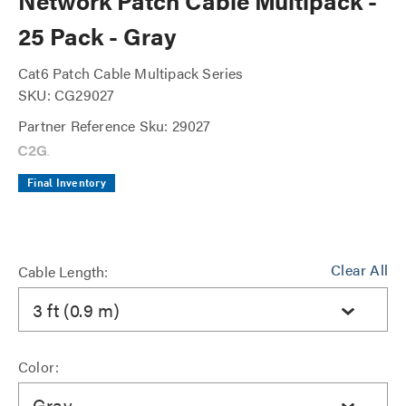
Network Patch Cable Multipack -
25 Pack - Gray
Cat6 Patch Cable Multipack Series
SKU: CG29027
Partner Reference Sku: 29027
Final Inventory
Clear All
Cable Length:
3 ft (0.9 m)
Color:
Gray