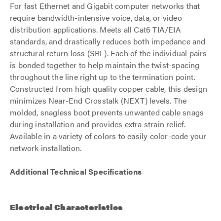
For fast Ethernet and Gigabit computer networks that
require bandwidth-intensive voice, data, or video
distribution applications. Meets all Cat6 TIA/EIA
standards, and drastically reduces both impedance and
structural return loss (SRL). Each of the individual pairs
is bonded together to help maintain the twist-spacing
throughout the line right up to the termination point.
Constructed from high quality copper cable, this design
minimizes Near-End Crosstalk (NEXT) levels. The
molded, snagless boot prevents unwanted cable snags
during installation and provides extra strain relief.
Available in a variety of colors to easily color-code your
network installation.
Additional Technical Specifications
Electrical Characteristics