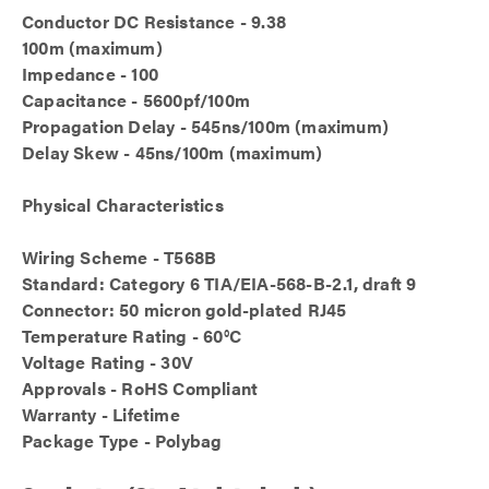
Conductor DC Resistance - 9.38
100m (maximum)
Impedance - 100
Capacitance - 5600pf/100m
Propagation Delay - 545ns/100m (maximum)
Delay Skew - 45ns/100m (maximum)
Physical Characteristics
Wiring Scheme - T568B
Standard: Category 6 TIA/EIA-568-B-2.1, draft 9
Connector: 50 micron gold-plated RJ45
Temperature Rating - 60°C
Voltage Rating - 30V
Approvals - RoHS Compliant
Warranty - Lifetime
Package Type - Polybag