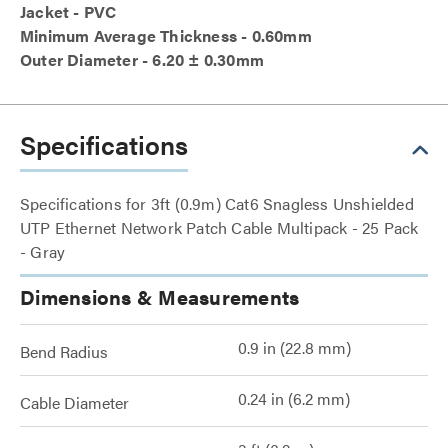
Jacket - PVC
Minimum Average Thickness - 0.60mm
Outer Diameter - 6.20 ± 0.30mm
Specifications
Specifications for 3ft (0.9m) Cat6 Snagless Unshielded
UTP Ethernet Network Patch Cable Multipack - 25 Pack
- Gray
Dimensions & Measurements
0.9 in (22.8 mm)
Bend Radius
0.24 in (6.2 mm)
Cable Diameter