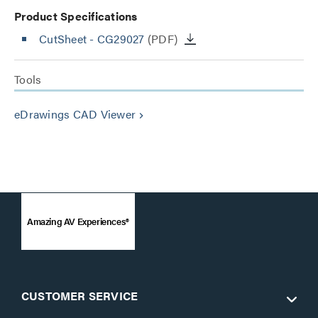
Product Specifications
CutSheet
- CG29027
(PDF)
Tools
eDrawings CAD Viewer
keyboard_arrow_right
Amazing AV Experiences®
CUSTOMER SERVICE