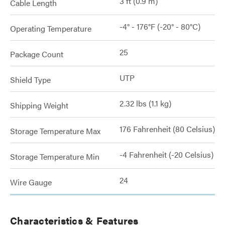
3 ft (0.9 m)
Cable Length
-4° - 176°F (-20° - 80°C)
Operating Temperature
25
Package Count
UTP
Shield Type
2.32 lbs (1.1 kg)
Shipping Weight
176 Fahrenheit (80 Celsius)
Storage Temperature Max
-4 Fahrenheit (-20 Celsius)
Storage Temperature Min
24
Wire Gauge
Characteristics & Features