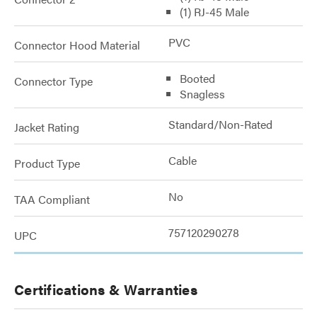
(1) RJ-45 Male
PVC
Connector Hood Material
Booted
Connector Type
Snagless
Standard/Non-Rated
Jacket Rating
Cable
Product Type
No
TAA Compliant
757120290278
UPC
Certifications & Warranties