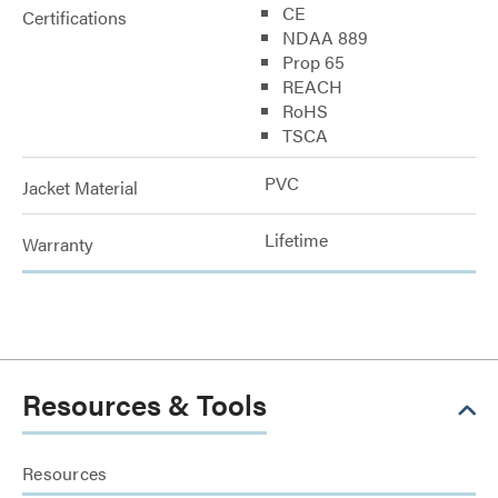
CE
Certifications
NDAA 889
Prop 65
REACH
RoHS
TSCA
PVC
Jacket Material
Lifetime
Warranty
Resources & Tools
Resources