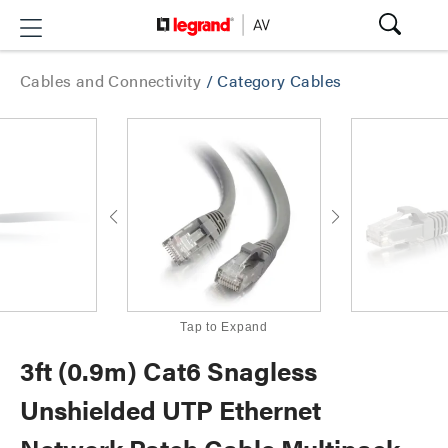
Cables and Connectivity
/
Category Cables
Tap to Expand
3ft (0.9m) Cat6 Snagless
Unshielded UTP Ethernet