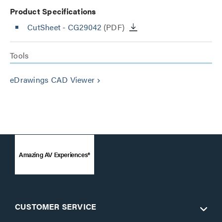
Product Specifications
CutSheet
- CG29042
(PDF)
Tools
eDrawings CAD Viewer
keyboard_arrow_right
Amazing AV Experiences®
CUSTOMER SERVICE