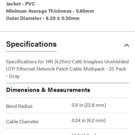
Jacket - PVC
Minimum Average Thickness - 0.60mm
Outer Diameter - 6.20 ± 0.30mm
Specifications
Specifications for 14ft (4.25m) Cat6 Snagless Unshielded
UTP Ethernet Network Patch Cable Multipack - 25 Pack
- Gray
Dimensions & Measurements
0.9 in (22.8 mm)
Bend Radius
0.24 in (6.2 mm)
Cable Diameter