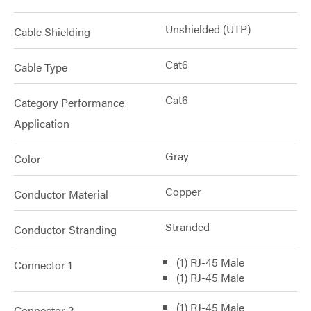
Unshielded (UTP)
Cable Shielding
Cat6
Cable Type
Cat6
Category Performance
Application
Gray
Color
Copper
Conductor Material
Stranded
Conductor Stranding
(1) RJ-45 Male
Connector 1
(1) RJ-45 Male
(1) RJ-45 Male
Connector 2