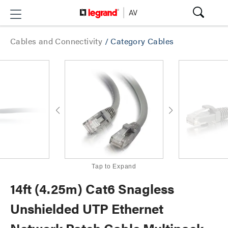
Cables and Connectivity
/
Category Cables
Tap to Expand
14ft (4.25m) Cat6 Snagless
Unshielded UTP Ethernet