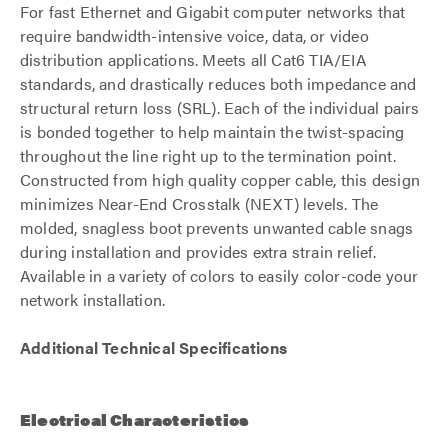
For fast Ethernet and Gigabit computer networks that
require bandwidth-intensive voice, data, or video
distribution applications. Meets all Cat6 TIA/EIA
standards, and drastically reduces both impedance and
structural return loss (SRL). Each of the individual pairs
is bonded together to help maintain the twist-spacing
throughout the line right up to the termination point.
Constructed from high quality copper cable, this design
minimizes Near-End Crosstalk (NEXT) levels. The
molded, snagless boot prevents unwanted cable snags
during installation and provides extra strain relief.
Available in a variety of colors to easily color-code your
network installation.
Additional Technical Specifications
Electrical Characteristics