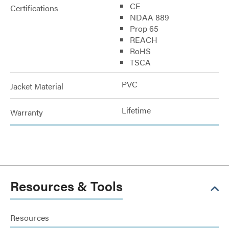
CE
Certifications
NDAA 889
Prop 65
REACH
RoHS
TSCA
PVC
Jacket Material
Lifetime
Warranty
Resources & Tools
Resources