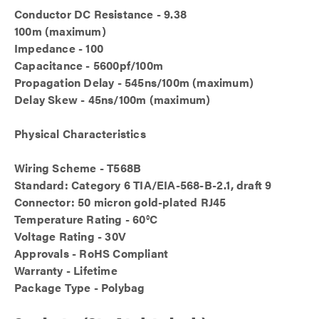
Conductor DC Resistance - 9.38
100m (maximum)
Impedance - 100
Capacitance - 5600pf/100m
Propagation Delay - 545ns/100m (maximum)
Delay Skew - 45ns/100m (maximum)
Physical Characteristics
Wiring Scheme - T568B
Standard: Category 6 TIA/EIA-568-B-2.1, draft 9
Connector: 50 micron gold-plated RJ45
Temperature Rating - 60°C
Voltage Rating - 30V
Approvals - RoHS Compliant
Warranty - Lifetime
Package Type - Polybag