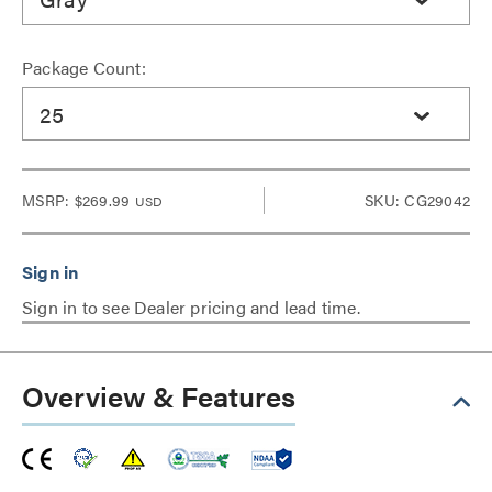
Package Count:
25
MSRP:
$269.99
SKU: CG29042
USD
Sign in to see Dealer pricing and lead time.
Overview & Features