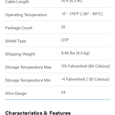
14 ft (4.3 m)
Cable Length
-4° - 176°F (-20° - 80°C)
Operating Temperature
25
Package Count
UTP
Shield Type
9.46 lbs (4.3 kg)
Shipping Weight
176 Fahrenheit (80 Celsius)
Storage Temperature Max
-4 Fahrenheit (-20 Celsius)
Storage Temperature Min
24
Wire Gauge
Characteristics & Features