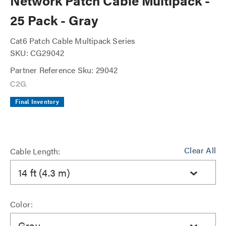
Network Patch Cable Multipack -
25 Pack - Gray
Cat6 Patch Cable Multipack Series
SKU: CG29042
Partner Reference Sku: 29042
Final Inventory
Clear All
Cable Length:
14 ft (4.3 m)
Color:
Gray