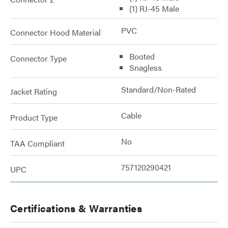
(1) RJ-45 Male
PVC
Connector Hood Material
Booted
Connector Type
Snagless
Standard/Non-Rated
Jacket Rating
Cable
Product Type
No
TAA Compliant
757120290421
UPC
Certifications & Warranties