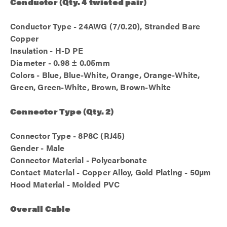
Conductor (Qty. 4 twisted pair)
Conductor Type - 24AWG (7/0.20), Stranded Bare
Copper
Insulation - H-D PE
Diameter - 0.98 ± 0.05mm
Colors - Blue, Blue-White, Orange, Orange-White,
Green, Green-White, Brown, Brown-White
Connector Type (Qty. 2)
Connector Type - 8P8C (RJ45)
Gender - Male
Connector Material - Polycarbonate
Contact Material - Copper Alloy, Gold Plating - 50µm
Hood Material - Molded PVC
Overall Cable