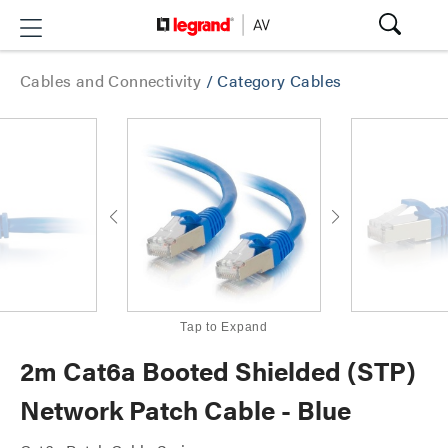
Cables and Connectivity
/
Category Cables
Tap to Expand
2m Cat6a Booted Shielded (STP)
Network Patch Cable - Blue