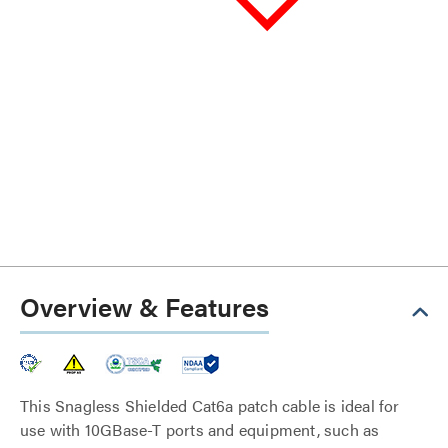
Overview & Features
This Snagless Shielded Cat6a patch cable is ideal for
use with 10GBase-T ports and equipment, such as