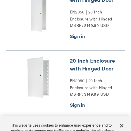
EN2850 | 28 Inch
Enclosure with Hinged
MSRP: $149.99 USD
Door Series
20 Inch Enclosure
with Hinged Door
EN2050 | 20 Inch
Enclosure with Hinged
MSRP: $149.99 USD
Door Series
This website uses cookies to enhance user experience and to
30 Inch Plastic
analyze performance and traffic on our website. We also share