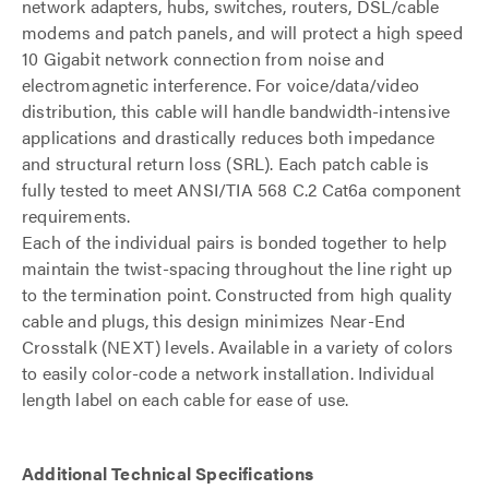
network adapters, hubs, switches, routers, DSL/cable
modems and patch panels, and will protect a high speed
10 Gigabit network connection from noise and
electromagnetic interference. For voice/data/video
distribution, this cable will handle bandwidth-intensive
applications and drastically reduces both impedance
and structural return loss (SRL). Each patch cable is
fully tested to meet ANSI/TIA 568 C.2 Cat6a component
requirements.
Each of the individual pairs is bonded together to help
maintain the twist-spacing throughout the line right up
to the termination point. Constructed from high quality
cable and plugs, this design minimizes Near-End
Crosstalk (NEXT) levels. Available in a variety of colors
to easily color-code a network installation. Individual
length label on each cable for ease of use.
Additional Technical Specifications