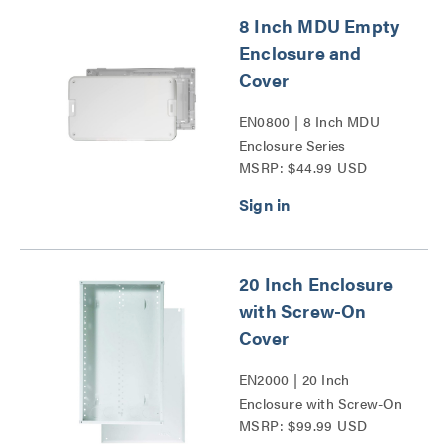
8 Inch MDU Empty
Enclosure and
Cover
EN0800 | 8 Inch MDU
Enclosure Series
MSRP: $44.99 USD
20 Inch Enclosure
with Screw-On
Cover
EN2000 | 20 Inch
Enclosure with Screw-On
MSRP: $99.99 USD
Cover Series