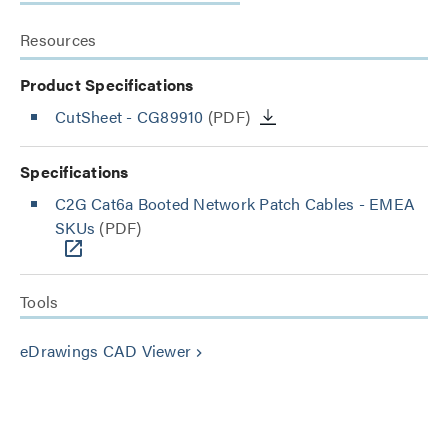
Resources
Product Specifications
CutSheet
- CG89910
(PDF)
Specifications
C2G Cat6a Booted Network Patch Cables - EMEA
SKUs
(PDF)
Tools
eDrawings CAD Viewer
keyboard_arrow_right