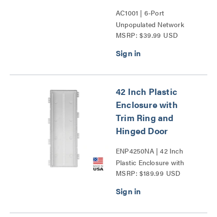
AC1001 | 6-Port
Unpopulated Network
MSRP: $39.99 USD
Interface Module Series
42 Inch Plastic
Enclosure with
Trim Ring and
Hinged Door
ENP4250NA | 42 Inch
Plastic Enclosure with
MSRP: $189.99 USD
Trim Ring and Hinged
Door Series