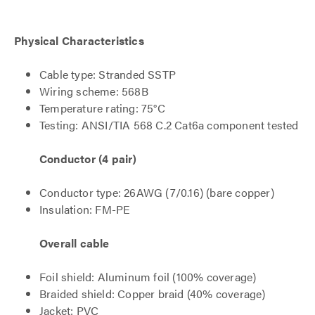
Physical Characteristics
Cable type: Stranded SSTP
Wiring scheme: 568B
Temperature rating: 75°C
Testing: ANSI/TIA 568 C.2 Cat6a component tested
Conductor (4 pair)
Conductor type: 26AWG (7/0.16) (bare copper)
Insulation: FM-PE
Overall cable
Foil shield: Aluminum foil (100% coverage)
Braided shield: Copper braid (40% coverage)
Jacket: PVC