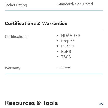
Standard/Non-Rated
Jacket Rating
Certifications & Warranties
NDAA 889
Certifications
Prop 65
REACH
RoHS
TSCA
Lifetime
Warranty
Resources & Tools