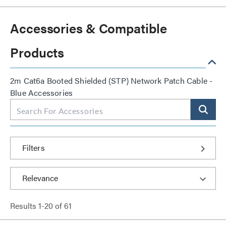
Accessories & Compatible
Products
2m Cat6a Booted Shielded (STP) Network Patch Cable -
Blue Accessories
Filters
Results
1
-
20
of
61