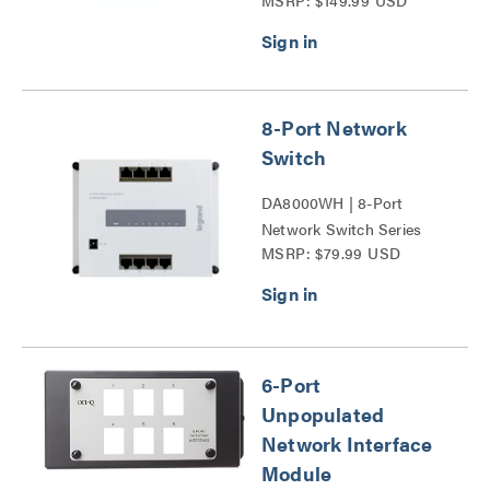
MSRP: $149.99 USD
4-Port PoE+ Series
8-Port Network
Switch
DA8000WH | 8-Port
Network Switch Series
MSRP: $79.99 USD
6-Port
Unpopulated
Network Interface
Module