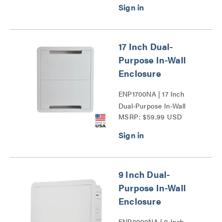
17 Inch Dual-
Purpose In-Wall
Enclosure
ENP1700NA | 17 Inch
Dual-Purpose In-Wall
MSRP: $59.99 USD
Enclosure Series
9 Inch Dual-
Purpose In-Wall
Enclosure
ENP0900NA | 9 Inch