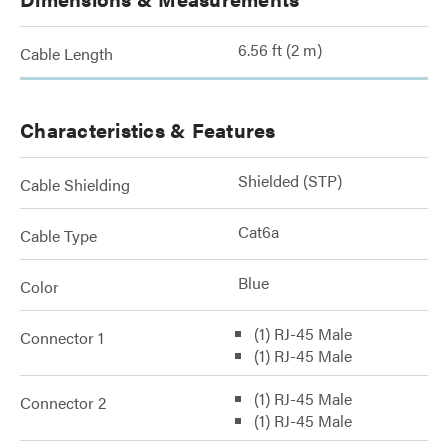
6.56 ft (2 m)
Cable Length
Characteristics & Features
Shielded (STP)
Cable Shielding
Cat6a
Cable Type
Blue
Color
(1) RJ-45 Male
Connector 1
(1) RJ-45 Male
(1) RJ-45 Male
Connector 2
(1) RJ-45 Male