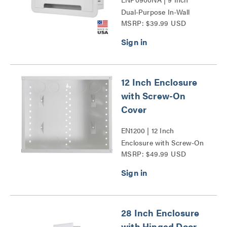
Dual-Purpose In-Wall
MSRP: $39.99 USD
Enclosure Series
12 Inch Enclosure
with Screw-On
Cover
EN1200 | 12 Inch
Enclosure with Screw-On
MSRP: $49.99 USD
Cover Series
28 Inch Enclosure
with Hinged Door