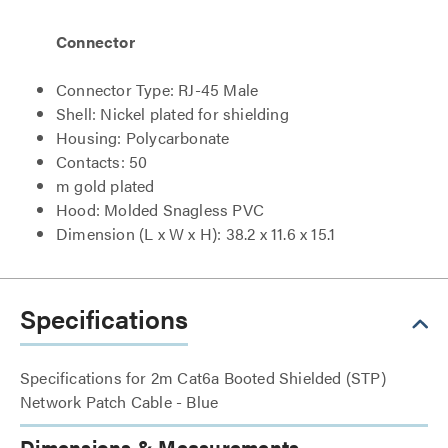
Connector
Connector Type: RJ-45 Male
Shell: Nickel plated for shielding
Housing: Polycarbonate
Contacts: 50
m gold plated
Hood: Molded Snagless PVC
Dimension (L x W x H): 38.2 x 11.6 x 15.1
Specifications
Specifications for 2m Cat6a Booted Shielded (STP)
Network Patch Cable - Blue
Dimensions & Measurements