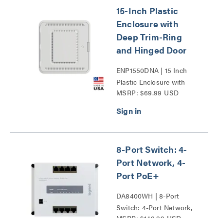
15-Inch Plastic
Enclosure with
Deep Trim-Ring
and Hinged Door
ENP1550DNA | 15 Inch
Plastic Enclosure with
MSRP: $69.99 USD
Deep Trim Ring and
Hinged Door Series
8-Port Switch: 4-
Port Network, 4-
Port PoE+
DA8400WH | 8-Port
Switch: 4-Port Network,