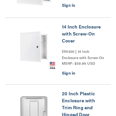
14 Inch Enclosure
with Screw-On
Cover
EN1400 | 14 Inch
Enclosure with Screw-On
MSRP: $59.99 USD
Cover Series
20 Inch Plastic
Enclosure with
Trim Ring and
Hinged Door