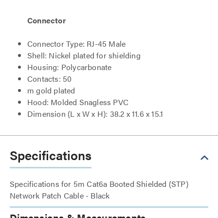
Connector
Connector Type: RJ-45 Male
Shell: Nickel plated for shielding
Housing: Polycarbonate
Contacts: 50
m gold plated
Hood: Molded Snagless PVC
Dimension (L x W x H): 38.2 x 11.6 x 15.1
Specifications
Specifications for 5m Cat6a Booted Shielded (STP)
Network Patch Cable - Black
Dimensions & Measurements