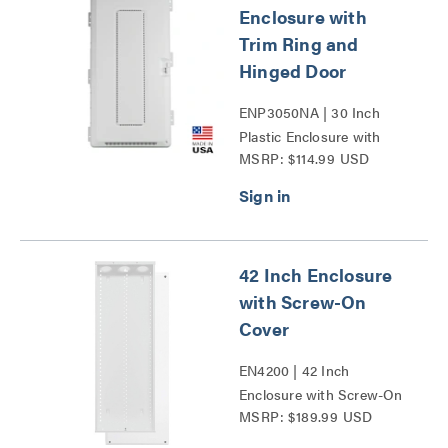
Enclosure with
Trim Ring and
Hinged Door
ENP3050NA | 30 Inch
Plastic Enclosure with
MSRP: $114.99 USD
Trim Ring and Hinged
Door Series
42 Inch Enclosure
with Screw-On
Cover
EN4200 | 42 Inch
Enclosure with Screw-On
MSRP: $189.99 USD
Cover Series