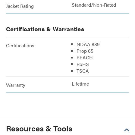
Standard/Non-Rated
Jacket Rating
Certifications & Warranties
NDAA 889
Certifications
Prop 65
REACH
RoHS
TSCA
Lifetime
Warranty
Resources & Tools