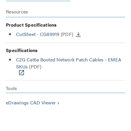
Resources
Product Specifications
CutSheet
- CG89919
(PDF)
Specifications
C2G Cat6a Booted Network Patch Cables - EMEA
SKUs
(PDF)
Tools
eDrawings CAD Viewer
keyboard_arrow_right