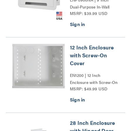
Dual-Purpose In-Wall
MSRP: $39.99 USD
Enclosure Series
12 Inch Enclosure
with Screw-On
Cover
EN1200 | 12 Inch
Enclosure with Screw-On
MSRP: $49.99 USD
Cover Series
28 Inch Enclosure
with Hinged Door