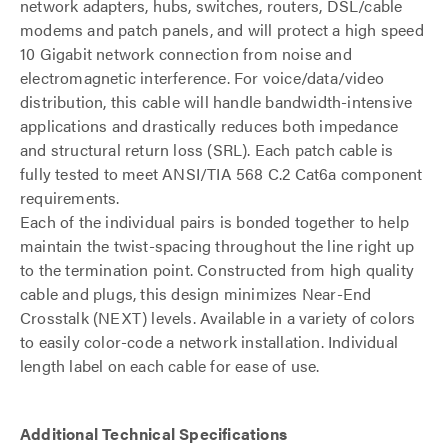
network adapters, hubs, switches, routers, DSL/cable
modems and patch panels, and will protect a high speed
10 Gigabit network connection from noise and
electromagnetic interference. For voice/data/video
distribution, this cable will handle bandwidth-intensive
applications and drastically reduces both impedance
and structural return loss (SRL). Each patch cable is
fully tested to meet ANSI/TIA 568 C.2 Cat6a component
requirements.
Each of the individual pairs is bonded together to help
maintain the twist-spacing throughout the line right up
to the termination point. Constructed from high quality
cable and plugs, this design minimizes Near-End
Crosstalk (NEXT) levels. Available in a variety of colors
to easily color-code a network installation. Individual
length label on each cable for ease of use.
Additional Technical Specifications