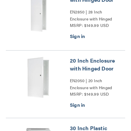
EN2850 | 28 Inch
Enclosure with Hinged
MSRP: $149.99 USD
Door Series
20 Inch Enclosure
with Hinged Door
EN2050 | 20 Inch
Enclosure with Hinged
MSRP: $149.99 USD
Door Series
30 Inch Plastic