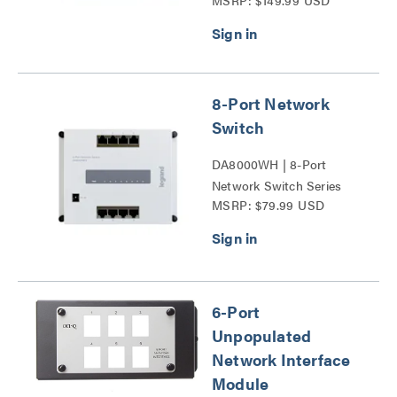
MSRP: $149.99 USD
4-Port PoE+ Series
8-Port Network
Switch
DA8000WH | 8-Port
Network Switch Series
MSRP: $79.99 USD
6-Port
Unpopulated
Network Interface
Module