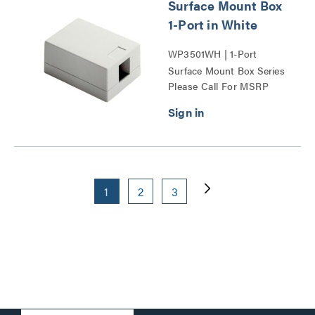
Surface Mount Box
1-Port in White
WP3501WH | 1-Port
Surface Mount Box Series
Please Call For MSRP
1
2
3