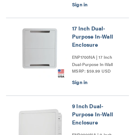
17 Inch Dual-
Purpose In-Wall
Enclosure
ENP1700NA | 17 Inch
Dual-Purpose In-Wall
MSRP: $59.99 USD
Enclosure Series
9 Inch Dual-
Purpose In-Wall
Enclosure
ENP0900NA | 9 Inch