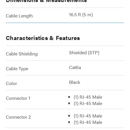
16.5 ft (5 m)
Cable Length
Characteristics & Features
Shielded (STP)
Cable Shielding
Cat6a
Cable Type
Black
Color
(1) RJ-45 Male
Connector 1
(1) RJ-45 Male
(1) RJ-45 Male
Connector 2
(1) RJ-45 Male