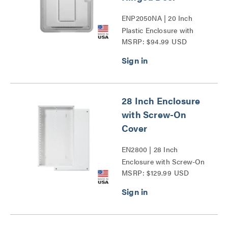
ENP2050NA | 20 Inch
Plastic Enclosure with
MSRP: $94.99 USD
Trim Ring and Hinged
Door Series
28 Inch Enclosure
with Screw-On
Cover
EN2800 | 28 Inch
Enclosure with Screw-On
MSRP: $129.99 USD
Cover Series