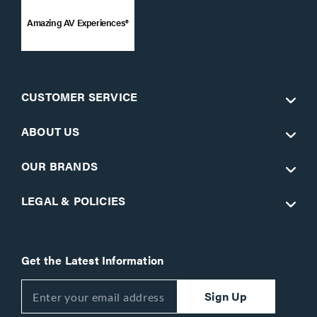
Amazing AV Experiences®
CUSTOMER SERVICE
ABOUT US
OUR BRANDS
LEGAL & POLICIES
Get the Latest Information
Sign Up