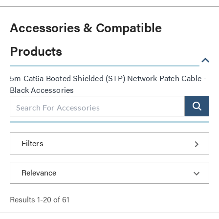
Accessories & Compatible
Products
5m Cat6a Booted Shielded (STP) Network Patch Cable -
Black Accessories
Filters
Results
1
-
20
of
61