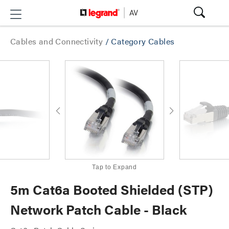
Cables and Connectivity
/
Category Cables
Tap to Expand
5m Cat6a Booted Shielded (STP)
Network Patch Cable - Black