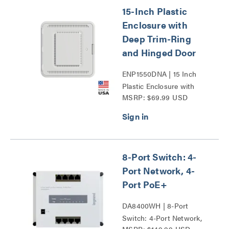
15-Inch Plastic
Enclosure with
Deep Trim-Ring
and Hinged Door
ENP1550DNA | 15 Inch
Plastic Enclosure with
MSRP: $69.99 USD
Deep Trim Ring and
Hinged Door Series
8-Port Switch: 4-
Port Network, 4-
Port PoE+
DA8400WH | 8-Port
Switch: 4-Port Network,