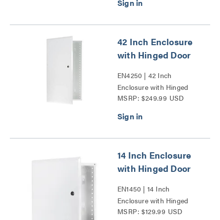
42 Inch Enclosure
with Hinged Door
EN4250 | 42 Inch
Enclosure with Hinged
MSRP: $249.99 USD
Door Series
14 Inch Enclosure
with Hinged Door
EN1450 | 14 Inch
Enclosure with Hinged
MSRP: $129.99 USD
Door Series