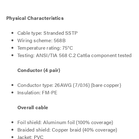
Physical Characteristics
Cable type: Stranded SSTP
Wiring scheme: 568B
Temperature rating: 75°C
Testing: ANSI/TIA 568 C.2 Cat6a component tested
Conductor (4 pair)
Conductor type: 26AWG (7/0.16) (bare copper)
Insulation: FM-PE
Overall cable
Foil shield: Aluminum foil (100% coverage)
Braided shield: Copper braid (40% coverage)
Jacket: PVC