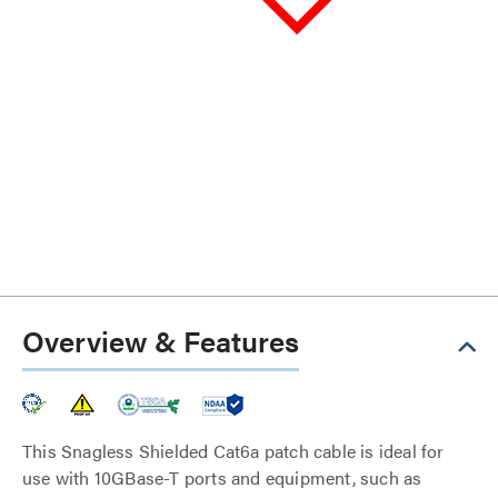
Overview & Features
This Snagless Shielded Cat6a patch cable is ideal for
use with 10GBase-T ports and equipment, such as