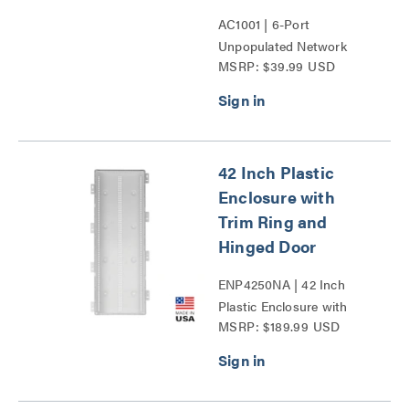
AC1001 | 6-Port
Unpopulated Network
MSRP: $39.99 USD
Interface Module Series
42 Inch Plastic
Enclosure with
Trim Ring and
Hinged Door
ENP4250NA | 42 Inch
Plastic Enclosure with
MSRP: $189.99 USD
Trim Ring and Hinged
Door Series