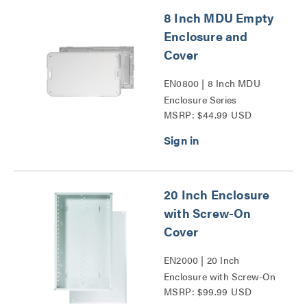
8 Inch MDU Empty
Enclosure and
Cover
EN0800 | 8 Inch MDU
Enclosure Series
MSRP: $44.99 USD
20 Inch Enclosure
with Screw-On
Cover
EN2000 | 20 Inch
Enclosure with Screw-On
MSRP: $99.99 USD
Cover Series