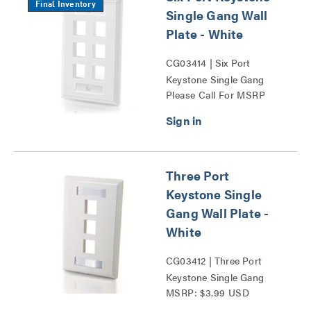
Final Inventory
Single Gang Wall
Plate - White
CG03414 | Six Port
Keystone Single Gang
Please Call For MSRP
Wall Plate Series
Three Port
Keystone Single
Gang Wall Plate -
White
CG03412 | Three Port
Keystone Single Gang
MSRP: $3.99 USD
Wall Plate Series