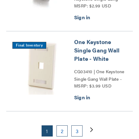
MSRP: $2.99 USD
Wall Plate Series
One Keystone
Final Inventory
Single Gang Wall
Plate - White
CG03410 | One Keystone
Single Gang Wall Plate -
MSRP: $3.99 USD
White Series
1
2
3