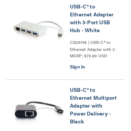
USB-C® to
Ethernet Adapter
with 3-Port USB
Hub - White
CG29746 | USB-C® to
Ethernet Adapter with 3-
MSRP: $79.99 USD
Port USB Hub Series
USB-C® to
Ethernet Multiport
Adapter with
Power Delivery -
Black