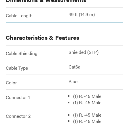
49 ft (14.9 m)
Cable Length
Characteristics & Features
Shielded (STP)
Cable Shielding
Cat6a
Cable Type
Blue
Color
(1) RJ-45 Male
Connector 1
(1) RJ-45 Male
(1) RJ-45 Male
Connector 2
(1) RJ-45 Male