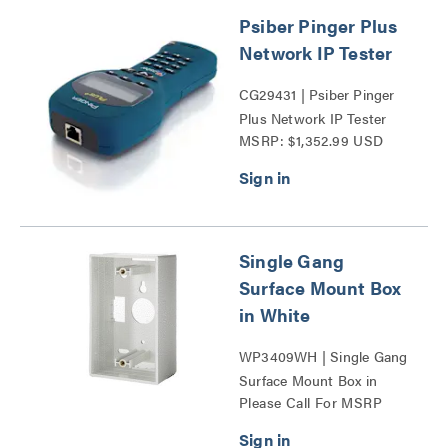
Psiber Pinger Plus
Network IP Tester
CG29431 | Psiber Pinger
Plus Network IP Tester
MSRP: $1,352.99 USD
Series
Single Gang
Surface Mount Box
in White
WP3409WH | Single Gang
Surface Mount Box in
Please Call For MSRP
White Series