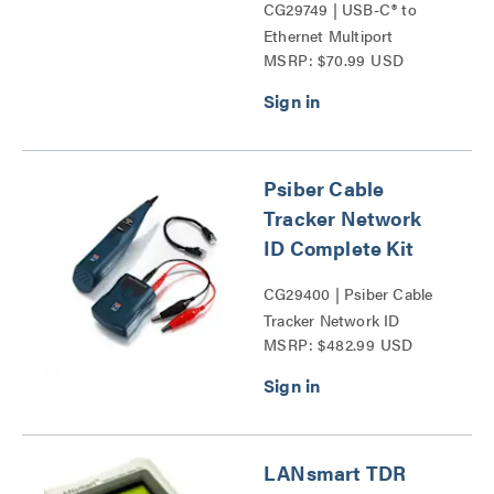
CG29749 | USB-C® to
Ethernet Multiport
MSRP: $70.99 USD
Adapter with Power
Delivery Series
Psiber Cable
Tracker Network
ID Complete Kit
CG29400 | Psiber Cable
Tracker Network ID
MSRP: $482.99 USD
Complete Kit Series
LANsmart TDR