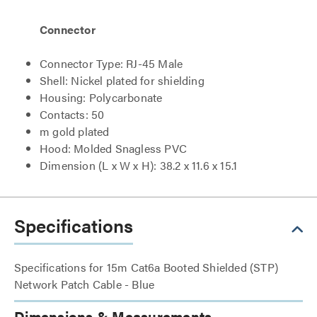
Connector
Connector Type: RJ-45 Male
Shell: Nickel plated for shielding
Housing: Polycarbonate
Contacts: 50
m gold plated
Hood: Molded Snagless PVC
Dimension (L x W x H): 38.2 x 11.6 x 15.1
Specifications
Specifications for 15m Cat6a Booted Shielded (STP)
Network Patch Cable - Blue
Dimensions & Measurements