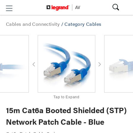
Cables and Connectivity
/
Category Cables
Tap to Expand
15m Cat6a Booted Shielded (STP)
Network Patch Cable - Blue