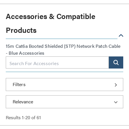
Accessories & Compatible
Products
15m Cat6a Booted Shielded (STP) Network Patch Cable
- Blue Accessories
Filters
Results
1
-
20
of
61