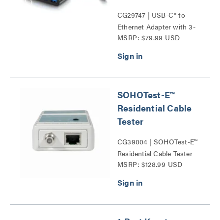
CG29747 | USB-C® to
Ethernet Adapter with 3-
MSRP: $79.99 USD
Port USB Hub Series
SOHOTest-E™
Residential Cable
Tester
CG39004 | SOHOTest-E™
Residential Cable Tester
MSRP: $128.99 USD
Series