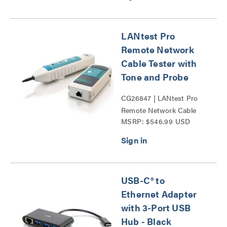
LANtest Pro
Remote Network
Cable Tester with
Tone and Probe
CG26847 | LANtest Pro
Remote Network Cable
MSRP: $546.99 USD
Tester with Tone and
Probe Series
USB-C® to
Ethernet Adapter
with 3-Port USB
Hub - Black