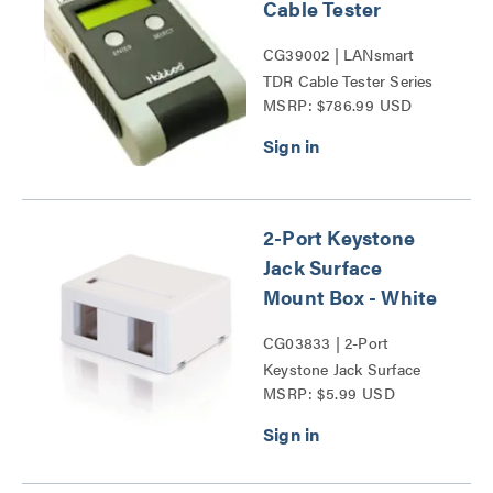
Cable Tester
CG39002 | LANsmart
TDR Cable Tester Series
MSRP: $786.99 USD
2-Port Keystone
Jack Surface
Mount Box - White
CG03833 | 2-Port
Keystone Jack Surface
MSRP: $5.99 USD
Mount Box Series