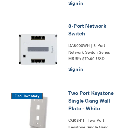
8-Port Network
Switch
DA8000WH | 8-Port
Network Switch Series
MSRP: $79.99 USD
Two Port Keystone
Final Inventory
Single Gang Wall
Plate - White
CG03411 | Two Port
Keystone Single Gang