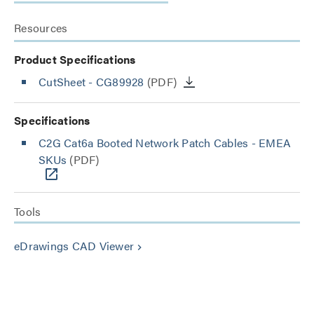
Resources
Product Specifications
CutSheet
- CG89928
(PDF)
Specifications
C2G Cat6a Booted Network Patch Cables - EMEA
SKUs
(PDF)
Tools
eDrawings CAD Viewer
keyboard_arrow_right