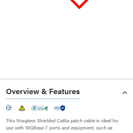
Overview & Features
This Snagless Shielded Cat6a patch cable is ideal for
use with 10GBase-T ports and equipment, such as