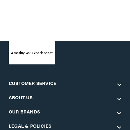
Amazing AV Experiences®
CUSTOMER SERVICE
ABOUT US
OUR BRANDS
LEGAL & POLICIES