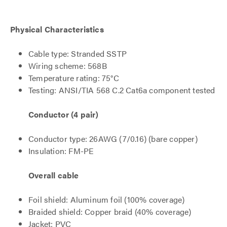
Physical Characteristics
Cable type: Stranded SSTP
Wiring scheme: 568B
Temperature rating: 75°C
Testing: ANSI/TIA 568 C.2 Cat6a component tested
Conductor (4 pair)
Conductor type: 26AWG (7/0.16) (bare copper)
Insulation: FM-PE
Overall cable
Foil shield: Aluminum foil (100% coverage)
Braided shield: Copper braid (40% coverage)
Jacket: PVC