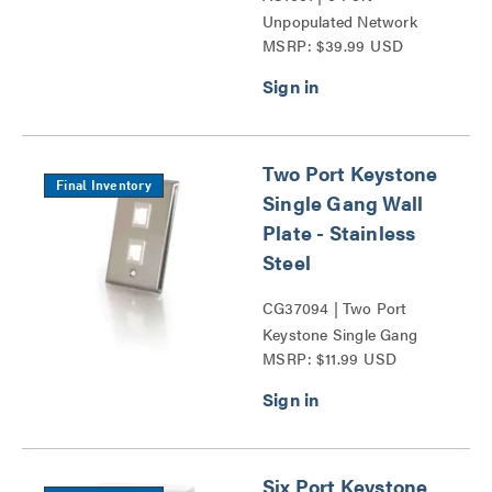
Unpopulated Network
MSRP: $39.99 USD
Interface Module Series
Two Port Keystone
Final Inventory
Single Gang Wall
Plate - Stainless
Steel
CG37094 | Two Port
Keystone Single Gang
MSRP: $11.99 USD
Wall Plate Series
Six Port Keystone