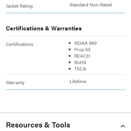
Standard Non-Rated
Jacket Rating
Certifications & Warranties
NDAA 889
Certifications
Prop 65
REACH
RoHS
TSCA
Lifetime
Warranty
Resources & Tools