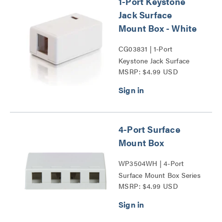
1-Port Keystone
Jack Surface
Mount Box - White
CG03831 | 1-Port
Keystone Jack Surface
MSRP: $4.99 USD
Mount Box Series
4-Port Surface
Mount Box
WP3504WH | 4-Port
Surface Mount Box Series
MSRP: $4.99 USD