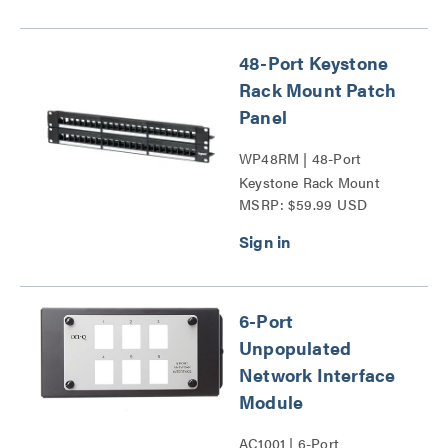
48-Port Keystone
Rack Mount Patch
Panel
WP48RM | 48-Port
Keystone Rack Mount
MSRP: $59.99 USD
Patch Panel Series
6-Port
Unpopulated
Network Interface
Module
AC1001 | 6-Port