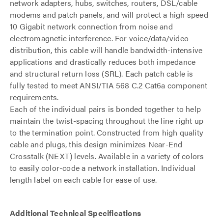
network adapters, hubs, switches, routers, DSL/cable
modems and patch panels, and will protect a high speed
10 Gigabit network connection from noise and
electromagnetic interference. For voice/data/video
distribution, this cable will handle bandwidth-intensive
applications and drastically reduces both impedance
and structural return loss (SRL). Each patch cable is
fully tested to meet ANSI/TIA 568 C.2 Cat6a component
requirements.
Each of the individual pairs is bonded together to help
maintain the twist-spacing throughout the line right up
to the termination point. Constructed from high quality
cable and plugs, this design minimizes Near-End
Crosstalk (NEXT) levels. Available in a variety of colors
to easily color-code a network installation. Individual
length label on each cable for ease of use.
Additional Technical Specifications