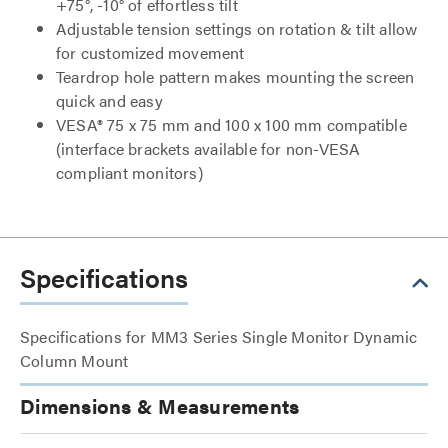
+75°, -10° of effortless tilt
Adjustable tension settings on rotation & tilt allow
for customized movement
Teardrop hole pattern makes mounting the screen
quick and easy
VESA® 75 x 75 mm and 100 x 100 mm compatible
(interface brackets available for non-VESA
compliant monitors)
Specifications
Specifications for MM3 Series Single Monitor Dynamic
Column Mount
Dimensions & Measurements