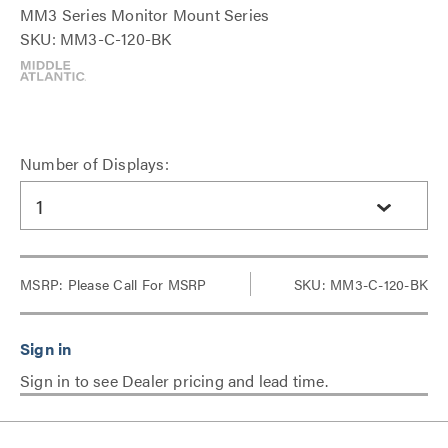
MM3 Series Monitor Mount Series
SKU: MM3-C-120-BK
Number of Displays:
1
MSRP:
Please Call For MSRP
SKU: MM3-C-120-BK
Sign in to see Dealer pricing and lead time.