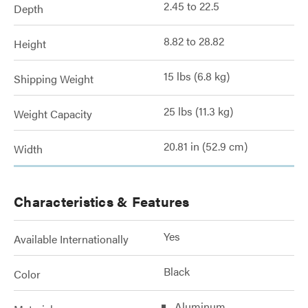
2.45 to 22.5
Depth
8.82 to 28.82
Height
15 lbs (6.8 kg)
Shipping Weight
25 lbs (11.3 kg)
Weight Capacity
20.81 in (52.9 cm)
Width
Characteristics & Features
Yes
Available Internationally
Black
Color
Aluminum