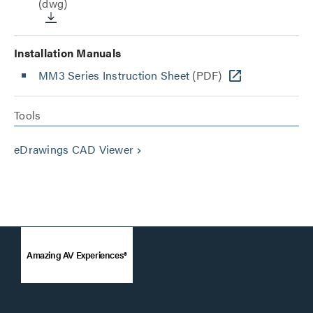
(dwg)
Installation Manuals
MM3 Series Instruction Sheet
(PDF)
Tools
eDrawings CAD Viewer
keyboard_arrow_right
Amazing AV Experiences®