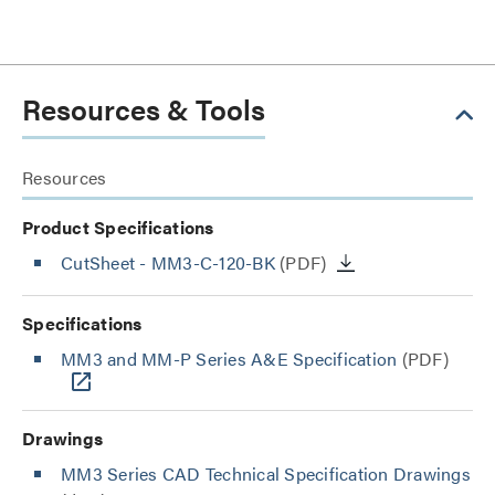
Resources & Tools
Resources
Product Specifications
CutSheet
- MM3-C-120-BK
(PDF)
Specifications
MM3 and MM-P Series A&E Specification
(PDF)
Drawings
MM3 Series CAD Technical Specification Drawings