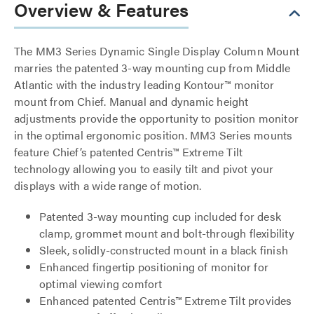
Overview & Features
The MM3 Series Dynamic Single Display Column Mount
marries the patented 3-way mounting cup from Middle
Atlantic with the industry leading Kontour™ monitor
mount from Chief. Manual and dynamic height
adjustments provide the opportunity to position monitor
in the optimal ergonomic position. MM3 Series mounts
feature Chief’s patented Centris™ Extreme Tilt
technology allowing you to easily tilt and pivot your
displays with a wide range of motion.
Patented 3-way mounting cup included for desk
clamp, grommet mount and bolt-through flexibility
Sleek, solidly-constructed mount in a black finish
Enhanced fingertip positioning of monitor for
optimal viewing comfort
Enhanced patented Centris™ Extreme Tilt provides