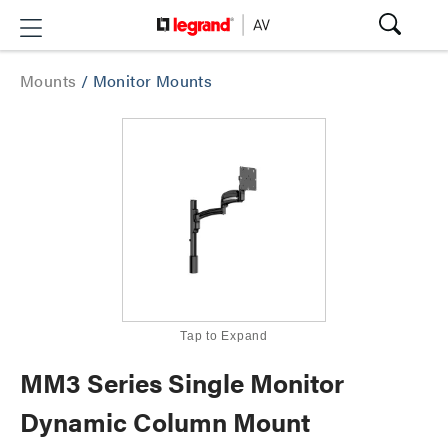
Mounts
/
Monitor Mounts
Tap to Expand
MM3 Series Single Monitor
Dynamic Column Mount