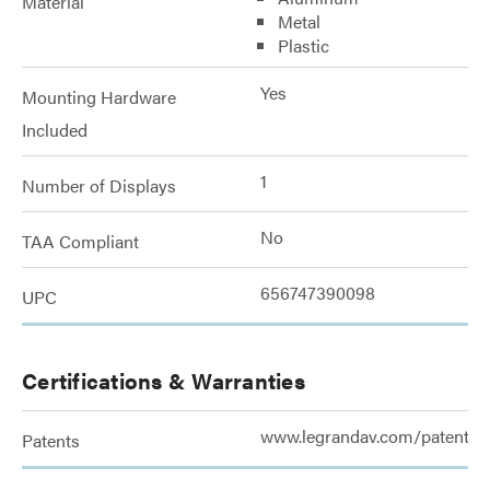
Material
Metal
Plastic
Yes
Mounting Hardware
Included
1
Number of Displays
No
TAA Compliant
656747390098
UPC
Certifications & Warranties
www.legrandav.com/patents
Patents