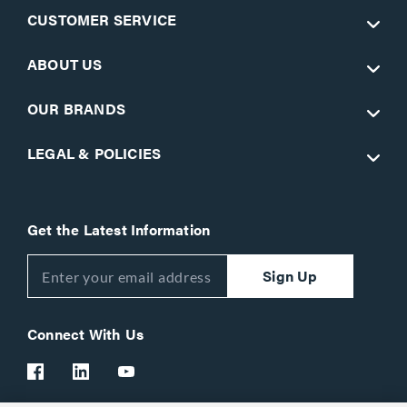
CUSTOMER SERVICE
ABOUT US
OUR BRANDS
LEGAL & POLICIES
Get the Latest Information
Sign Up
Connect With Us