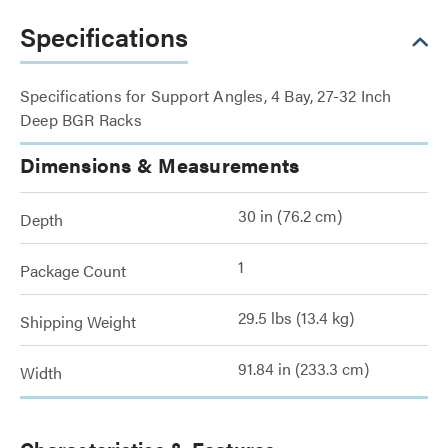
Specifications
Specifications for Support Angles, 4 Bay, 27-32 Inch
Deep BGR Racks
Dimensions & Measurements
30 in (76.2 cm)
Depth
1
Package Count
29.5 lbs (13.4 kg)
Shipping Weight
91.84 in (233.3 cm)
Width