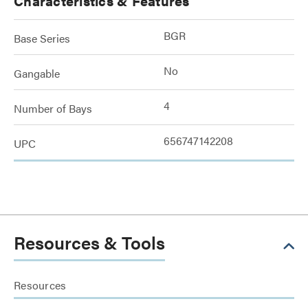
Characteristics & Features
BGR
Base Series
No
Gangable
4
Number of Bays
656747142208
UPC
Resources & Tools
Resources