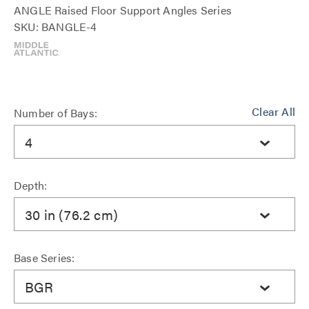
ANGLE Raised Floor Support Angles Series
SKU: BANGLE-4
Clear All
Number of Bays:
4
Depth:
30 in (76.2 cm)
Base Series:
BGR