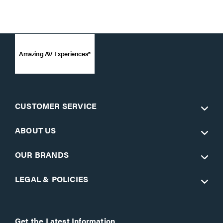
Amazing AV Experiences®
CUSTOMER SERVICE
ABOUT US
OUR BRANDS
LEGAL & POLICIES
Get the Latest Information