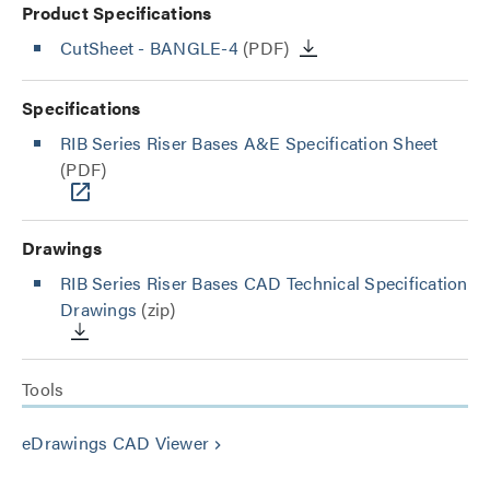
Product Specifications
CutSheet
- BANGLE-4
(PDF)
Specifications
RIB Series Riser Bases A&E Specification Sheet
(PDF)
Drawings
RIB Series Riser Bases CAD Technical Specification
Drawings
(zip)
Tools
eDrawings CAD Viewer
keyboard_arrow_right