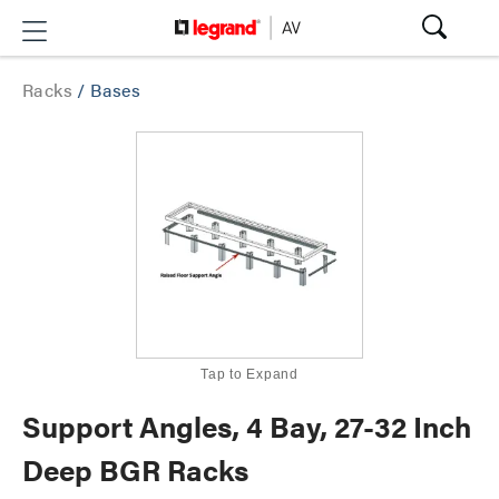
Racks
/
Bases
Tap to Expand
Support Angles, 4 Bay, 27-32 Inch
Deep BGR Racks