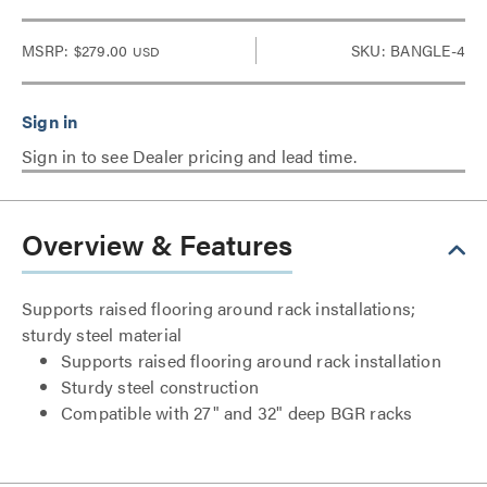
MSRP:
$279.00
SKU: BANGLE-4
USD
Sign in to see Dealer pricing and lead time.
Overview & Features
Supports raised flooring around rack installations;
sturdy steel material
Supports raised flooring around rack installation
Sturdy steel construction
Compatible with 27" and 32" deep BGR racks