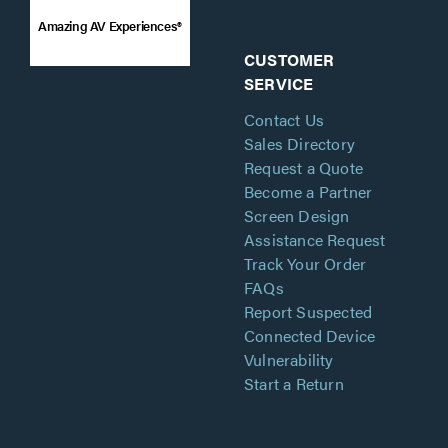
Amazing AV Experiences®
CUSTOMER
SERVICE
Contact Us
Sales Directory
Request a Quote
Become a Partner
Screen Design
Assistance Request
Track Your Order
FAQs
Report Suspected
Connected Device
Vulnerability
Start a Return