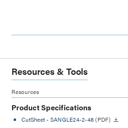
Resources & Tools
Resources
Product Specifications
CutSheet
- SANGLE24-2-48
(PDF)