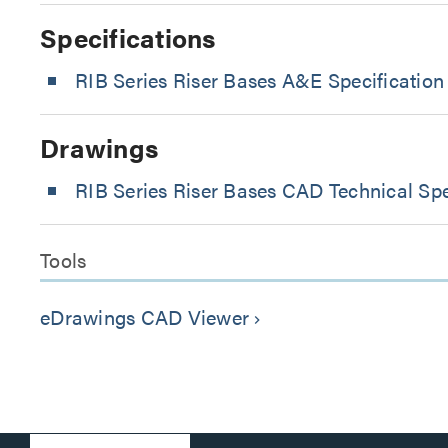
Specifications
RIB Series Riser Bases A&E Specification
Drawings
RIB Series Riser Bases CAD Technical Spe
Tools
eDrawings CAD Viewer
keyboard_arrow_right