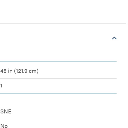
48 in (121.9 cm)
1
SNE
No