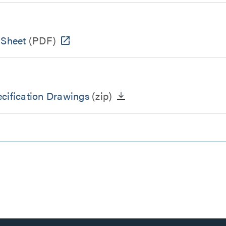
 Sheet
(PDF)
cification Drawings
(zip)