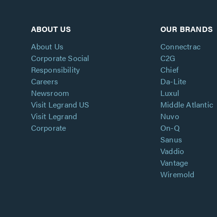
ABOUT US
OUR BRANDS
About Us
Connectrac
Corporate Social
C2G
Responsibility
Chief
Careers
Da-Lite
Newsroom
Luxul
Visit Legrand US
Middle Atlantic
Visit Legrand
Nuvo
Corporate
On-Q
Sanus
Vaddio
Vantage
Wiremold