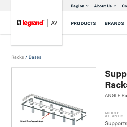
Region
About Us
Co
PRODUCTS
BRANDS
Racks
/
Bases
Supp
Rack
ANGLE Rai
Supports 