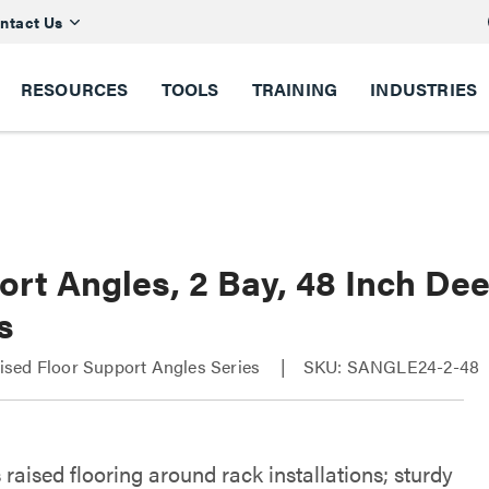
ntact Us
RESOURCES
TOOLS
TRAINING
INDUSTRIES
ort Angles, 2 Bay, 48 Inch De
s
sed Floor Support Angles Series
SKU: SANGLE24-2-48
raised flooring around rack installations; sturdy