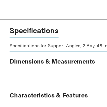
Specifications
Specifications for Support Angles, 2 Bay, 48
Dimensions & Measurements
Characteristics & Features