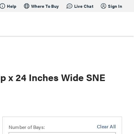
Help
Where To Buy
Live Chat
Sign In
ep x 24 Inches Wide SNE
Clear All
Number of Bays: