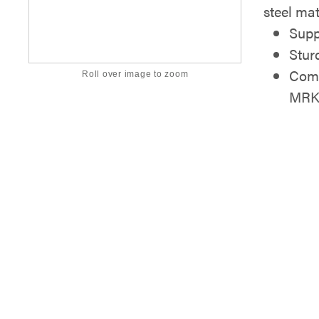
steel mat
Supp
Stur
Comp
Roll over image to zoom
MRK