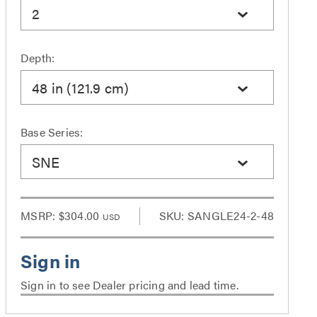
2
Depth:
48 in (121.9 cm)
Base Series:
SNE
MSRP:
$304.00
SKU: SANGLE24-2-48
USD
Sign in to see Dealer pricing and lead time.