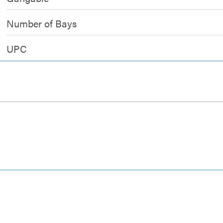
Number of Bays
UPC