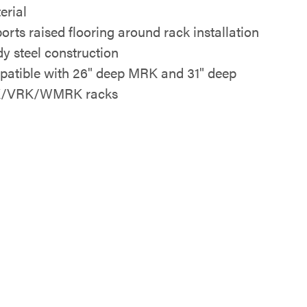
erial
orts raised flooring around rack installation
dy steel construction
atible with 26" deep MRK and 31" deep
/VRK/WMRK racks