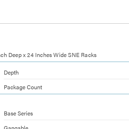
 Inch Deep x 24 Inches Wide SNE Racks
Depth
Package Count
Base Series
Gangable