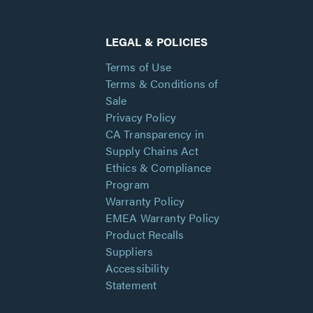
LEGAL & POLICIES
Terms of Use
Terms & Conditions of
Sale
Privacy Policy
CA Transparency in
Supply Chains Act
Ethics & Compliance
Program
Warranty Policy
EMEA Warranty Policy
Product Recalls
Suppliers
Accessibility
Statement