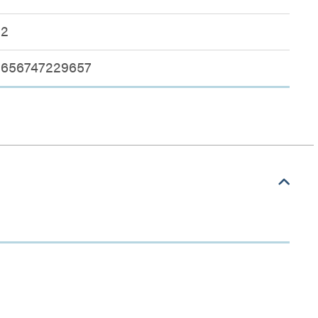
2
656747229657