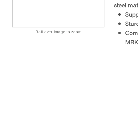
steel mat
Supp
Stur
Comp
Roll over image to zoom
MRK