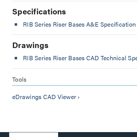
Specifications
RIB Series Riser Bases A&E Specification
Drawings
RIB Series Riser Bases CAD Technical Spe
Tools
eDrawings CAD Viewer
keyboard_arrow_right