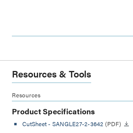
Resources & Tools
Resources
Product Specifications
CutSheet
- SANGLE27-2-3642
(PDF)