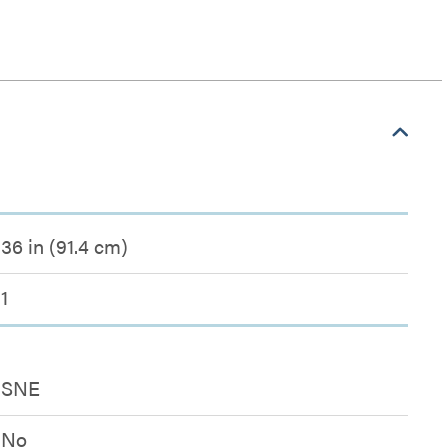
36 in (91.4 cm)
1
SNE
No