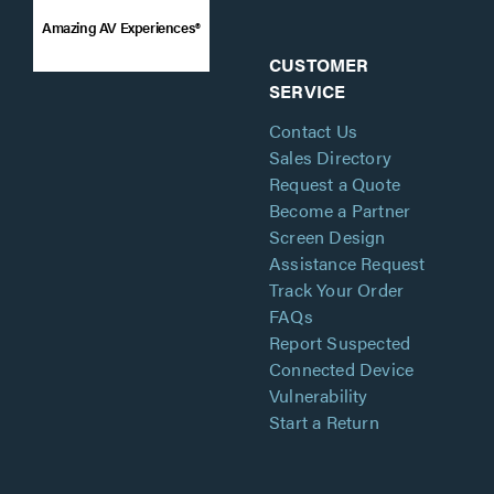
Amazing AV Experiences®
CUSTOMER
SERVICE
Contact Us
Sales Directory
Request a Quote
Become a Partner
Screen Design
Assistance Request
Track Your Order
FAQs
Report Suspected
Connected Device
Vulnerability
Start a Return