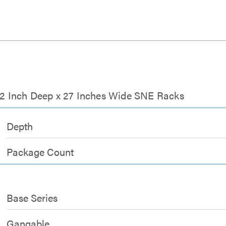
-42 Inch Deep x 27 Inches Wide SNE Racks
Depth
Package Count
Base Series
Gangable