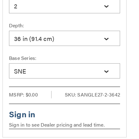
2
Depth:
36 in (91.4 cm)
Base Series:
SNE
MSRP:
$0.00
SKU: SANGLE27-2-3642
Sign in to see Dealer pricing and lead time.