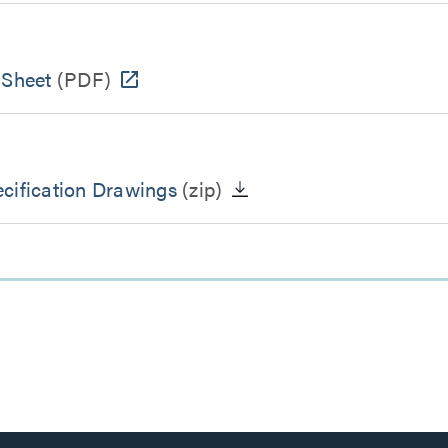
 Sheet
(PDF)
cification Drawings
(zip)