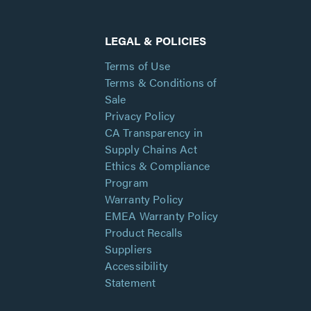
LEGAL & POLICIES
Terms of Use
Terms & Conditions of
Sale
Privacy Policy
CA Transparency in
Supply Chains Act
Ethics & Compliance
Program
Warranty Policy
EMEA Warranty Policy
Product Recalls
Suppliers
Accessibility
Statement