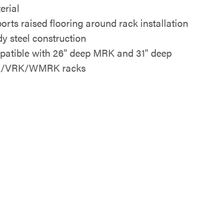
erial
orts raised flooring around rack installation
dy steel construction
atible with 26" deep MRK and 31" deep
/VRK/WMRK racks