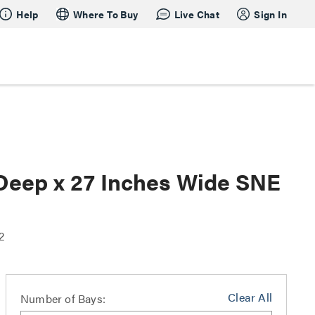
Help
Where To Buy
Live Chat
Sign In
 Deep x 27 Inches Wide SNE
2
Clear All
Number of Bays: