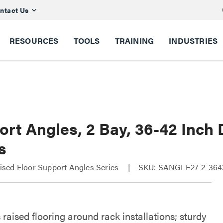
ntact Us
RESOURCES
TOOLS
TRAINING
INDUSTRIES
ort Angles, 2 Bay, 36-42 Inch
s
sed Floor Support Angles Series
SKU: SANGLE27-2-364
raised flooring around rack installations; sturdy