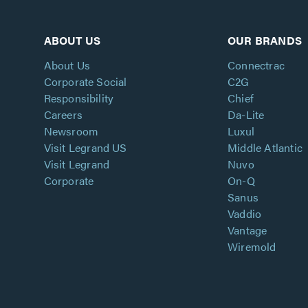
ABOUT US
OUR BRANDS
About Us
Connectrac
Corporate Social
C2G
Responsibility
Chief
Careers
Da-Lite
Newsroom
Luxul
Visit Legrand US
Middle Atlantic
Visit Legrand
Nuvo
Corporate
On-Q
Sanus
Vaddio
Vantage
Wiremold