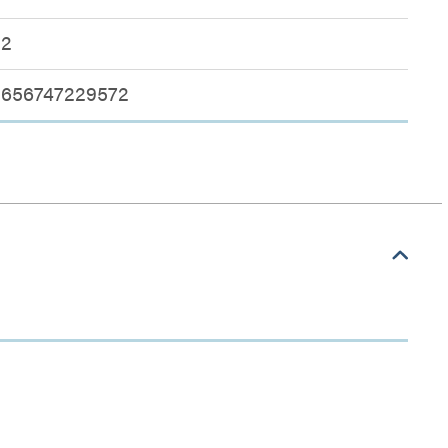
2
656747229572