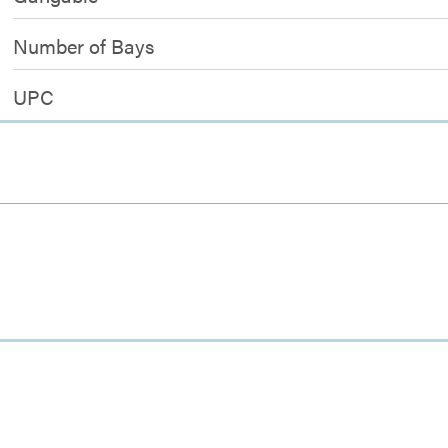
Number of Bays
UPC