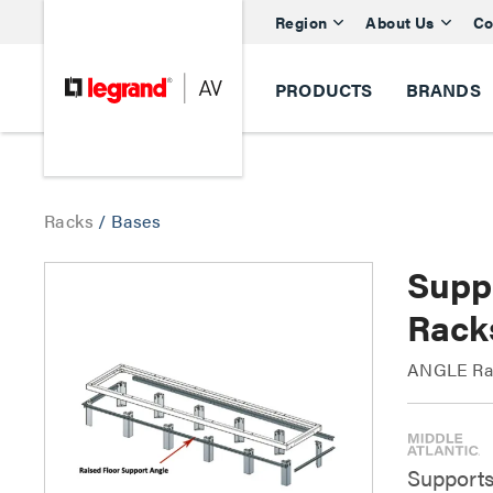
Region
About Us
Co
PRODUCTS
BRANDS
Racks
/
Bases
Supp
Rack
ANGLE Rai
Supports 