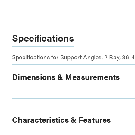
Specifications
Specifications for Support Angles, 2 Bay, 36
Dimensions & Measurements
Characteristics & Features