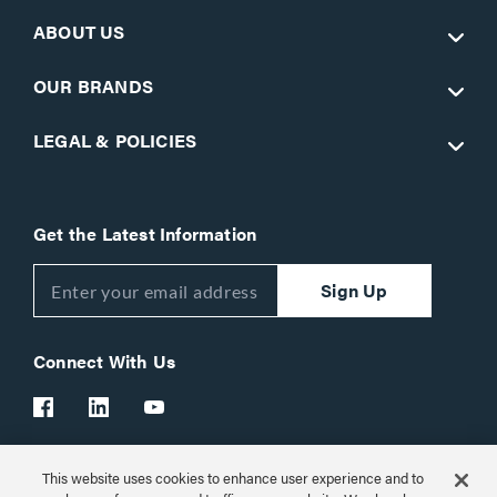
ABOUT US
OUR BRANDS
LEGAL & POLICIES
Get the Latest Information
Sign Up
Connect With Us
This website uses cookies to enhance user experience and to
Customer Support:
1-866-977-3901