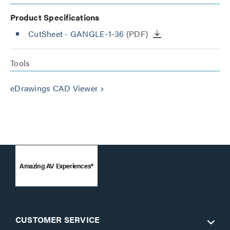
Product Specifications
CutSheet
- GANGLE-1-36
(PDF)
Tools
eDrawings CAD Viewer
keyboard_arrow_right
Amazing AV Experiences®
CUSTOMER SERVICE