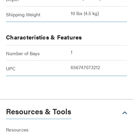
10 lbs (4.5 kg)
Shipping Weight
Characteristics & Features
1
Number of Bays
656747073212
UPC
Resources & Tools
Resources