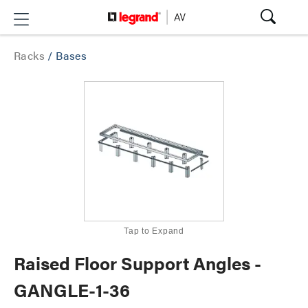
Racks
/
Bases
Tap to Expand
Raised Floor Support Angles -
GANGLE-1-36