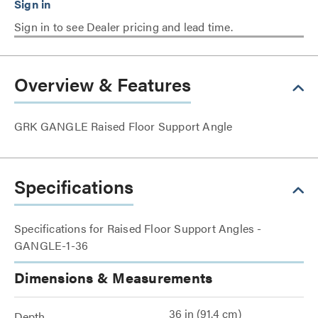
Sign in to see Dealer pricing and lead time.
Overview & Features
GRK GANGLE Raised Floor Support Angle
Specifications
Specifications for Raised Floor Support Angles -
GANGLE-1-36
Dimensions & Measurements
36 in (91.4 cm)
Depth