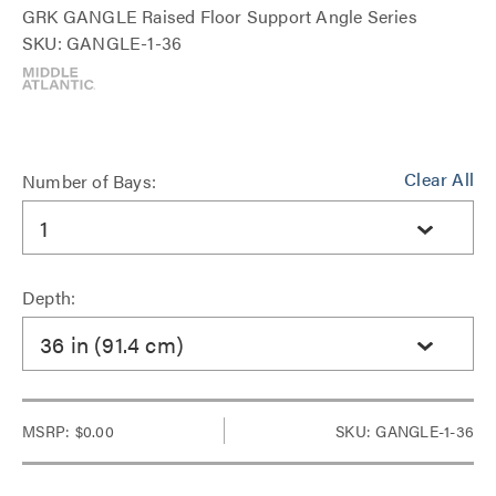
GRK GANGLE Raised Floor Support Angle Series
SKU: GANGLE-1-36
Clear All
Number of Bays:
1
Depth:
36 in (91.4 cm)
MSRP:
$0.00
SKU: GANGLE-1-36