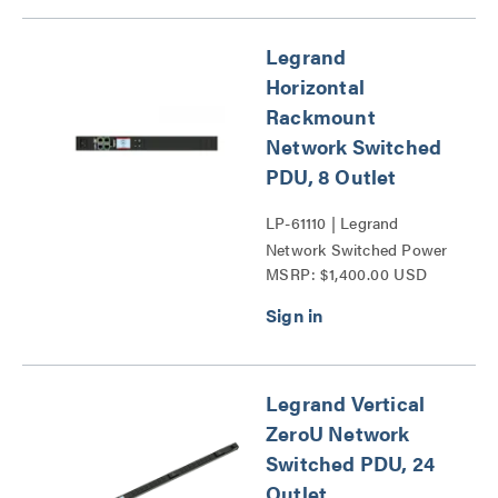
Legrand
Horizontal
Rackmount
Network Switched
PDU, 8 Outlet
LP-61110 | Legrand
Network Switched Power
MSRP: $1,400.00 USD
Distribution Unit Series
Legrand Vertical
ZeroU Network
Switched PDU, 24
Outlet