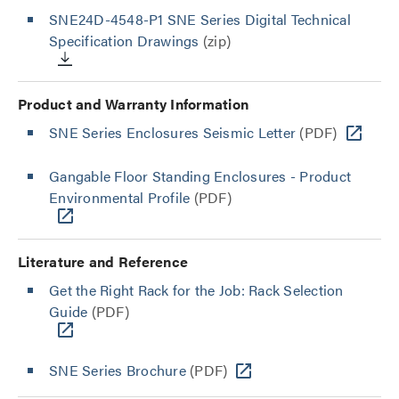
SNE24D-4548-P1 SNE Series Digital Technical
Specification Drawings
(zip)
Product and Warranty Information
SNE Series Enclosures Seismic Letter
(PDF)
Gangable Floor Standing Enclosures - Product
Environmental Profile
(PDF)
Literature and Reference
Get the Right Rack for the Job: Rack Selection
Guide
(PDF)
SNE Series Brochure
(PDF)