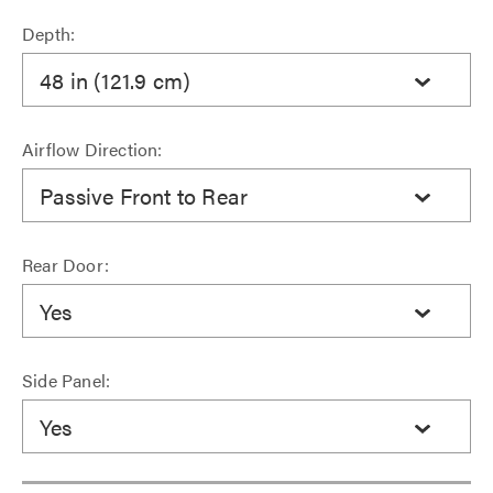
Depth:
48 in (121.9 cm)
Airflow Direction:
Passive Front to Rear
Rear Door:
Yes
Side Panel:
Yes