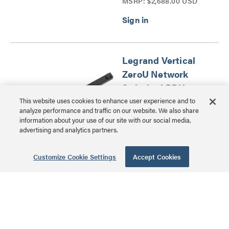
MSRP: $2,688.00 USD
Distribution Unit Series
Legrand Vertical
ZeroU Network
Switched PDU, 8
Outlet
This website uses cookies to enhance user experience and to
analyze performance and traffic on our website. We also share
information about your use of our site with our social media,
LP-61100 | Legrand
advertising and analytics partners.
Network Switched Power
MSRP: $1,456.00 USD
Distribution Unit Series
Customize Cookie Settings
Accept Cookies
Legrand Vertical
ZeroU Network