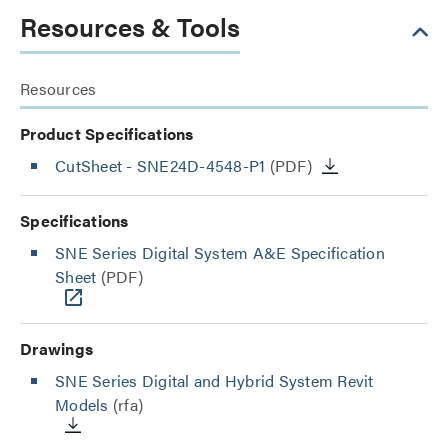
Resources & Tools
Resources
Product Specifications
CutSheet
- SNE24D-4548-P1
(PDF)
Specifications
SNE Series Digital System A&E Specification
Sheet
(PDF)
Drawings
SNE Series Digital and Hybrid System Revit
Models
(rfa)