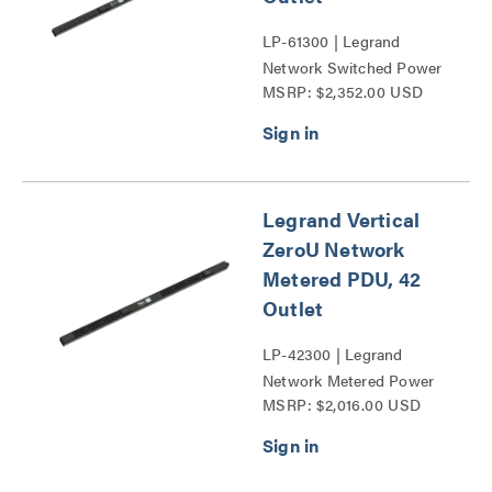
LP-61300 | Legrand
Network Switched Power
MSRP: $2,352.00 USD
Distribution Unit Series
Legrand Vertical
ZeroU Network
Metered PDU, 42
Outlet
LP-42300 | Legrand
Network Metered Power
MSRP: $2,016.00 USD
Distribution Unit Series