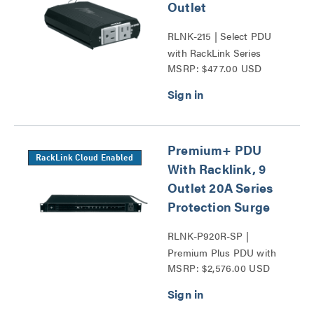
Outlet
RLNK-215 | Select PDU
with RackLink Series
MSRP: $477.00 USD
Premium+ PDU
RackLink Cloud Enabled
With Racklink, 9
Outlet 20A Series
Protection Surge
RLNK-P920R-SP |
Premium Plus PDU with
MSRP: $2,576.00 USD
RackLink Series