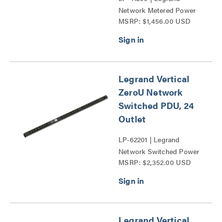
Network Metered Power
MSRP: $1,456.00 USD
Distribution Unit Series
Legrand Vertical
ZeroU Network
Switched PDU, 24
Outlet
LP-62201 | Legrand
Network Switched Power
MSRP: $2,352.00 USD
Distribution Unit Series
Legrand Vertical