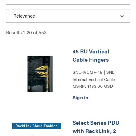
Results
1
-
20
of
553
45 RU Vertical
Cable Fingers
SNE-IVCMF-45 | SNE
Internal Vertical Cable
MSRP: $193.00 USD
Manager Series
Select Series PDU
RackLink Cloud Enabled
with RackLink, 2