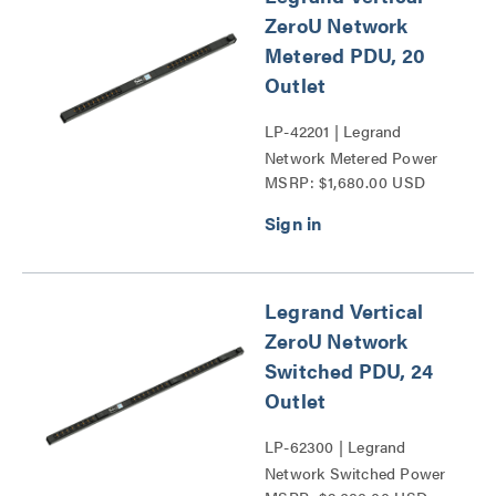
ZeroU Network
Metered PDU, 20
Outlet
LP-42201 | Legrand
Network Metered Power
MSRP: $1,680.00 USD
Distribution Unit Series
Legrand Vertical
ZeroU Network
Switched PDU, 24
Outlet
LP-62300 | Legrand
Network Switched Power