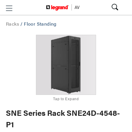
Racks
/
Floor Standing
Tap to Expand
SNE Series Rack SNE24D-4548-
P1