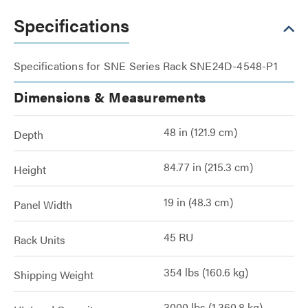
Specifications
Specifications for SNE Series Rack SNE24D-4548-P1
Dimensions & Measurements
48 in (121.9 cm)
Depth
84.77 in (215.3 cm)
Height
19 in (48.3 cm)
Panel Width
45 RU
Rack Units
354 lbs (160.6 kg)
Shipping Weight
3000 lbs (1,360.8 kg)