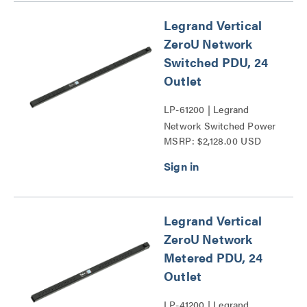
Legrand Vertical
ZeroU Network
Switched PDU, 24
Outlet
LP-61200 | Legrand
Network Switched Power
MSRP: $2,128.00 USD
Distribution Unit Series
Legrand Vertical
ZeroU Network
Metered PDU, 24
Outlet
LP-41200 | Legrand