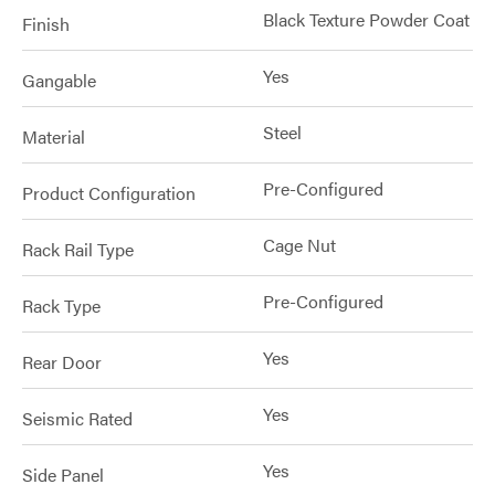
Black Texture Powder Coat
Finish
Yes
Gangable
Steel
Material
Pre-Configured
Product Configuration
Cage Nut
Rack Rail Type
Pre-Configured
Rack Type
Yes
Rear Door
Yes
Seismic Rated
Yes
Side Panel