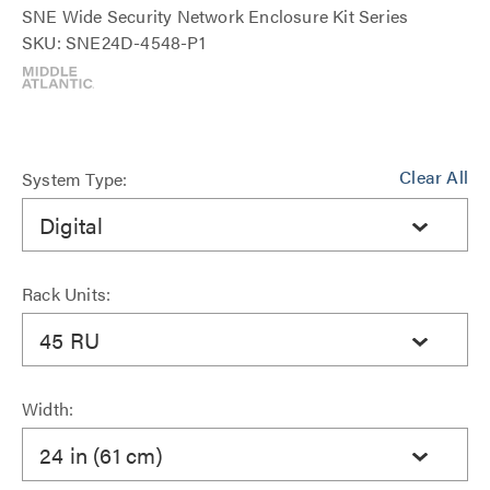
SNE Wide Security Network Enclosure Kit Series
SKU: SNE24D-4548-P1
Clear All
System Type:
Digital
Rack Units:
45 RU
Width:
24 in (61 cm)