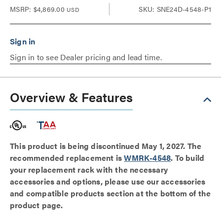
MSRP:
$4,869.00
SKU: SNE24D-4548-P1
USD
Sign in to see Dealer pricing and lead time.
Overview & Features
This product is being discontinued May 1, 2027. The
recommended replacement is
WMRK-4548
. To build
your replacement rack with the necessary
accessories and options, please use our accessories
and compatible products section at the bottom of the
product page.