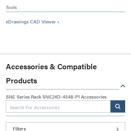
Tools
eDrawings CAD Viewer
keyboard_arrow_right
Accessories & Compatible
Products
SNE Series Rack SNE24D-4548-P1 Accessories
Filters