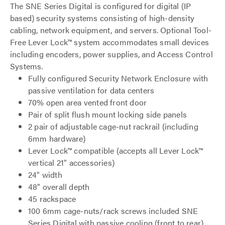
The SNE Series Digital is configured for digital (IP
based) security systems consisting of high-density
cabling, network equipment, and servers. Optional Tool-
Free Lever Lock™ system accommodates small devices
including encoders, power supplies, and Access Control
Systems.
Fully configured Security Network Enclosure with
passive ventilation for data centers
70% open area vented front door
Pair of split flush mount locking side panels
2 pair of adjustable cage-nut rackrail (including
6mm hardware)
Lever Lock™ compatible (accepts all Lever Lock™
vertical 21" accessories)
24" width
48" overall depth
45 rackspace
100 6mm cage-nuts/rack screws included SNE
Series Digital with passive cooling (front to rear)