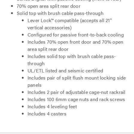
70% open area split rear door
Solid top with brush cable pass-through
Lever Lock™ compatible (accepts all 21"
vertical accessories)
Configured for passive front-to-back cooling
Includes 70% open front door and 70% open
area split rear door
Includes solid top with brush cable pass-
through
UL/ETL listed and seismic certified
Includes pair of split flush mount locking side
panels
Includes 2 pair of adjustable cage-nut rackrail
Includes 100 6mm cage nuts and rack screws
Includes 4 leveling feet
Includes 4 casters