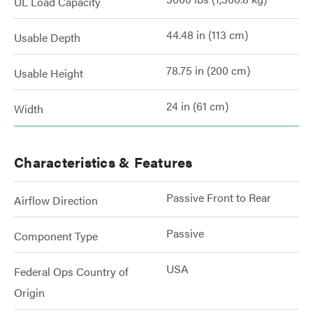
UL Load Capacity
44.48 in (113 cm)
Usable Depth
78.75 in (200 cm)
Usable Height
24 in (61 cm)
Width
Characteristics & Features
Passive Front to Rear
Airflow Direction
Passive
Component Type
USA
Federal Ops Country of
Origin