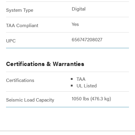
Digital
System Type
Yes
TAA Compliant
656747208027
UPC
Certifications & Warranties
TAA
Certifications
UL Listed
1050 lbs (476.3 kg)
Seismic Load Capacity