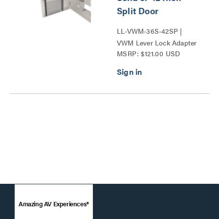
Split Door
LL-VWM-36S-42SP |
VWM Lever Lock Adapter
MSRP: $121.00 USD
Bracket Series
Amazing AV Experiences®