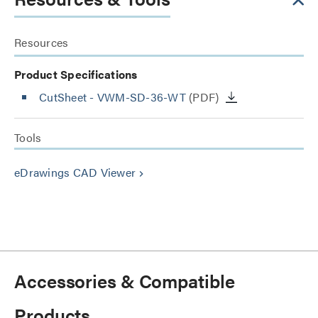
Resources
Product Specifications
CutSheet
- VWM-SD-36-WT
(PDF)
Tools
eDrawings CAD Viewer
keyboard_arrow_right
Accessories & Compatible
Products