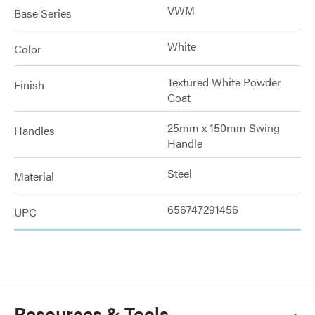
VWM
Base Series
White
Color
Textured White Powder
Finish
Coat
25mm x 150mm Swing
Handles
Handle
Steel
Material
656747291456
UPC
Resources & Tools