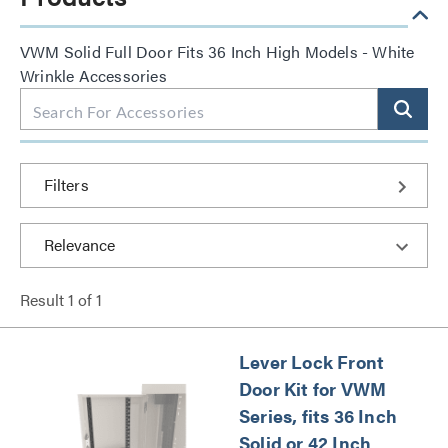
VWM Solid Full Door Fits 36 Inch High Models - White
Wrinkle Accessories
Filters
Result
1
of
1
Lever Lock Front
Door Kit for VWM
Series, fits 36 Inch
Solid or 42 Inch