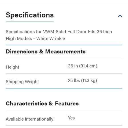
Specifications
Specifications for VWM Solid Full Door Fits 36 Inch
High Models - White Wrinkle
Dimensions & Measurements
36 in (91.4 cm)
Height
25 lbs (11.3 kg)
Shipping Weight
Characteristics & Features
Yes
Available Internationally