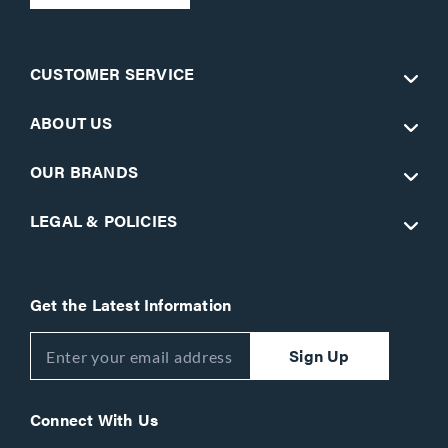
CUSTOMER SERVICE
ABOUT US
OUR BRANDS
LEGAL & POLICIES
Get the Latest Information
Sign Up
Connect With Us