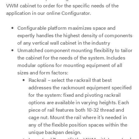
VWM cabinet to order for the specific needs of the
application in our online Configurator.
Configurable platform maximizes space and
expertly handles the highest density of components
of any vertical wall cabinet in the industry
Unmatched component mounting flexibility to tailor
the cabinet for the needs of the system. Includes
modular options for mounting equipment of all
sizes and form factors:
Rackrail – select the rackrail that best
addresses the rackmount equipment specified
for the system: fixed and pivoting rackrail
options are available in varying heights. Each
piece of rail features both 10-32 thread and
cage nut. Mount the rail where it’s needed in
any of the flexible position spaces within the
unique backpan design.