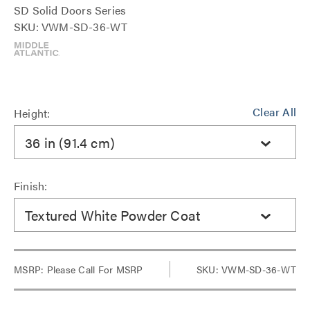
SD Solid Doors Series
SKU: VWM-SD-36-WT
Clear All
Height:
36 in (91.4 cm)
Finish:
Textured White Powder Coat
MSRP:
Please Call For MSRP
SKU: VWM-SD-36-WT