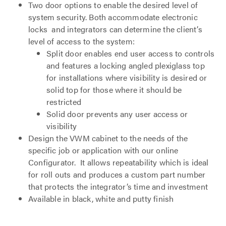
Two door options to enable the desired level of
system security. Both accommodate electronic
locks and integrators can determine the client’s
level of access to the system:
Split door enables end user access to controls
and features a locking angled plexiglass top
for installations where visibility is desired or
solid top for those where it should be
restricted
Solid door prevents any user access or
visibility
Design the VWM cabinet to the needs of the
specific job or application with our online
Configurator. It allows repeatability which is ideal
for roll outs and produces a custom part number
that protects the integrator’s time and investment
Available in black, white and putty finish