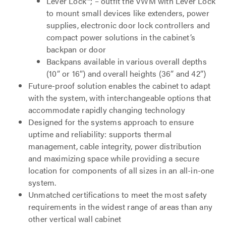
Lever Lock™; – outfit the VWM with Lever Lock
to mount small devices like extenders, power
supplies, electronic door lock controllers and
compact power solutions in the cabinet’s
backpan or door
Backpans available in various overall depths
(10” or 16”) and overall heights (36” and 42”)
Future-proof solution enables the cabinet to adapt
with the system, with interchangeable options that
accommodate rapidly changing technology
Designed for the systems approach to ensure
uptime and reliability: supports thermal
management, cable integrity, power distribution
and maximizing space while providing a secure
location for components of all sizes in an all-in-one
system.
Unmatched certifications to meet the most safety
requirements in the widest range of areas than any
other vertical wall cabinet