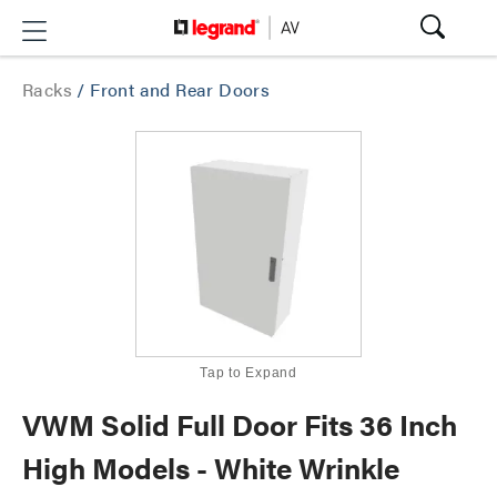
Racks
/
Front and Rear Doors
Tap to Expand
VWM Solid Full Door Fits 36 Inch
High Models - White Wrinkle