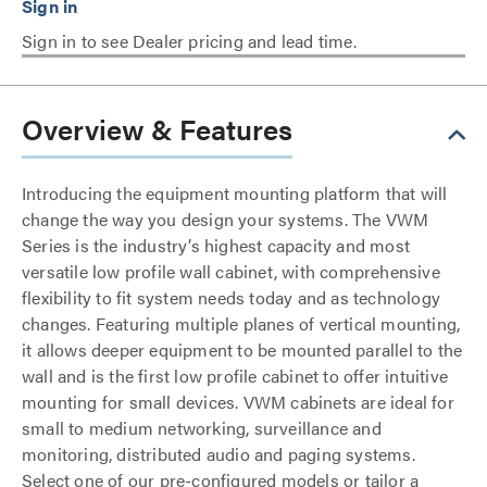
Sign in to see Dealer pricing and lead time.
Overview & Features
Introducing the equipment mounting platform that will
change the way you design your systems. The VWM
Series is the industry’s highest capacity and most
versatile low profile wall cabinet, with comprehensive
flexibility to fit system needs today and as technology
changes. Featuring multiple planes of vertical mounting,
it allows deeper equipment to be mounted parallel to the
wall and is the first low profile cabinet to offer intuitive
mounting for small devices. VWM cabinets are ideal for
small to medium networking, surveillance and
monitoring, distributed audio and paging systems.
Select one of our pre-configured models or tailor a