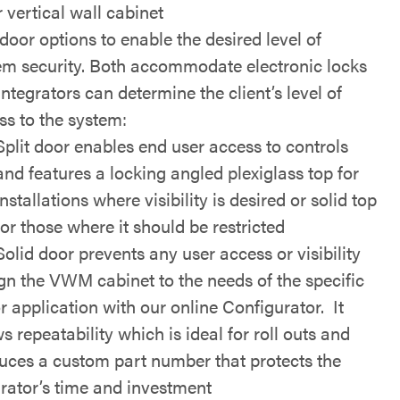
 vertical wall cabinet
door options to enable the desired level of
em security. Both accommodate electronic locks
ntegrators can determine the client’s level of
ss to the system:
Split door enables end user access to controls
and features a locking angled plexiglass top for
installations where visibility is desired or solid top
for those where it should be restricted
Solid door prevents any user access or visibility
gn the VWM cabinet to the needs of the specific
or application with our online Configurator. It
s repeatability which is ideal for roll outs and
uces a custom part number that protects the
grator’s time and investment