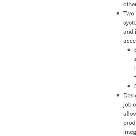
other
Two 
syst
and i
acce
Desi
job 
allow
prod
inte