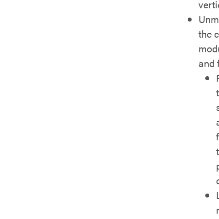
verti
Unma
the 
modu
and 