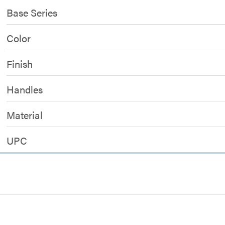
Base Series
Color
Finish
Handles
Material
UPC