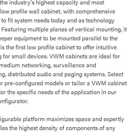
 the industry’s highest capacity and most
 low profile wall cabinet, with comprehensive
ty to fit system needs today and as technology
Featuring multiple planes of vertical mounting, it
eeper equipment to be mounted parallel to the
is the first low profile cabinet to offer intuitive
 for small devices. VWM cabinets are ideal for
 medium networking, surveillance and
ng, distributed audio and paging systems. Select
ur pre-configured models or tailor a VWM cabinet
for the specific needs of the application in our
nfigurator.
igurable platform maximizes space and expertly
les the highest density of components of any