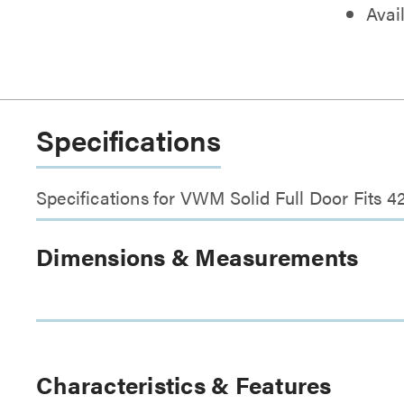
Avail
Specifications
Specifications for VWM Solid Full Door Fits 4
Dimensions & Measurements
Characteristics & Features