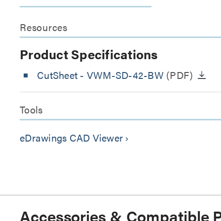
Resources
Product Specifications
CutSheet
- VWM-SD-42-BW
(PDF)
Tools
eDrawings CAD Viewer
keyboard_arrow_right
Accessories & Compatible 