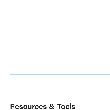
Resources & Tools