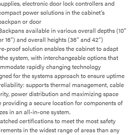
supplies, electronic door lock controllers and
compact power solutions in the cabinet’s
backpan or door
Backpans available in various overall depths (10”
or 16”) and overall heights (36” and 42”)
re-proof solution enables the cabinet to adapt
 the system, with interchangeable options that
mmodate rapidly changing technology
gned for the systems approach to ensure uptime
reliability: supports thermal management, cable
grity, power distribution and maximizing space
e providing a secure location for components of
izes in an all-in-one system.
tched certifications to meet the most safety
irements in the widest range of areas than any