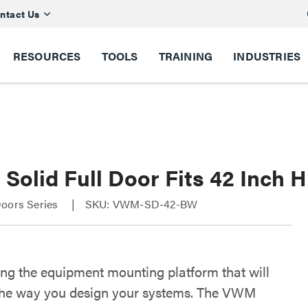
ntact Us
RESOURCES
TOOLS
TRAINING
INDUSTRIES
olid Full Door Fits 42 Inch H
Doors Series
SKU: VWM-SD-42-BW
ing the equipment mounting platform that will
he way you design your systems. The VWM