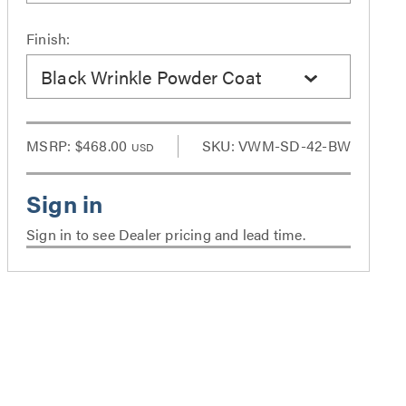
Finish:
Black Wrinkle Powder Coat
MSRP:
$468.00
SKU: VWM-SD-42-BW
USD
Sign in to see Dealer pricing and lead time.