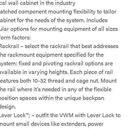
cal wall cabinet in the industry
tched component mounting flexibility to tailor
cabinet for the needs of the system. Includes
lar options for mounting equipment of all sizes
form factors:
Rackrail – select the rackrail that best addresses
the rackmount equipment specified for the
system: fixed and pivoting rackrail options are
available in varying heights. Each piece of rail
features both 10-32 thread and cage nut. Mount
the rail where it’s needed in any of the flexible
position spaces within the unique backpan
design.
Lever Lock™; – outfit the VWM with Lever Lock to
mount small devices like extenders, power