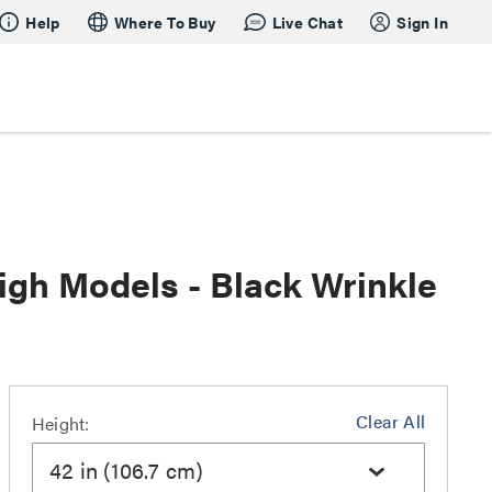
Help
Where To Buy
Live Chat
Sign In
igh Models - Black Wrinkle
Clear All
Height:
42 in (106.7 cm)