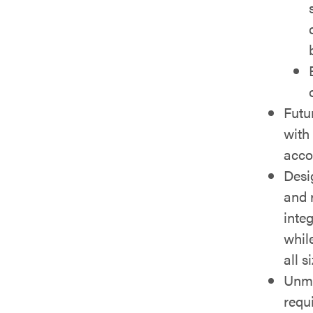
Futu
with
acco
Desi
and 
inte
whil
all s
Unma
requ