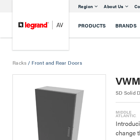
Region
About Us
Co
PRODUCTS
BRANDS
Racks
/
Front and Rear Doors
VWM S
SD Solid 
Introduc
change t