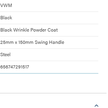
VWM
Black
Black Wrinkle Powder Coat
25mm x 150mm Swing Handle
Steel
656747291517