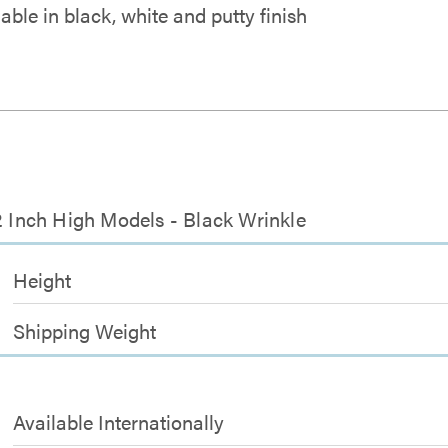
able in black, white and putty finish
2 Inch High Models - Black Wrinkle
Height
Shipping Weight
Available Internationally