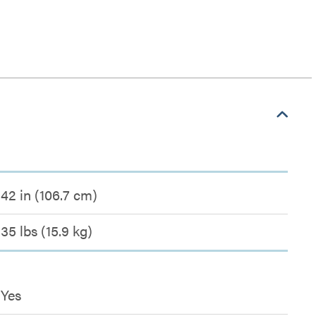
42 in (106.7 cm)
35 lbs (15.9 kg)
Yes