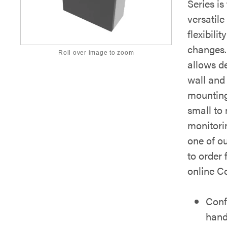
Series is
versatile
flexibili
changes. 
Roll over image to zoom
allows d
wall and 
mounting
small to
monitori
one of o
to order 
online Co
Conf
hand