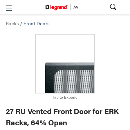
Racks
/
Front Doors
Tap to Expand
27 RU Vented Front Door for ERK
Racks, 64% Open