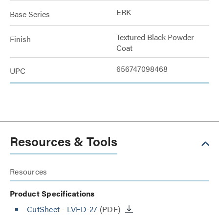
ERK
Base Series
Textured Black Powder
Finish
Coat
656747098468
UPC
Resources & Tools
Resources
Product Specifications
CutSheet
- LVFD-27
(PDF)