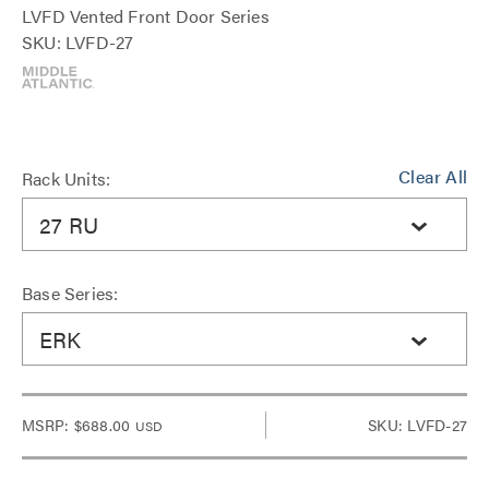
LVFD Vented Front Door Series
SKU: LVFD-27
Clear All
Rack Units:
27 RU
Base Series:
ERK
MSRP:
$688.00
SKU: LVFD-27
USD