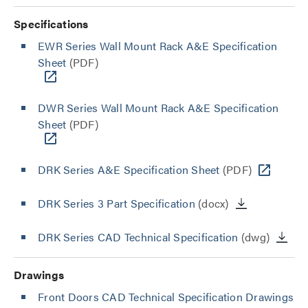
Specifications
EWR Series Wall Mount Rack A&E Specification
Sheet
(PDF)
DWR Series Wall Mount Rack A&E Specification
Sheet
(PDF)
DRK Series A&E Specification Sheet
(PDF)
DRK Series 3 Part Specification
(docx)
DRK Series CAD Technical Specification
(dwg)
Drawings
Front Doors CAD Technical Specification Drawings