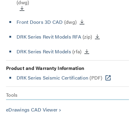
(dwg)
Front Doors 3D CAD
(dwg)
DRK Series Revit Models RFA
(zip)
DRK Series Revit Models
(rfa)
Product and Warranty Information
DRK Series Seismic Certification
(PDF)
Tools
eDrawings CAD Viewer
keyboard_arrow_right