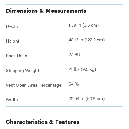
Dimensions & Measurements
1.39 in (3.5 cm)
Depth
48.12 in (122.2 cm)
Height
27 RU
Rack Units
21 lbs (9.5 kg)
Shipping Weight
64 %
Vent Open Area Percentage
20.04 in (50.9 cm)
Width
Characteristics & Features