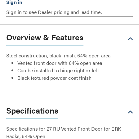
Sign in to see Dealer pricing and lead time.
Overview & Features
Steel construction, black finish, 64% open area
Vented front door with 64% open area
Can be installed to hinge right or left
Black textured powder coat finish
Specifications
Specifications for 27 RU Vented Front Door for ERK
Racks, 64% Open