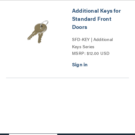
Additional Keys for
Standard Front
Doors
SFD-KEY | Additional
Keys Series
MSRP: $12.00 USD