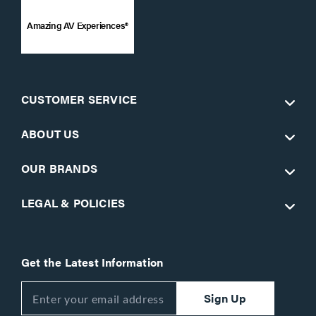
Amazing AV Experiences®
CUSTOMER SERVICE
ABOUT US
OUR BRANDS
LEGAL & POLICIES
Get the Latest Information
Sign Up