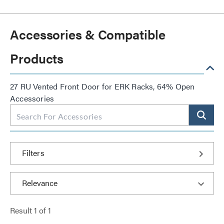
Accessories & Compatible
Products
27 RU Vented Front Door for ERK Racks, 64% Open
Accessories
Filters
Result
1
of
1