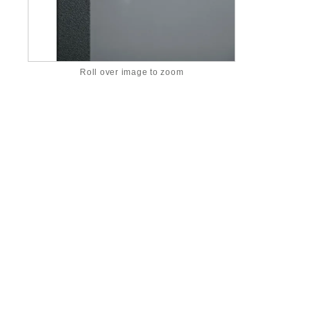
Roll over image to zoom