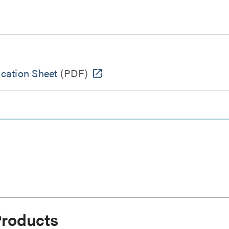
cation Sheet
(PDF)
Products