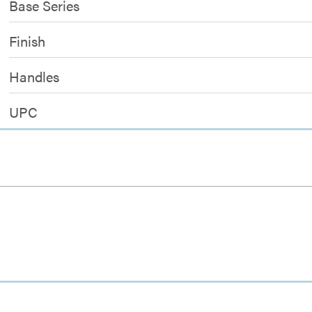
Base Series
Finish
Handles
UPC