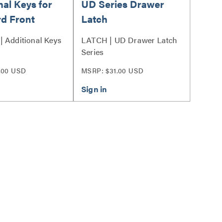
nal Keys for
UD Series Drawer
d Front
Latch
 Additional Keys
LATCH | UD Drawer Latch
Series
.00 USD
MSRP: $31.00 USD