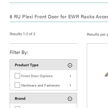
8 RU Plexi Front Door for EWR Racks Acce
Results
1
-
2
of
2
Results per 
Filter By:
Product Type
Front Door Options
1
Hardware and Fasteners
1
Brand