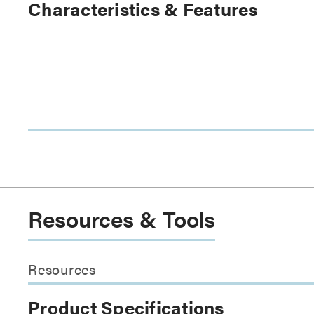
Characteristics & Features
Resources & Tools
Resources
Product Specifications