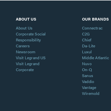
ABOUT US
OUR BRANDS
About Us
Connectrac
Corporate Social
C2G
Responsibility
Chief
Careers
Da-Lite
Newsroom
Luxul
Visit Legrand US
Middle Atlantic
Visit Legrand
Nuvo
Corporate
On-Q
Sanus
Vaddio
Vantage
Wiremold