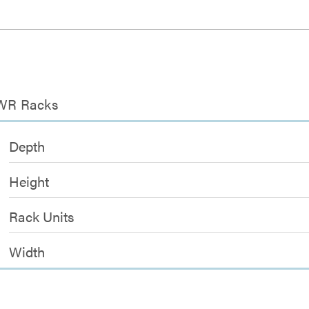
 EWR Racks
Depth
Height
Rack Units
Width