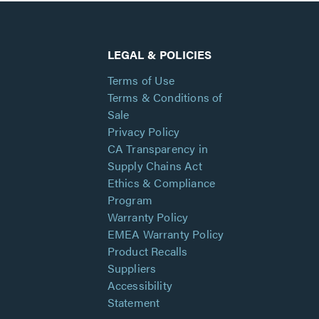
LEGAL & POLICIES
Terms of Use
Terms & Conditions of
Sale
Privacy Policy
CA Transparency in
Supply Chains Act
Ethics & Compliance
Program
Warranty Policy
EMEA Warranty Policy
Product Recalls
Suppliers
Accessibility
Statement