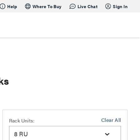
Help
Where To Buy
Live Chat
Sign In
ks
Clear All
Rack Units:
8 RU