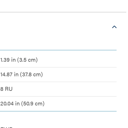
1.39 in (3.5 cm)
14.87 in (37.8 cm)
8 RU
20.04 in (50.9 cm)