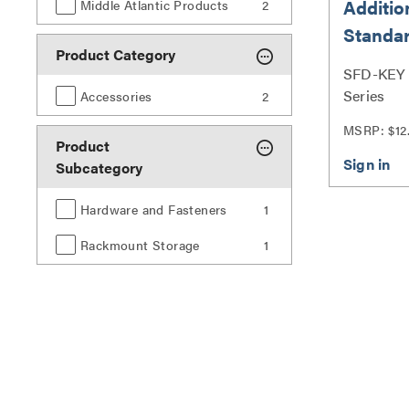
Additio
Middle Atlantic Products
2
Standar
Product Category
Doors
SFD-KEY |
Series
Accessories
2
MSRP: $12
Product
Subcategory
Hardware and Fasteners
1
Rackmount Storage
1