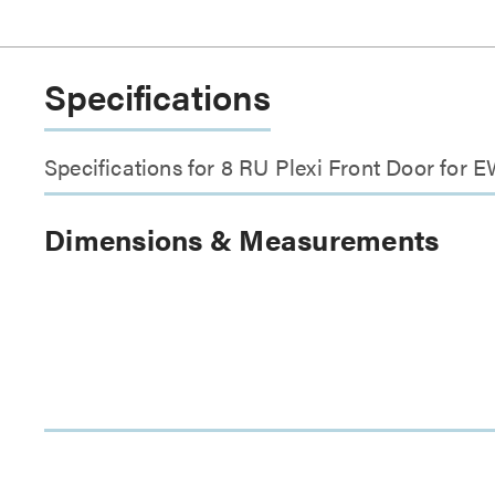
Specifications
Specifications for 8 RU Plexi Front Door for
Dimensions & Measurements