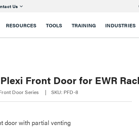
ntact Us
RESOURCES
TOOLS
TRAINING
INDUSTRIES
 Plexi Front Door for EWR Rac
Front Door Series
SKU: PFD-8
nt door with partial venting