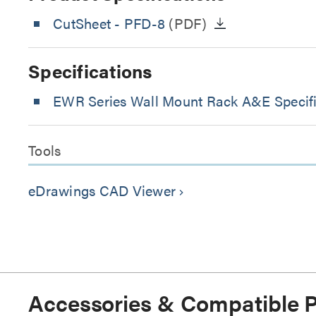
CutSheet
- PFD-8
(PDF)
Specifications
EWR Series Wall Mount Rack A&E Specifi
Tools
eDrawings CAD Viewer
keyboard_arrow_right
Accessories & Compatible 