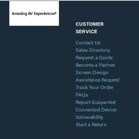
Amazing AV Experiences®
CUSTOMER
SERVICE
Contact Us
Sales Directory
Request a Quote
Become a Partner
Screen Design
Assistance Request
Track Your Order
FAQs
Report Suspected
Connected Device
Vulnerability
Start a Return