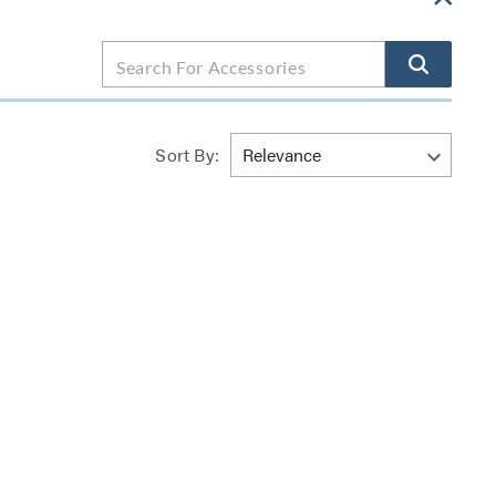
Sort By: