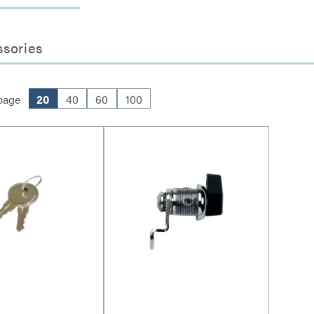
ssories
page
20
40
60
100