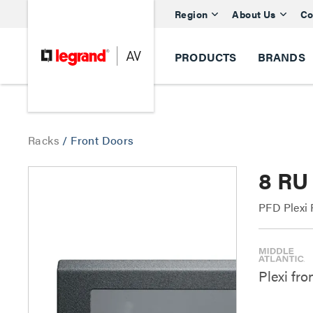
Region
About Us
Co
PRODUCTS
BRANDS
Racks
/
Front Doors
8 RU
PFD Plexi 
Plexi fro