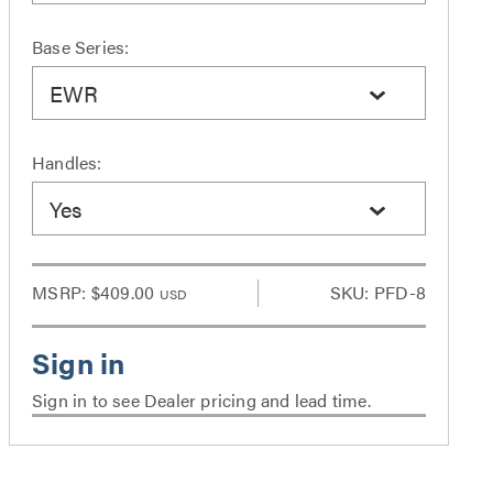
Base Series:
EWR
Handles:
Yes
MSRP:
$409.00
SKU: PFD-8
USD
Sign in to see Dealer pricing and lead time.