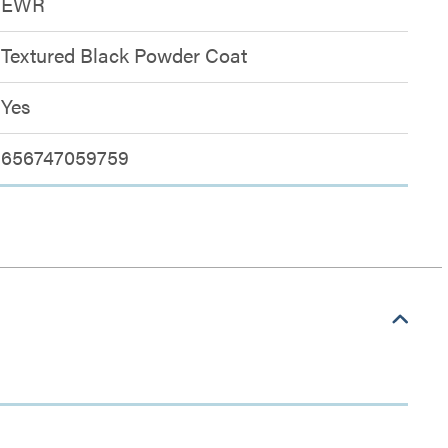
EWR
Textured Black Powder Coat
Yes
656747059759