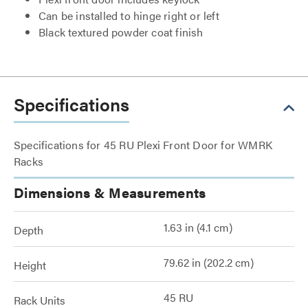
Can be installed to hinge right or left
Black textured powder coat finish
Specifications
Specifications for 45 RU Plexi Front Door for WMRK
Racks
Dimensions & Measurements
1.63 in (4.1 cm)
Depth
79.62 in (202.2 cm)
Height
45 RU
Rack Units