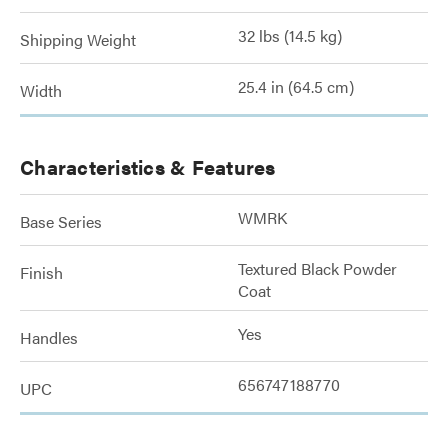
32 lbs (14.5 kg)
Shipping Weight
25.4 in (64.5 cm)
Width
Characteristics & Features
WMRK
Base Series
Textured Black Powder
Finish
Coat
Yes
Handles
656747188770
UPC