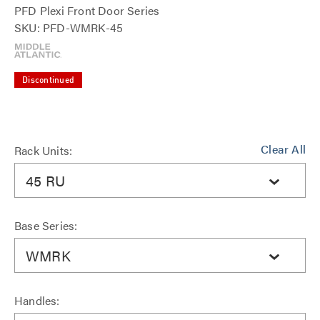
PFD Plexi Front Door Series
SKU: PFD-WMRK-45
Discontinued
Clear All
Rack Units:
45 RU
Base Series:
WMRK
Handles: