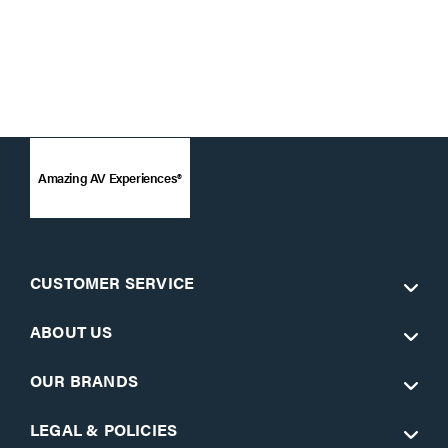
Amazing AV Experiences®
CUSTOMER SERVICE
ABOUT US
OUR BRANDS
LEGAL & POLICIES