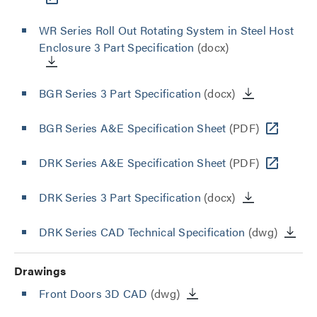
WR Series Roll Out Rotating System in Steel Host
Enclosure 3 Part Specification
(docx)
BGR Series 3 Part Specification
(docx)
BGR Series A&E Specification Sheet
(PDF)
DRK Series A&E Specification Sheet
(PDF)
DRK Series 3 Part Specification
(docx)
DRK Series CAD Technical Specification
(dwg)
Drawings
Front Doors 3D CAD
(dwg)