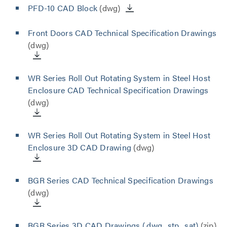
PFD-10 CAD Block
(dwg)
Front Doors CAD Technical Specification Drawings
(dwg)
WR Series Roll Out Rotating System in Steel Host
Enclosure CAD Technical Specification Drawings
(dwg)
WR Series Roll Out Rotating System in Steel Host
Enclosure 3D CAD Drawing
(dwg)
BGR Series CAD Technical Specification Drawings
(dwg)
BGR Series 3D CAD Drawings (.dwg, .stp, .sat)
(zip)