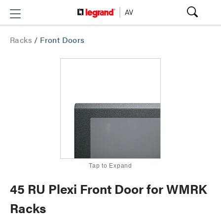
Racks
/
Front Doors
Tap to Expand
45 RU Plexi Front Door for WMRK
Racks