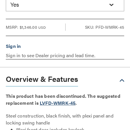
Yes
MSRP:
$1,346.00
SKU: PFD-WMRK-45
USD
Sign in to see Dealer pricing and lead time.
Overview & Features
This product has been discontinued. The suggested
replacement is
LVFD-WMRK-45
.
Steel construction, black finish, with plexi panel and
locking swing handle
Plexi front door includes keylock