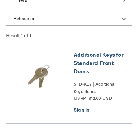
Result
1
of
1
Additional Keys for
Standard Front
Doors
SFD-KEY | Additional
Keys Series
MSRP: $12.00 USD