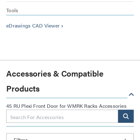
Tools
eDrawings CAD Viewer
keyboard_arrow_right
Accessories & Compatible
Products
45 RU Plexi Front Door for WMRK Racks Accessories
Filters