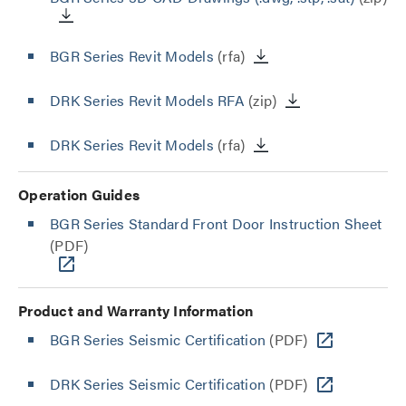
BGR Series Revit Models
(rfa)
DRK Series Revit Models RFA
(zip)
DRK Series Revit Models
(rfa)
Operation Guides
BGR Series Standard Front Door Instruction Sheet
(PDF)
Product and Warranty Information
BGR Series Seismic Certification
(PDF)
DRK Series Seismic Certification
(PDF)