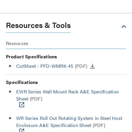
Resources & Tools
Resources
Product Specifications
CutSheet
- PFD-WMRK-45
(PDF)
Specifications
EWR Series Wall Mount Rack A&E Specification
Sheet
(PDF)
WR Series Roll Out Rotating System in Steel Host
Enclosure A&E Specification Sheet
(PDF)