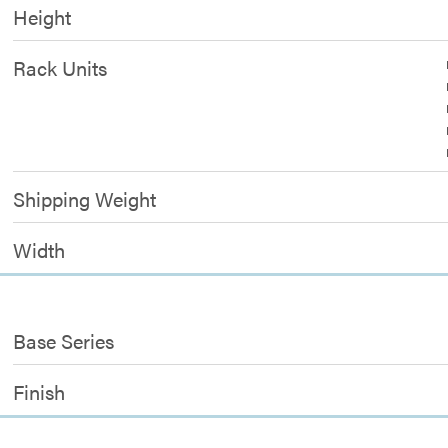
Height
Rack Units
Shipping Weight
Width
Base Series
Finish