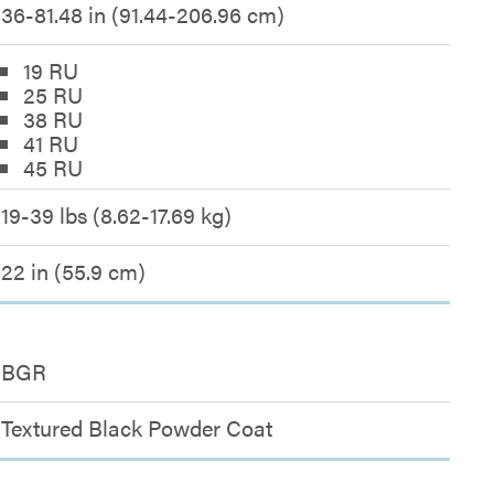
36-81.48 in (91.44-206.96 cm)
19 RU
25 RU
38 RU
41 RU
45 RU
19-39 lbs (8.62-17.69 kg)
22 in (55.9 cm)
BGR
Textured Black Powder Coat