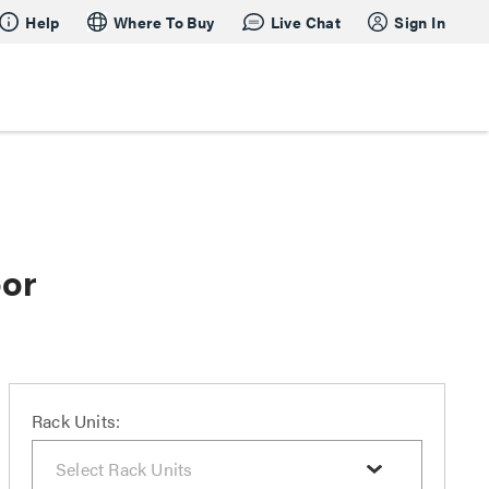
Help
Where To Buy
Live Chat
Sign In
oor
Rack Units: