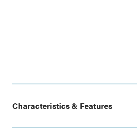
Characteristics & Features