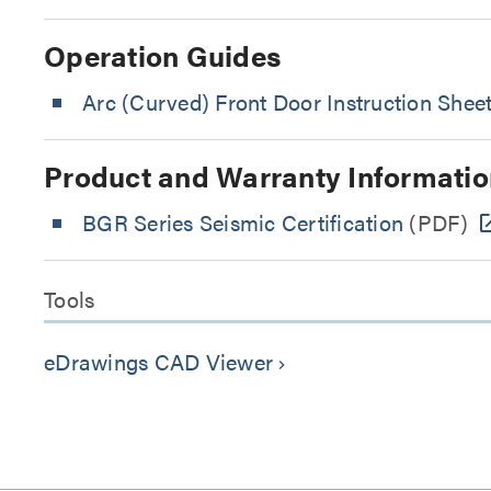
Operation Guides
Arc (Curved) Front Door Instruction Shee
Product and Warranty Informatio
BGR Series Seismic Certification
(PDF)
Tools
eDrawings CAD Viewer
keyboard_arrow_right