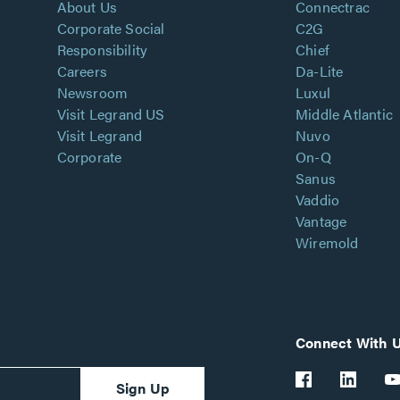
About Us
Connectrac
Corporate Social
C2G
Responsibility
Chief
Careers
Da-Lite
Newsroom
Luxul
Visit Legrand US
Middle Atlantic
Visit Legrand
Nuvo
Corporate
On-Q
Sanus
Vaddio
Vantage
Wiremold
Connect With 
Sign Up