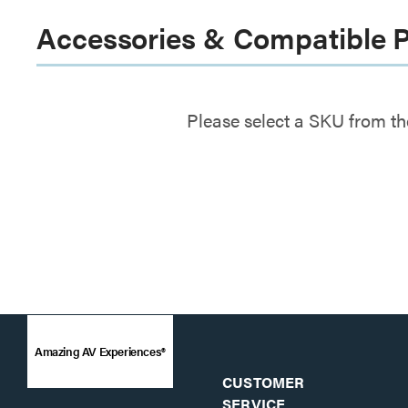
Accessories & Compatible 
Please select a SKU from th
Amazing AV Experiences®
CUSTOMER
SERVICE