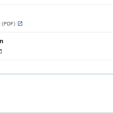
t
(PDF)
n