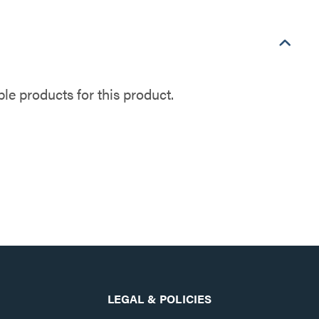
e products for this product.
LEGAL & POLICIES