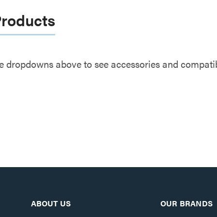
Products
e dropdowns above to see accessories and compatibl
ABOUT US
OUR BRANDS