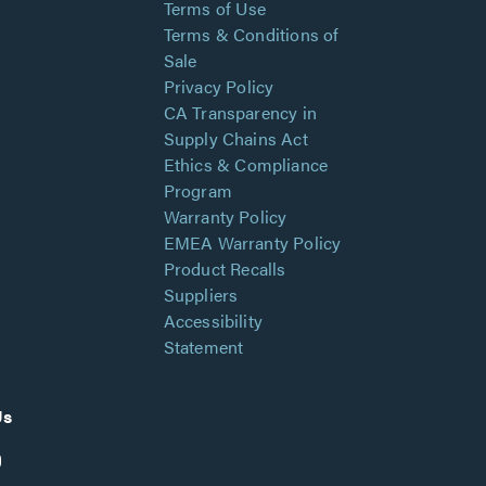
Terms of Use
Terms & Conditions of
Sale
Privacy Policy
CA Transparency in
Supply Chains Act
Ethics & Compliance
Program
Warranty Policy
EMEA Warranty Policy
Product Recalls
Suppliers
Accessibility
Statement
Us