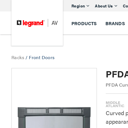
Region
About Us
Co
PRODUCTS
BRANDS
Racks
/
Front Doors
PFDA
PFDA Curv
Curved pl
appeara