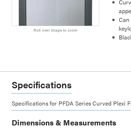
Curve
appe
Can b
keyl
Roll over image to zoom
Blac
Specifications
Specifications for PFDA Series Curved Plexi 
Dimensions & Measurements