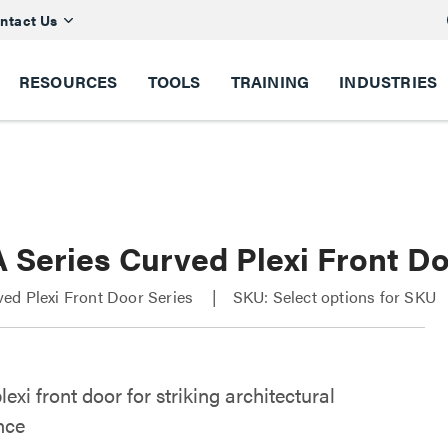
ntact Us
RESOURCES
TOOLS
TRAINING
INDUSTRIES
 Series Curved Plexi Front D
ed Plexi Front Door Series
SKU: Select options for SKU
exi front door for striking architectural
nce