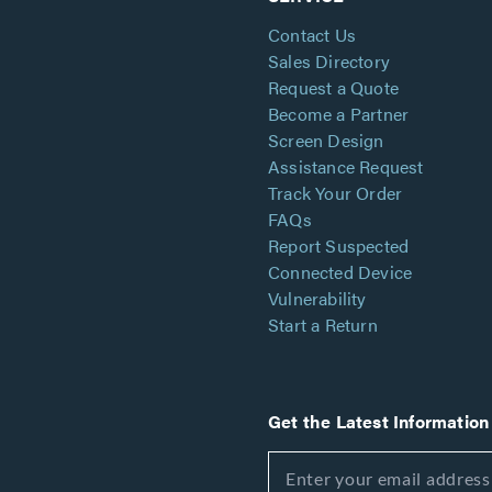
Contact Us
Sales Directory
Request a Quote
Become a Partner
Screen Design
Assistance Request
Track Your Order
FAQs
Report Suspected
Connected Device
Vulnerability
Start a Return
Get the Latest Information