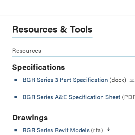
Resources & Tools
Resources
Specifications
BGR Series 3 Part Specification
(docx)
BGR Series A&E Specification Sheet
(PDF
Drawings
BGR Series Revit Models
(rfa)