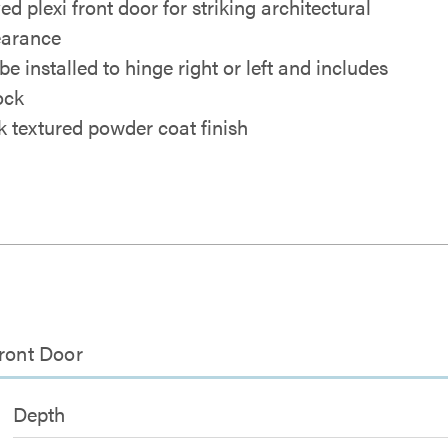
d plexi front door for striking architectural
arance
e installed to hinge right or left and includes
ock
k textured powder coat finish
Front Door
Depth