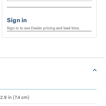
Sign in to see Dealer pricing and lead time.
2.9 in (7.4 cm)