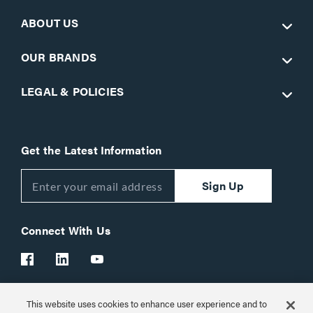
ABOUT US
OUR BRANDS
LEGAL & POLICIES
Get the Latest Information
Sign Up
Connect With Us
This website uses cookies to enhance user experience and to
Customer Support:
1-866-977-3901