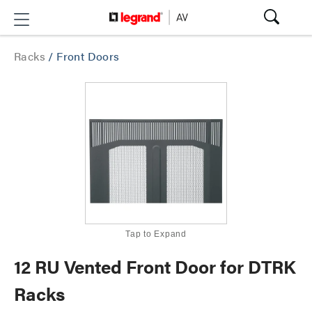
Racks
/
Front Doors
Tap to Expand
12 RU Vented Front Door for DTRK
Racks