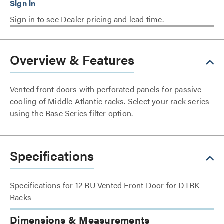
Sign in to see Dealer pricing and lead time.
Overview & Features
Vented front doors with perforated panels for passive
cooling of Middle Atlantic racks. Select your rack series
using the Base Series filter option.
Specifications
Specifications for 12 RU Vented Front Door for DTRK
Racks
Dimensions & Measurements