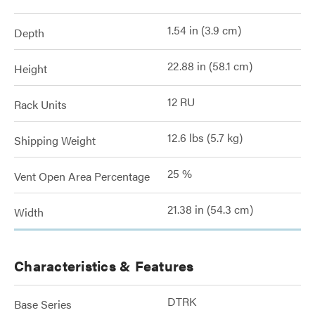
1.54 in (3.9 cm)
Depth
22.88 in (58.1 cm)
Height
12 RU
Rack Units
12.6 lbs (5.7 kg)
Shipping Weight
25 %
Vent Open Area Percentage
21.38 in (54.3 cm)
Width
Characteristics & Features
DTRK
Base Series