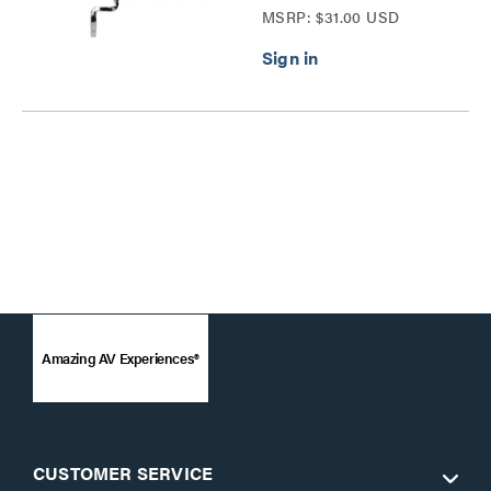
MSRP: $31.00 USD
Amazing AV Experiences®
CUSTOMER SERVICE