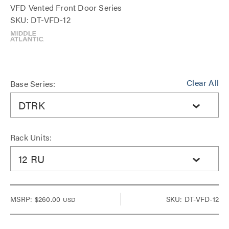
VFD Vented Front Door Series
SKU: DT-VFD-12
Clear All
Base Series:
DTRK
Rack Units:
12 RU
MSRP:
$260.00
SKU: DT-VFD-12
USD