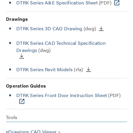
DTRK Series A&E Specification Sheet
(PDF)
Drawings
DTRK Series 3D CAD Drawing
(dwg)
DTRK Series CAD Technical Specification
Drawings
(dwg)
DTRK Series Revit Models
(rfa)
Operation Guides
DTRK Series Front Door Instruction Sheet
(PDF)
Tools
eDrawings CAD Viewer
keyboard_arrow_right