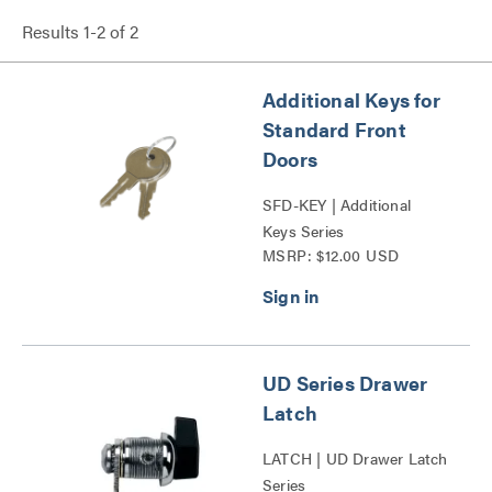
Results
1
-
2
of
2
Additional Keys for
Standard Front
Doors
SFD-KEY | Additional
Keys Series
MSRP: $12.00 USD
UD Series Drawer
Latch
LATCH | UD Drawer Latch
Series