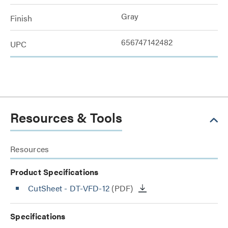
Gray
Finish
656747142482
UPC
Resources & Tools
Resources
Product Specifications
CutSheet
- DT-VFD-12
(PDF)
Specifications