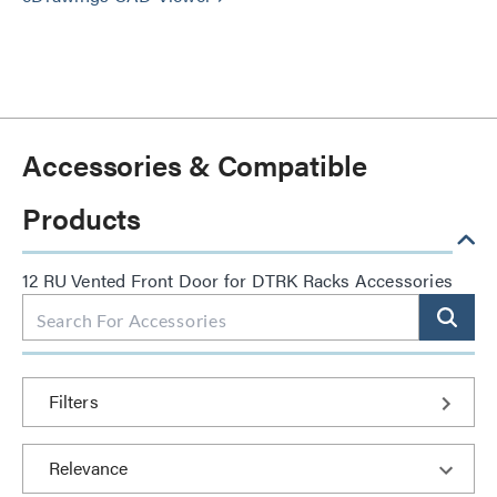
Accessories & Compatible
Products
12 RU Vented Front Door for DTRK Racks Accessories
Filters