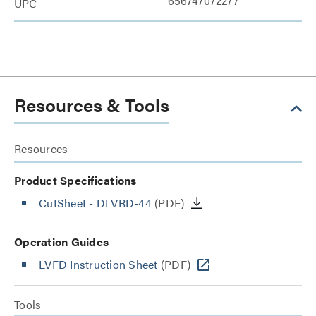
656747072277
UPC
Resources & Tools
Resources
Product Specifications
CutSheet
- DLVRD-44
(PDF)
Operation Guides
LVFD Instruction Sheet
(PDF)
Tools