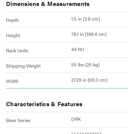
Dimensions & Measurements
1.5 in (3.8 cm)
Depth
78.1 in (198.4 cm)
Height
44 RU
Rack Units
55 lbs (25 kg)
Shipping Weight
27.29 in (69.3 cm)
Width
Characteristics & Features
DRK
Base Series