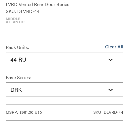
LVRD Vented Rear Door Series
SKU: DLVRD-44
Clear All
Rack Units:
44 RU
Base Series:
DRK
MSRP:
$961.00
SKU: DLVRD-44
USD