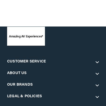
Amazing AV Experiences®
CUSTOMER SERVICE
ABOUT US
OUR BRANDS
LEGAL & POLICIES