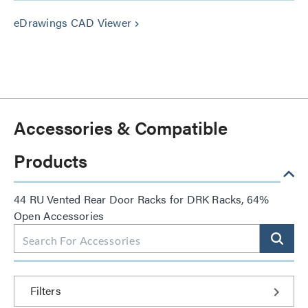
eDrawings CAD Viewer
keyboard_arrow_right
Accessories & Compatible
Products
44 RU Vented Rear Door Racks for DRK Racks, 64%
Open Accessories
Filters