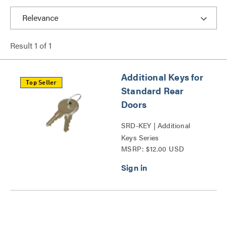
Result
1
of
1
Additional Keys for
Top Seller
Standard Rear
Doors
SRD-KEY | Additional
Keys Series
MSRP: $12.00 USD