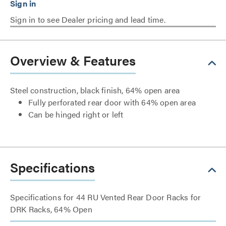
Sign in to see Dealer pricing and lead time.
Overview & Features
Steel construction, black finish, 64% open area
Fully perforated rear door with 64% open area
Can be hinged right or left
Specifications
Specifications for 44 RU Vented Rear Door Racks for
DRK Racks, 64% Open