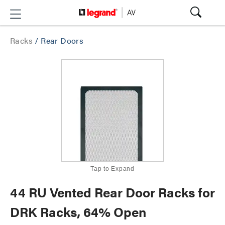
Racks
/
Rear Doors
Tap to Expand
44 RU Vented Rear Door Racks for
DRK Racks, 64% Open