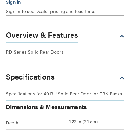
Sign in to see Dealer pricing and lead time.
Overview & Features
RD Series Solid Rear Doors
Specifications
Specifications for 40 RU Solid Rear Door for ERK Racks
Dimensions & Measurements
1.22 in (3.1 cm)
Depth