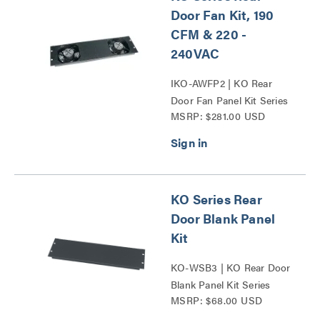
Door Fan Kit, 190
CFM & 220 -
240VAC
IKO-AWFP2 | KO Rear
Door Fan Panel Kit Series
MSRP: $281.00 USD
KO Series Rear
Door Blank Panel
Kit
KO-WSB3 | KO Rear Door
Blank Panel Kit Series
MSRP: $68.00 USD