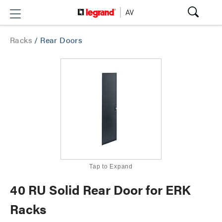
Racks
/
Rear Doors
Tap to Expand
40 RU Solid Rear Door for ERK
Racks