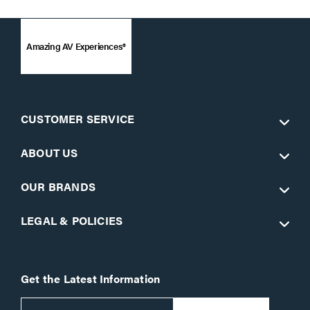
Amazing AV Experiences®
CUSTOMER SERVICE
ABOUT US
OUR BRANDS
LEGAL & POLICIES
Get the Latest Information