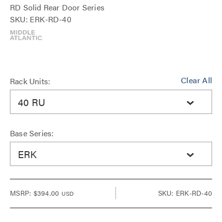
RD Solid Rear Door Series
SKU: ERK-RD-40
Clear All
Rack Units:
40 RU
Base Series:
ERK
MSRP:
$394.00
SKU: ERK-RD-40
USD