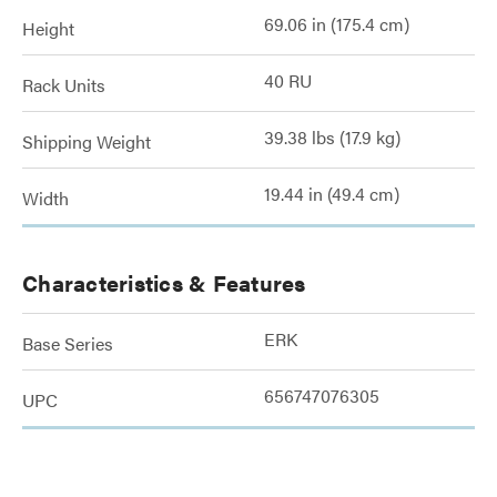
69.06 in (175.4 cm)
Height
40 RU
Rack Units
39.38 lbs (17.9 kg)
Shipping Weight
19.44 in (49.4 cm)
Width
Characteristics & Features
ERK
Base Series
656747076305
UPC