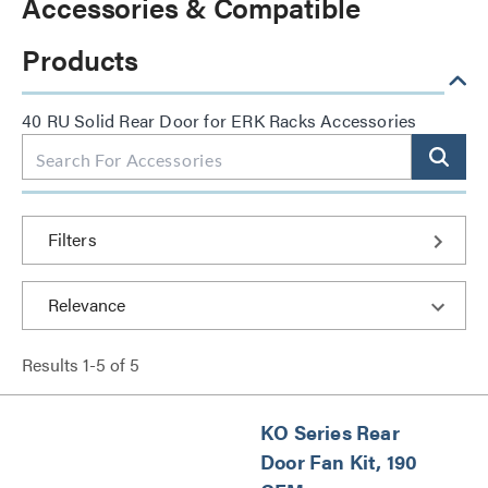
Accessories & Compatible
Products
40 RU Solid Rear Door for ERK Racks Accessories
Filters
Results
1
-
5
of
5
KO Series Rear
Door Fan Kit, 190