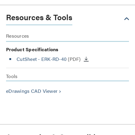
Resources & Tools
Resources
Product Specifications
CutSheet
- ERK-RD-40
(PDF)
Tools
eDrawings CAD Viewer
keyboard_arrow_right