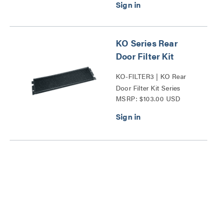
KO Series Rear
Door Filter Kit
KO-FILTER3 | KO Rear
Door Filter Kit Series
MSRP: $103.00 USD