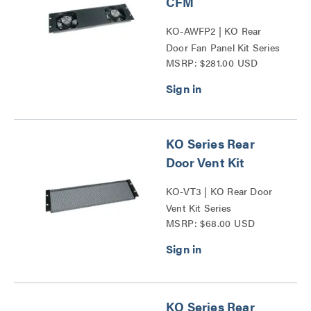
CFM
KO-AWFP2 | KO Rear
Door Fan Panel Kit Series
MSRP: $281.00 USD
KO Series Rear
Door Vent Kit
KO-VT3 | KO Rear Door
Vent Kit Series
MSRP: $68.00 USD
KO Series Rear