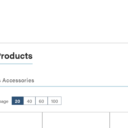
Products
 Accessories
page
20
40
60
100