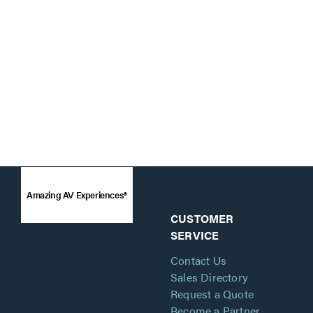
Amazing AV Experiences®
CUSTOMER
SERVICE
Contact Us
Sales Directory
Request a Quote
Become a Partner