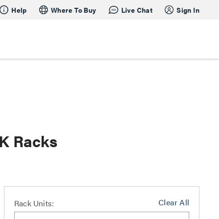
Help
Where To Buy
Live Chat
Sign In
RK Racks
Clear All
Rack Units: