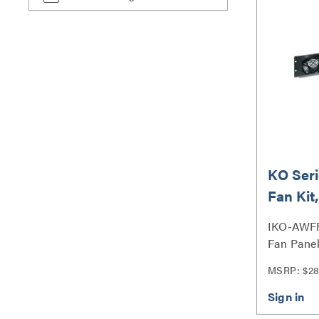
KO Seri
Fan Kit
220 - 
IKO-AWFP
Fan Panel
MSRP: $28