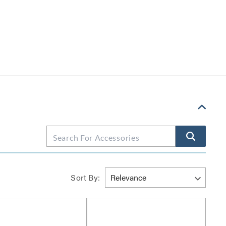
Sort By: