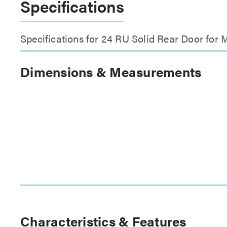
Specifications
Specifications for 24 RU Solid Rear Door fo
Dimensions & Measurements
Characteristics & Features