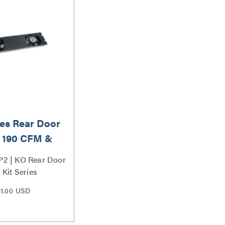
es Rear Door
, 190 CFM &
240VAC
2 | KO Rear Door
 Kit Series
1.00 USD