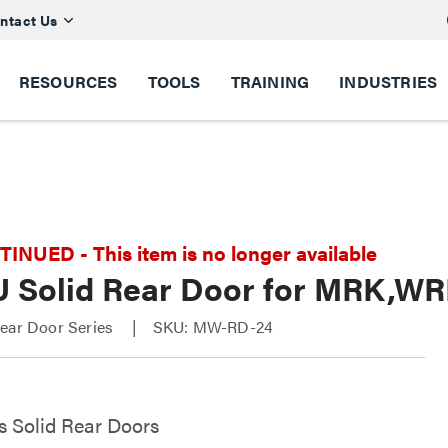
ntact Us
RESOURCES
TOOLS
TRAINING
INDUSTRIES
NUED - This item is no longer available
U Solid Rear Door for MRK,W
Rear Door Series
SKU: MW-RD-24
s Solid Rear Doors