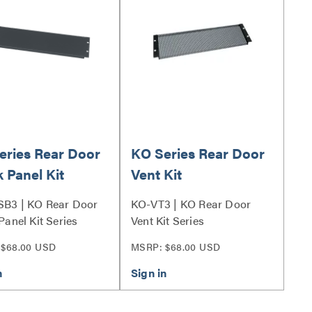
eries Rear Door
KO Series Rear Door
 Panel Kit
Vent Kit
B3 | KO Rear Door
KO-VT3 | KO Rear Door
Panel Kit Series
Vent Kit Series
 $68.00 USD
MSRP: $68.00 USD