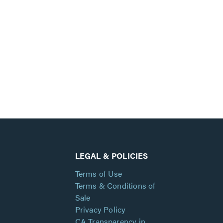
LEGAL & POLICIES
Terms of Use
Terms & Conditions of
Sale
Privacy Policy
CA Transparency in