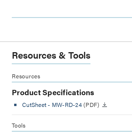
Resources & Tools
Resources
Product Specifications
CutSheet
- MW-RD-24
(PDF)
Tools