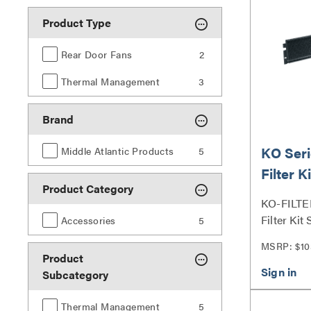
Product Type
Rear Door Fans
2
Thermal Management
3
Brand
KO Seri
Middle Atlantic Products
5
Filter Ki
Product Category
KO-FILTE
Filter Kit 
Accessories
5
MSRP: $10
Product
Subcategory
Thermal Management
5