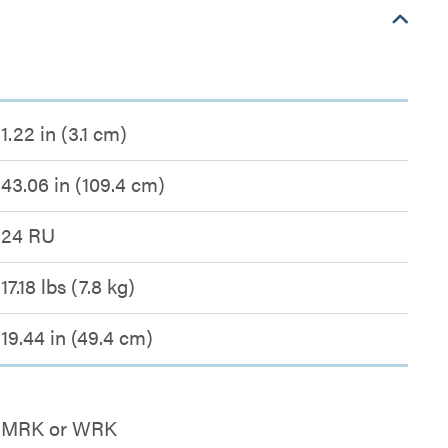
1.22 in (3.1 cm)
43.06 in (109.4 cm)
24 RU
17.18 lbs (7.8 kg)
19.44 in (49.4 cm)
MRK or WRK