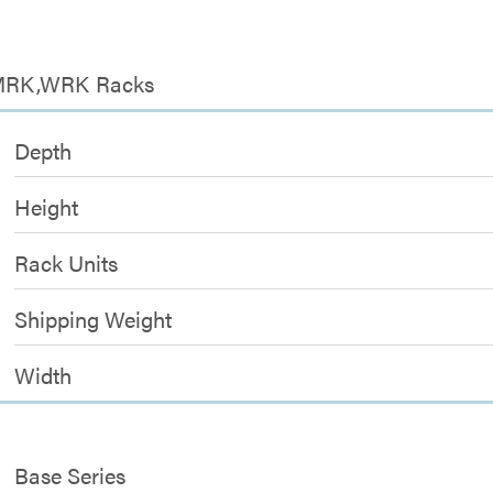
r MRK,WRK Racks
Depth
Height
Rack Units
Shipping Weight
Width
Base Series