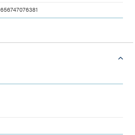
656747076381