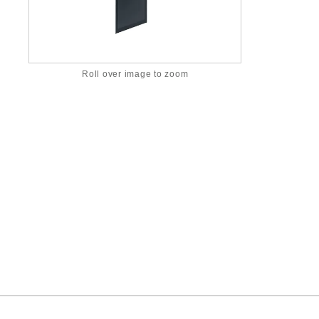
Roll over image to zoom