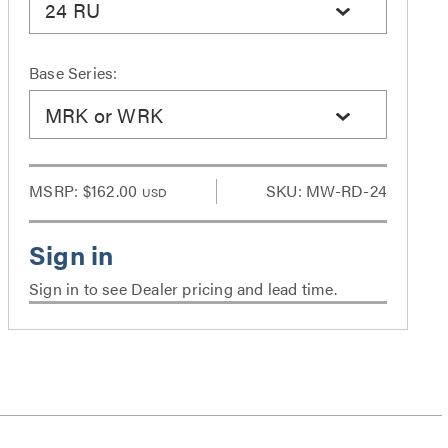
24 RU
Base Series:
MRK or WRK
MSRP:
$162.00
SKU: MW-RD-24
USD
Sign in to see Dealer pricing and lead time.