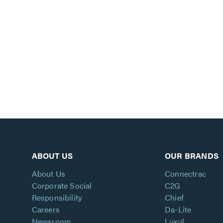
ABOUT US
OUR BRANDS
About Us
Connectrac
Corporate Social
C2G
Responsibility
Chief
Careers
Da-Lite
Newsroom
Luxul