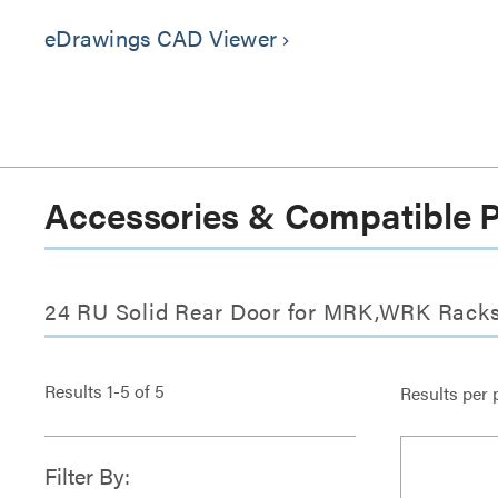
eDrawings CAD Viewer
keyboard_arrow_right
Accessories & Compatible 
24 RU Solid Rear Door for MRK,WRK Racks
Results
1
-
5
of
5
Results per 
Filter By: