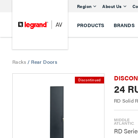
Region
About Us
Co
PRODUCTS
BRANDS
Racks
/
Rear Doors
DISCONTI
Discontinued
24 R
RD Solid 
RD Serie