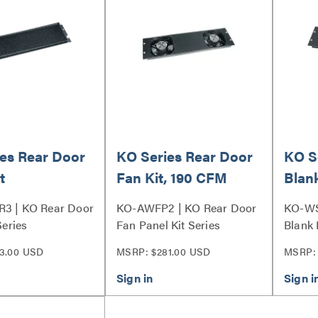
es Rear Door
KO Series Rear Door
KO S
t
Fan Kit, 190 CFM
Blank
R3 | KO Rear Door
KO-AWFP2 | KO Rear Door
KO-WS
Series
Fan Panel Kit Series
Blank 
3.00 USD
MSRP: $281.00 USD
MSRP: