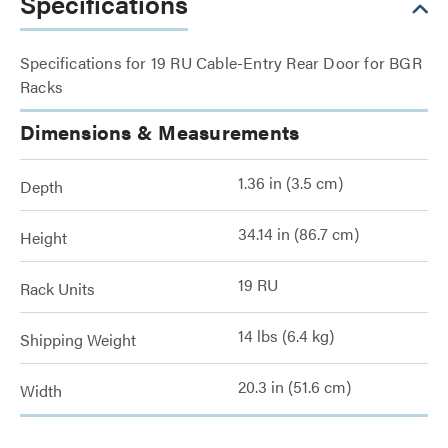
Specifications
Specifications for 19 RU Cable-Entry Rear Door for BGR
Racks
Dimensions & Measurements
1.36 in (3.5 cm)
Depth
34.14 in (86.7 cm)
Height
19 RU
Rack Units
14 lbs (6.4 kg)
Shipping Weight
20.3 in (51.6 cm)
Width