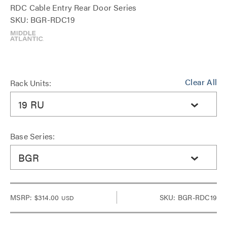
RDC Cable Entry Rear Door Series
SKU: BGR-RDC19
Clear All
Rack Units:
19 RU
Base Series:
BGR
MSRP:
$314.00
SKU: BGR-RDC19
USD