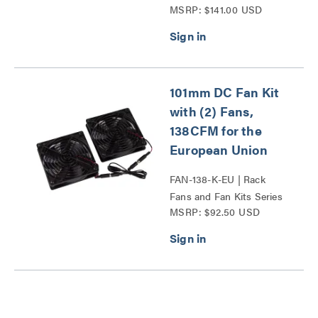
MSRP: $141.00 USD
101mm DC Fan Kit
with (2) Fans,
138CFM for the
European Union
FAN-138-K-EU | Rack
Fans and Fan Kits Series
MSRP: $92.50 USD