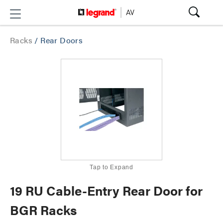
Racks
/
Rear Doors
Tap to Expand
19 RU Cable-Entry Rear Door for
BGR Racks