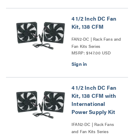
4 1/2 Inch DC Fan
Kit, 138 CFM
FAN2-DC | Rack Fans and
Fan Kits Series
MSRP: $147.00 USD
4 1/2 Inch DC Fan
Kit, 138 CFM with
International
Power Supply Kit
IFAN2-DC | Rack Fans
and Fan Kits Series