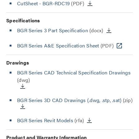
CutSheet
- BGR-RDC19
(PDF)
Specifications
BGR Series 3 Part Specification
(docx)
BGR Series A&E Specification Sheet
(PDF)
Drawings
BGR Series CAD Technical Specification Drawings
(dwg)
BGR Series 3D CAD Drawings (.dwg, .stp, .sat)
(zip)
BGR Series Revit Models
(rfa)
Product and Warranty Information