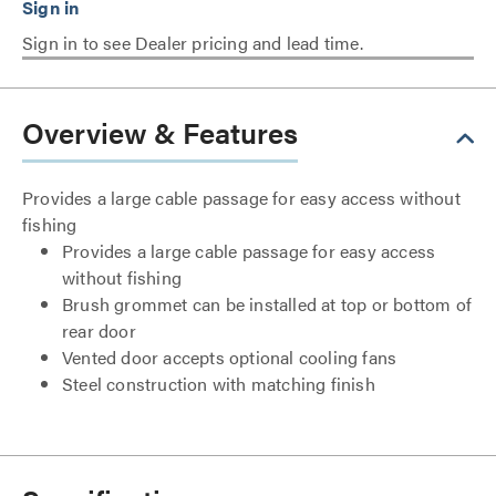
Sign in to see Dealer pricing and lead time.
Overview & Features
Provides a large cable passage for easy access without
fishing
Provides a large cable passage for easy access
without fishing
Brush grommet can be installed at top or bottom of
rear door
Vented door accepts optional cooling fans
Steel construction with matching finish