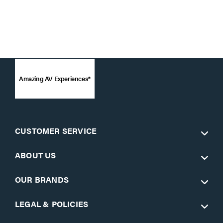
Amazing AV Experiences®
CUSTOMER SERVICE
ABOUT US
OUR BRANDS
LEGAL & POLICIES