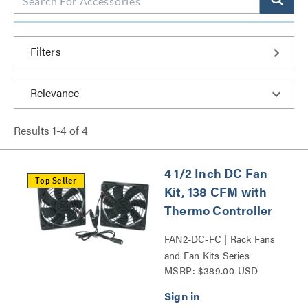
Filters
Results
1
-
4
of
4
4 1/2 Inch DC Fan
Top Seller
Kit, 138 CFM with
Thermo Controller
FAN2-DC-FC | Rack Fans
and Fan Kits Series
MSRP: $389.00 USD