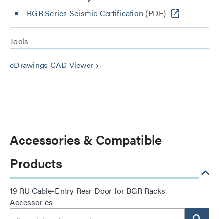
BGR Series Seismic Certification
(PDF)
Tools
eDrawings CAD Viewer
keyboard_arrow_right
Accessories & Compatible
Products
19 RU Cable-Entry Rear Door for BGR Racks
Accessories