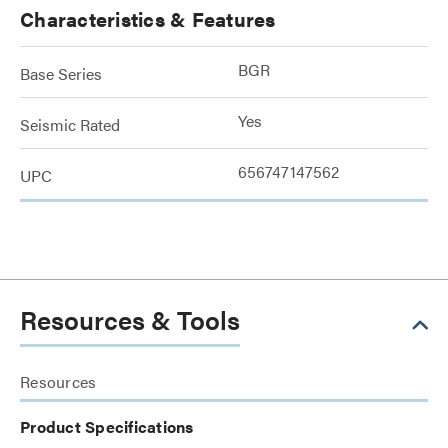
Characteristics & Features
BGR
Base Series
Yes
Seismic Rated
656747147562
UPC
Resources & Tools
Resources
Product Specifications