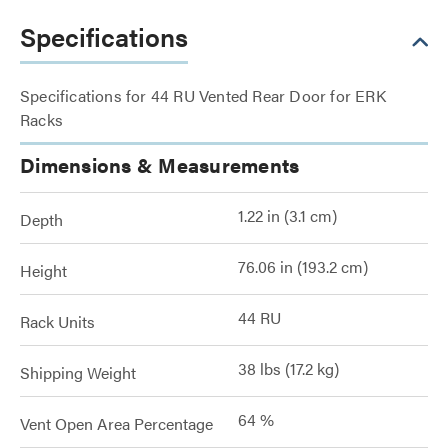
Specifications
Specifications for 44 RU Vented Rear Door for ERK
Racks
Dimensions & Measurements
1.22 in (3.1 cm)
Depth
76.06 in (193.2 cm)
Height
44 RU
Rack Units
38 lbs (17.2 kg)
Shipping Weight
64 %
Vent Open Area Percentage