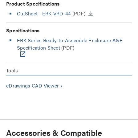
Product Specifications
CutSheet
- ERK-VRD-44
(PDF)
Specifications
ERK Series Ready-to-Assemble Enclosure A&E
Specification Sheet
(PDF)
Tools
eDrawings CAD Viewer
keyboard_arrow_right
Accessories & Compatible