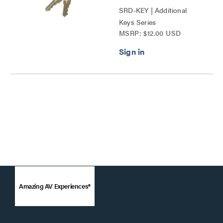
SRD-KEY | Additional
Keys Series
MSRP: $12.00 USD
Amazing AV Experiences®