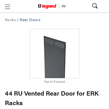
Racks
/
Rear Doors
Tap to Expand
44 RU Vented Rear Door for ERK
Racks