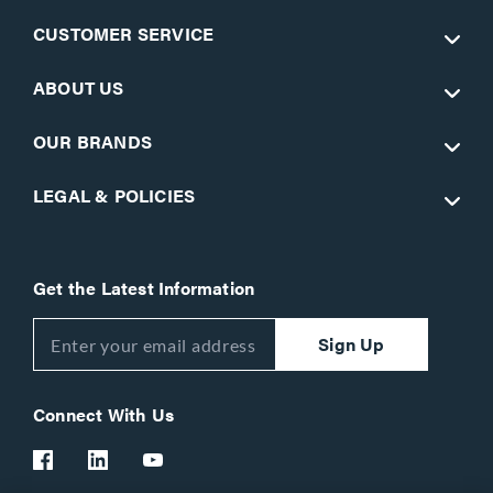
CUSTOMER SERVICE
ABOUT US
OUR BRANDS
LEGAL & POLICIES
Get the Latest Information
Sign Up
Connect With Us