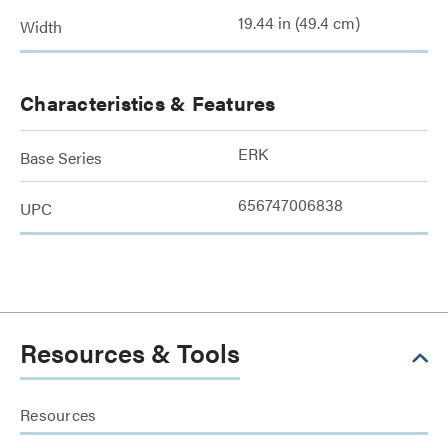
19.44 in (49.4 cm)
Width
Characteristics & Features
ERK
Base Series
656747006838
UPC
Resources & Tools
Resources