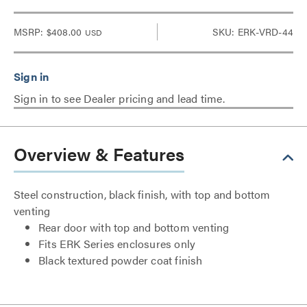
MSRP:
$408.00
SKU: ERK-VRD-44
USD
Sign in to see Dealer pricing and lead time.
Overview & Features
Steel construction, black finish, with top and bottom
venting
Rear door with top and bottom venting
Fits ERK Series enclosures only
Black textured powder coat finish