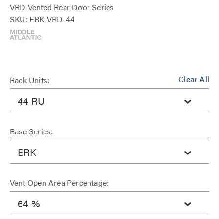
VRD Vented Rear Door Series
SKU: ERK-VRD-44
Clear All
Rack Units:
44 RU
Base Series:
ERK
Vent Open Area Percentage:
64 %