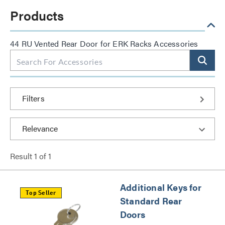
Products
44 RU Vented Rear Door for ERK Racks Accessories
Filters
Result
1
of
1
Additional Keys for
Top Seller
Standard Rear
Doors