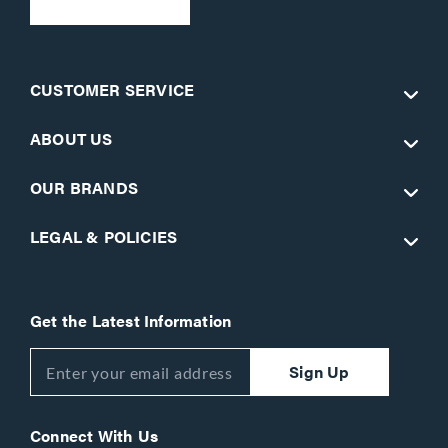
CUSTOMER SERVICE
ABOUT US
OUR BRANDS
LEGAL & POLICIES
Get the Latest Information
Sign Up
Connect With Us