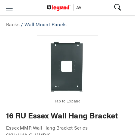
Racks
/
Wall Mount Panels
Tap to Expand
16 RU Essex Wall Hang Bracket
Essex MMR Wall Hang Bracket Series
SKU: HANG-MMR16