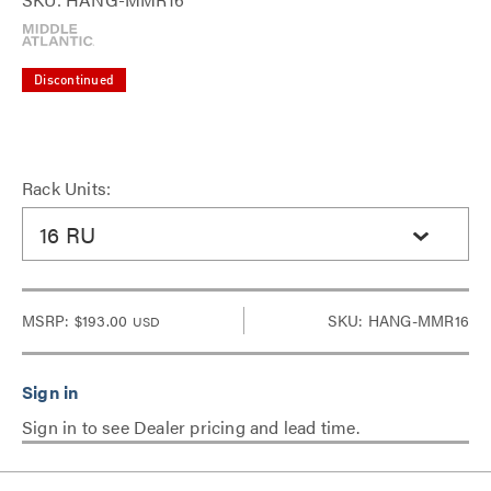
Discontinued
Rack Units:
16 RU
MSRP:
$193.00
SKU: HANG-MMR16
USD
Sign in to see Dealer pricing and lead time.