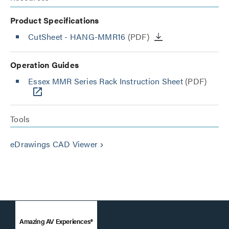
Product Specifications
CutSheet
- HANG-MMR16
(PDF)
Operation Guides
Essex MMR Series Rack Instruction Sheet
(PDF)
Tools
eDrawings CAD Viewer
keyboard_arrow_right
Amazing AV Experiences®