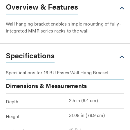
Overview & Features
Wall hanging bracket enables simple mounting of fully-
integrated MMR series racks to the wall
Specifications
Specifications for 16 RU Essex Wall Hang Bracket
Dimensions & Measurements
2.5 in (6.4 cm)
Depth
31.08 in (78.9 cm)
Height
16 RU