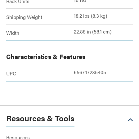
Rack Units
18.2 lbs (8.3 kg)
Shipping Weight
22.88 in (58.1 cm)
Width
Characteristics & Features
656747235405
UPC
Resources & Tools
Resources