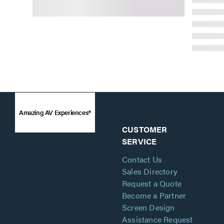
Amazing AV Experiences®
CUSTOMER
SERVICE
Contact Us
Sales Directory
Request a Quote
Become a Partner
Screen Design
Assistance Request