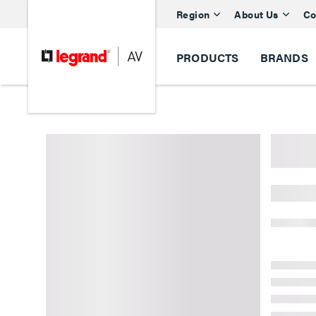
Region
About Us
Co
PRODUCTS
BRANDS