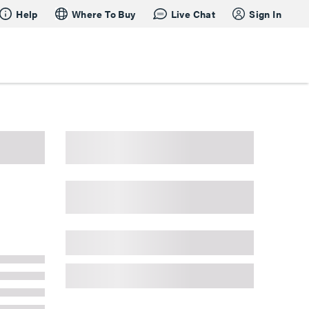
Help
Where To Buy
Live Chat
Sign In