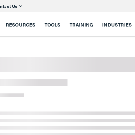
ntact Us
RESOURCES
TOOLS
TRAINING
INDUSTRIES