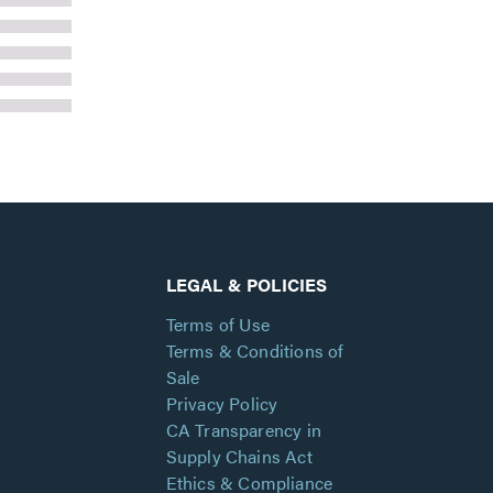
LEGAL & POLICIES
Terms of Use
Terms & Conditions of
Sale
Privacy Policy
CA Transparency in
Supply Chains Act
Ethics & Compliance