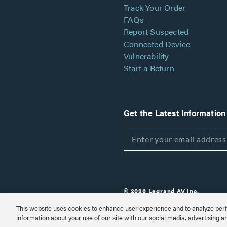
Track Your Order
FAQs
Report Suspected
Connected Device
Vulnerability
Start a Return
Get the Latest Information
© 2026 Legrand AV Inc.
Customize Cookie Settings
This website uses cookies to enhance user experience and to analyze perf
information about your use of our site with our social media, advertising a