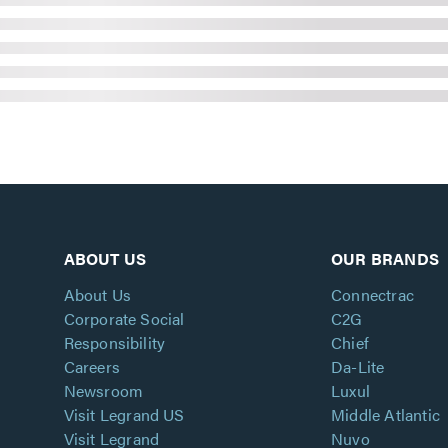
ABOUT US
OUR BRANDS
About Us
Connectrac
Corporate Social
C2G
Responsibility
Chief
Careers
Da-Lite
Newsroom
Luxul
Visit Legrand US
Middle Atlantic
Visit Legrand
Nuvo