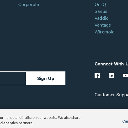
Corporate
On-Q
Sanus
Vaddio
Vantage
Wiremold
Connect With 
Sign Up
Customer Suppo
ormance and traffic on our website. We also share
Cus
nd analytics partners.