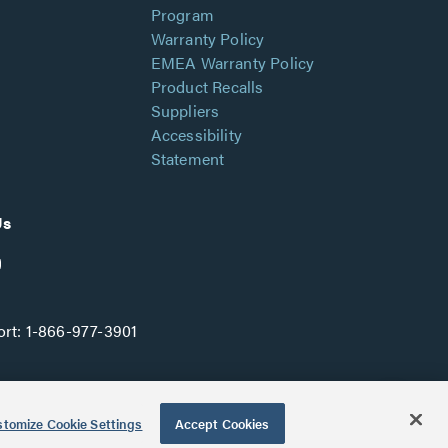
Program
Warranty Policy
EMEA Warranty Policy
Product Recalls
Suppliers
Accessibility
Statement
Us
rt:
1-866-977-3901
tomize Cookie Settings
Accept Cookies