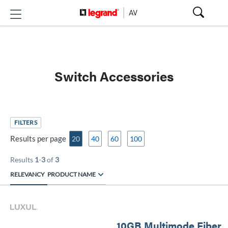
Switch Accessories
FILTERS
Results per page
20
40
60
100
Results
1
-
3
of
3
RELEVANCY
PRODUCT NAME
10GB Multimode Fiber