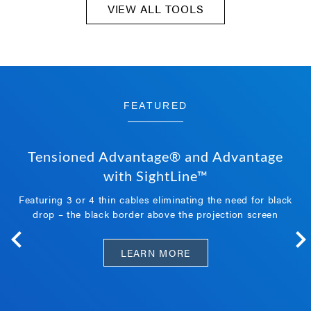
VIEW ALL TOOLS
FEATURED
Tensioned Advantage® and Advantage
with SightLine™
Featuring 3 or 4 thin cables eliminating the need for black
drop – the black border above the projection screen
LEARN MORE