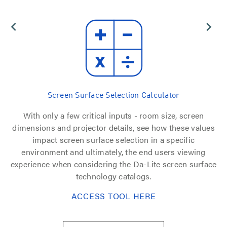
Screen Surface Selection Calculator
ice
With only a few critical inputs - room size, screen
dimensions and projector details, see how these values
e
impact screen surface selection in a specific
environment and ultimately, the end users viewing
experience when considering the Da-Lite screen surface
technology catalogs.
ACCESS TOOL HERE