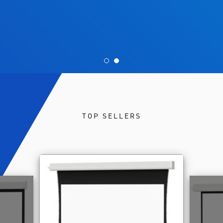
TOP SELLERS