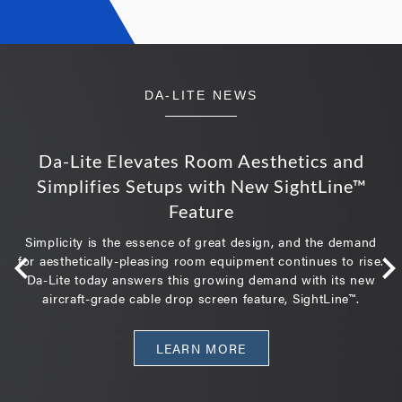
DA-LITE NEWS
Da-Lite Elevates Room Aesthetics and
Simplifies Setups with New SightLine™
Feature
Simplicity is the essence of great design, and the demand
for aesthetically-pleasing room equipment continues to rise.
Da-Lite today answers this growing demand with its new
aircraft-grade cable drop screen feature, SightLine™.
LEARN MORE