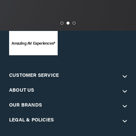
Amazing AV Experiences®
CUSTOMER SERVICE
ABOUT US
OUR BRANDS
LEGAL & POLICIES