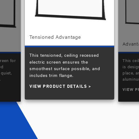
Tensioned Advantage
Advant
This tensioned, ceiling recessed
reen for
This cei
electric screen ensures the
ed
is desig
smoothest surface possible, and
quiet,
place, 
includes trim flange.
.
aluminu
VIEW PRODUCT DETAILS
VIEW P