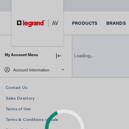
PRODUCTS
BRANDS
My Account Menu
Loading...
Account Information
Contact Us
Sales Directory
Terms of Use
Terms & Conditions of Sale