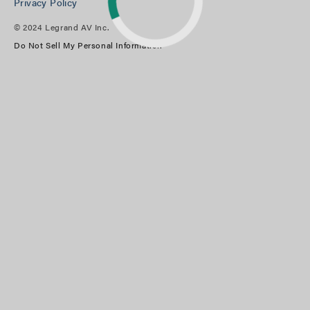
Privacy Policy
© 2024 Legrand AV Inc.
Do Not Sell My Personal Information