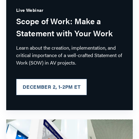
Live Webinar
Scope of Work: Make a
Statement with Your Work
Learn about the creation, implementation, and
critical importance of a well-crafted Statement of
Work (SOW) in AV projects.
DECEMBER 2, 1-2PM ET