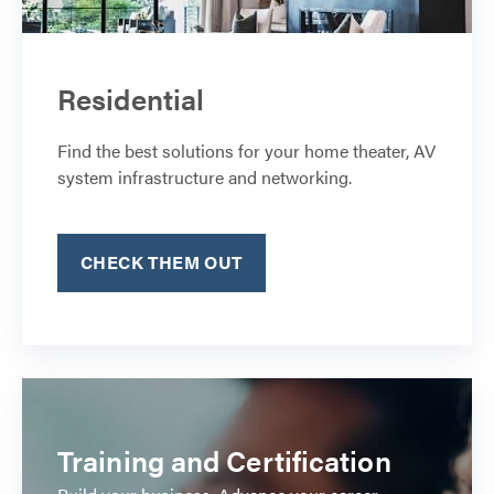
Residential
Find the best solutions for your home theater, AV
system infrastructure and networking.
CHECK THEM OUT
Training and Certification