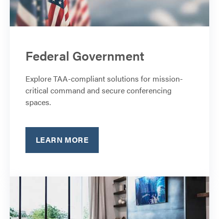
Federal Government
Explore TAA-compliant solutions for mission-
critical command and secure conferencing
spaces.
LEARN MORE