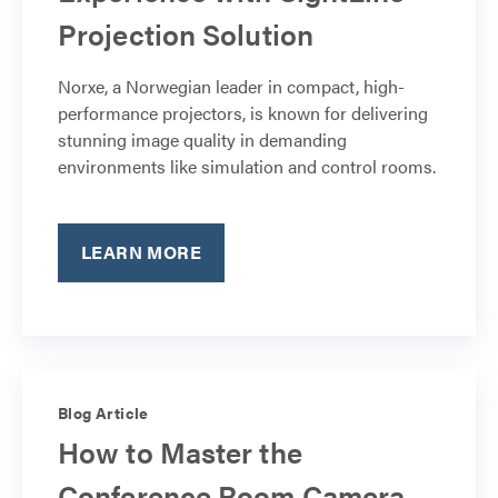
Projection Solution
Norxe, a Norwegian leader in compact, high-
performance projectors, is known for delivering
stunning image quality in demanding
environments like simulation and control rooms.
LEARN MORE
Blog Article
How to Master the
Conference Room Camera