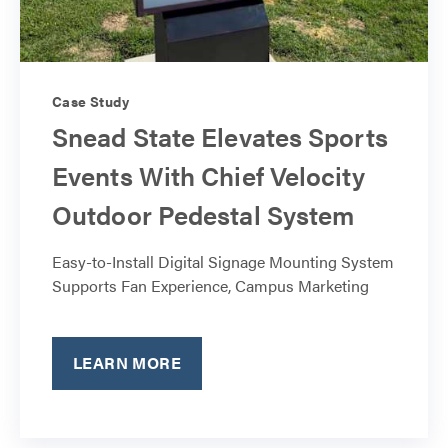
Case Study
Snead State Elevates Sports
Events With Chief Velocity
Outdoor Pedestal System
Easy-to-Install Digital Signage Mounting System
Supports Fan Experience, Campus Marketing
LEARN MORE