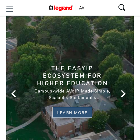
SECURE YOUR
MISSION'S SUCCESS
THE EASYIP
WITH SERIOUS AV
ECOSYSTEM FOR
US Federal Government Solutions
HIGHER EDUCATION
Campus-wide AVoIP Made Simple,
Scalable, Sustainable.
DOWNLOAD TAA BROCHURE
LEARN MORE
LEARN MORE