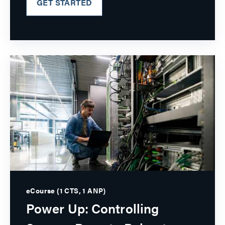
GET STARTED
eCourse (1 CTS, 1 ANP)
Power Up: Controlling