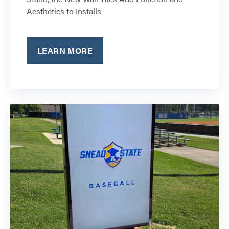
Aesthetics to Installs
LEARN MORE