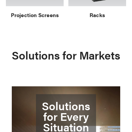
Projection Screens
Racks
Solutions for Markets
Solutions
for Every
Situation