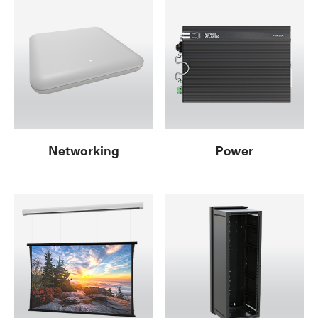
Networking
Power