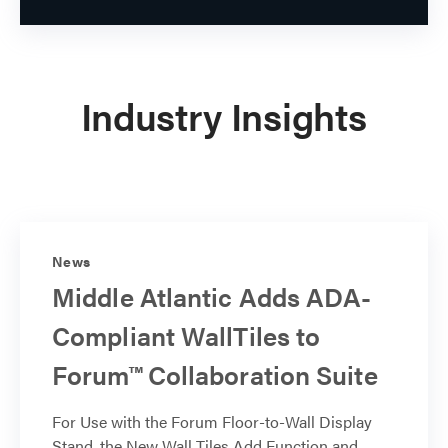
Industry Insights
News
Middle Atlantic Adds ADA-
Compliant WallTiles to
Forum™ Collaboration Suite
For Use with the Forum Floor-to-Wall Display
Stand, the New Wall Tiles Add Function and