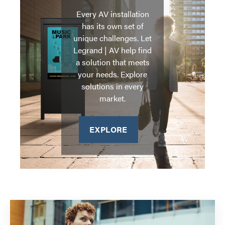
Every AV installation
has its own set of
unique challenges. Let
Legrand | AV help find
a solution that meets
your needs. Explore
solutions in every
market.
EXPLORE