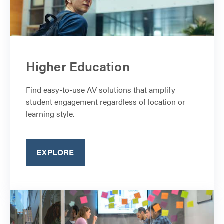
Higher Education
Find easy-to-use AV solutions that amplify
student engagement regardless of location or
learning style.
EXPLORE