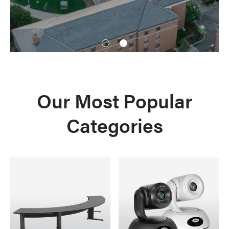
1
2
Our Most Popular
Categories