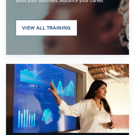
Build your business. Advance your career.
VIEW ALL TRAINING