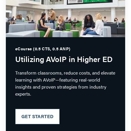
eCourse (0.5 CTS, 0.5 ANP)
Utilizing AVoIP in Higher ED
Transform classrooms, reduce costs, and elevate
learning with AVoIP—featuring real-world
insights and proven strategies from industry
experts.
GET STARTED