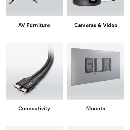
AV Furniture
Cameras & Video
Connectivity
Mounts