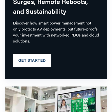
Surges, Remote Reboots,
and Sustainability
Discover how smart power management not
only protects AV deployments, but future-proofs
your investment with networked PDUs and cloud
solutions.
GET STARTED