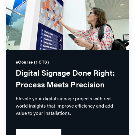
eCourse (1 CTS)
Digital Signage Done Right:
Process Meets Precision
Elevate your digital signage projects with real
world insights that improve efficiency and add
value to your installations.