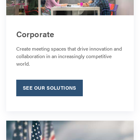
Corporate
Create meeting spaces that drive innovation and
collaboration in an increasingly competitive
world.
SEE OUR SOLUTIONS