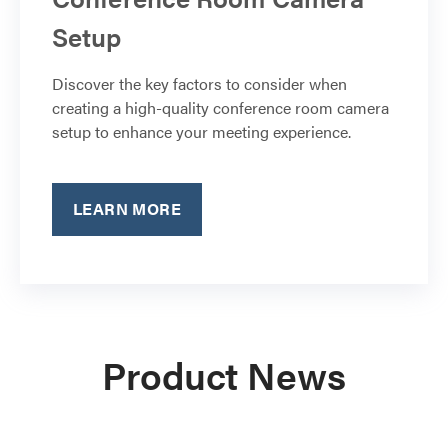
Setup
Discover the key factors to consider when
creating a high-quality conference room camera
setup to enhance your meeting experience.
LEARN MORE
Product News