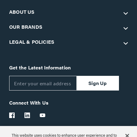
ABOUT US
OUR BRANDS
LEGAL & POLICIES
Get the Latest Information
Sign Up
Connect With Us
This website uses cookies to enhance user experience and to
Customer Support:
1-866-977-3901