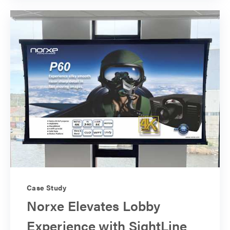
Case Study
Norxe Elevates Lobby
Experience with SightLine