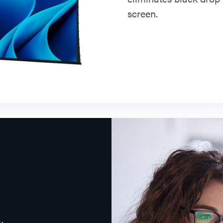
screen.