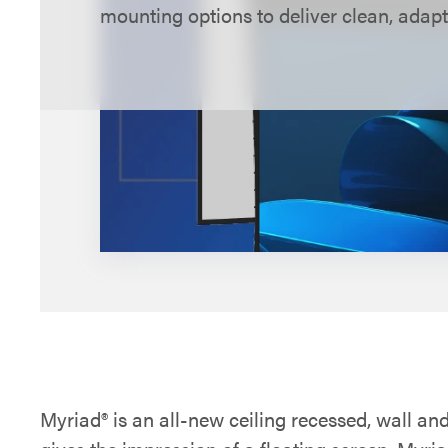
mounting options to deliver clean, adapt
large spaces.
Explore Myriad configurations below.
Myriad® is an all-new ceiling recessed, wall an