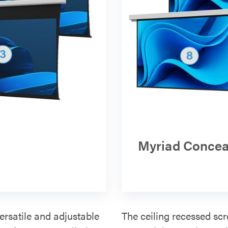
Myriad Concea
ersatile and adjustable
The ceiling recessed scr