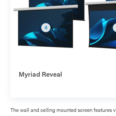
Myriad Reveal
The wall and ceiling mounted screen features v