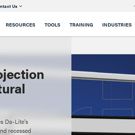
ntact Us
RESOURCES
TOOLS
TRAINING
INDUSTRIES
jection
tural
s Da-Lite’s
 and recessed