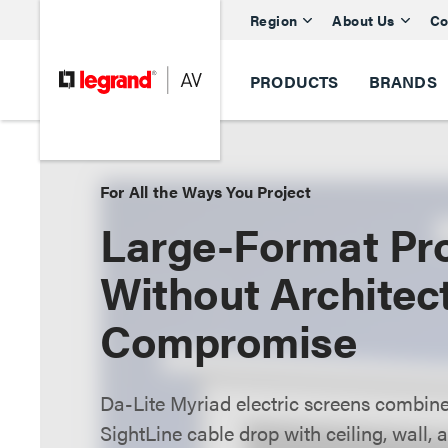
Region
About Us
Co
PRODUCTS
BRANDS
For All the Ways You Project
Large-Format Pro
Without Architec
Compromise
Da-Lite Myriad electric screens combine
SightLine cable drop with ceiling, wall,