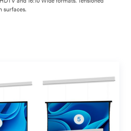
6:9 HDTV and 16:10 Wide formats. Tensioned
n surfaces.