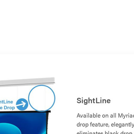
SightLine
Available on all Myria
drop feature, elegant
eliminates black drop 