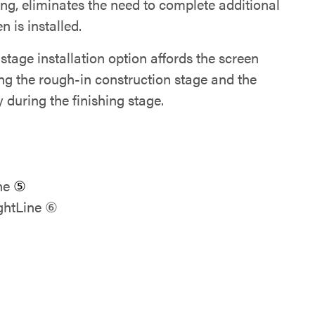
ng, eliminates the need to complete additional
 is installed.
tage installation option affords the screen
ing the rough-in construction stage and the
during the finishing stage.
ine
⑤
ghtLine ⑥