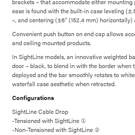
brackets – that accommodate either mounting pr
ease is found with the built-in case leveling (±.
–, and centering (±6” (152.4 mm) horizontally) a
Convenient push button on end cap allows acce
and ceiling mounted products.
In SightLine models, an innovative weighted ba
door – black, to blend in with the border when t
deployed and the bar smoothly rotates to white 
waterfall case aesthetic when retracted.
Configurations
SightLine Cable Drop
-Tensioned with SightLine ①
-Non-Tensioned with SightLine ②