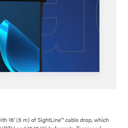
ith 16’ (5 m) of SightLine™ cable drop, which