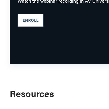
Watch the webinar recording in AV Universi
ENROLL
Resources