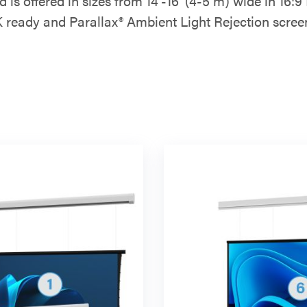
ad is offered in sizes from 14'-16’ (4-5 m) wide in 1
 ready and Parallax® Ambient Light Rejection scree