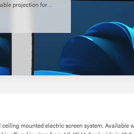
able projection for
d ceiling mounted electric screen system. Available w