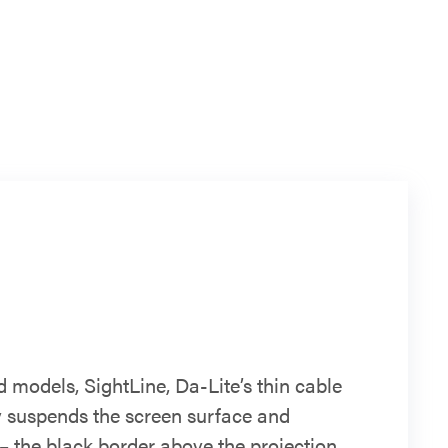
d models, SightLine, Da-Lite’s thin cable
ly suspends the screen surface and
– the black border above the projection