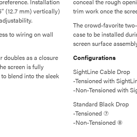
eference. Installation
conceal the rough openi
5” (12.7 mm) vertically)
trim work once the screen
djustability.
The crowd-favorite two-s
ss to wiring on wall
case to be installed dur
screen surface assembly 
r doubles as a closure
Configurations
he screen is fully
SightLine Cable Drop
to blend into the sleek
-Tensioned with SightL
-Non-Tensioned with Si
Standard Black Drop
-Tensioned ⑦
-Non-Tensioned ⑧