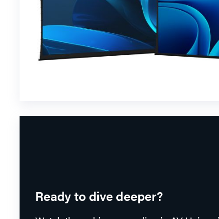
Ready to dive deeper?