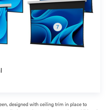
l
een, designed with ceiling trim in place to