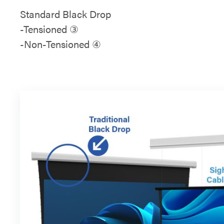
Standard Black Drop
-Tensioned ③
-Non-Tensioned ④