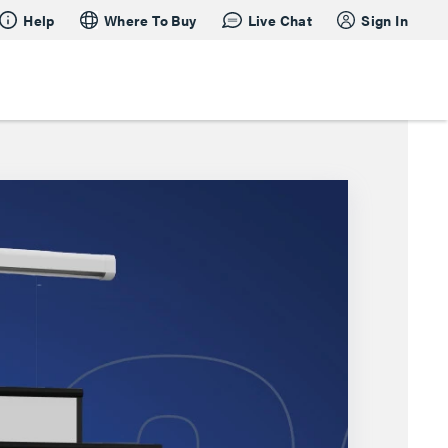
Help
Where To Buy
Live Chat
Sign In