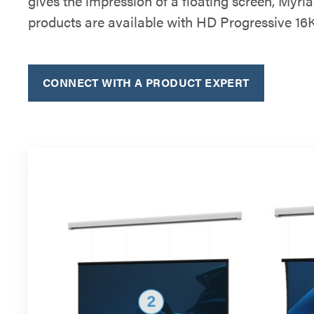
gives the impression of a floating screen, Myri
products are available with HD Progressive 16K
CONNECT WITH A PRODUCT EXPERT