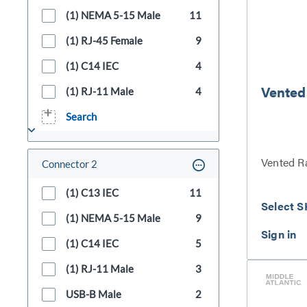
(1) NEMA 5-15 Male
11
(1) RJ-45 Female
9
(1) C14 IEC
4
Vented
(1) RJ-11 Male
4
Search
Vented R
Connector 2
(1) C13 IEC
11
Select S
(1) NEMA 5-15 Male
9
(1) C14 IEC
5
(1) RJ-11 Male
3
USB-B Male
2