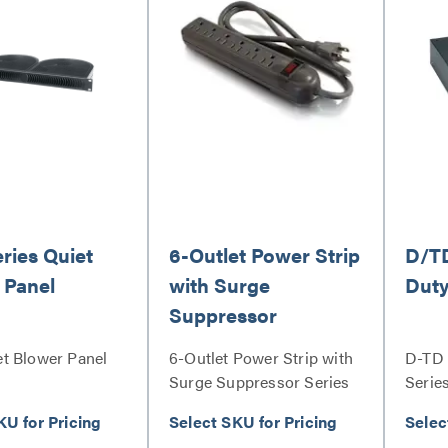
ries Quiet
6-Outlet Power Strip
D/TD
 Panel
with Surge
Duty
Suppressor
t Blower Panel
6-Outlet Power Strip with
D-TD 
Surge Suppressor Series
Serie
KU for Pricing
Select SKU for Pricing
Selec