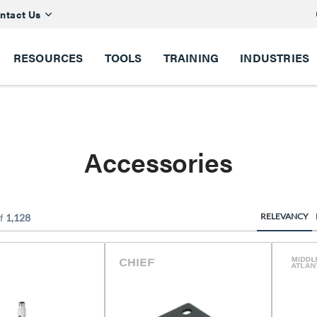
ntact Us
RESOURCES
TOOLS
TRAINING
INDUSTRIES
Accessories
RELEVANCY
f
1,128