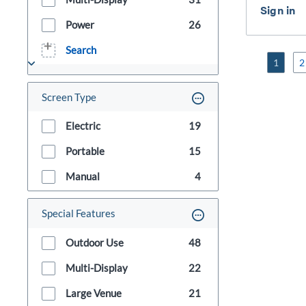
Power
26
Search
1
2
Screen Type
Electric
19
Portable
15
Manual
4
Special Features
Outdoor Use
48
Multi-Display
22
Large Venue
21