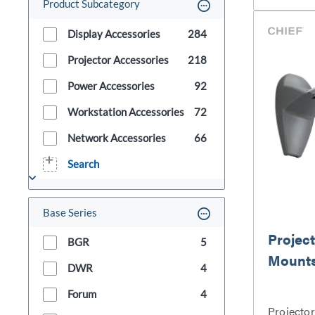
Product Subcategory
Display Accessories
284
Projector Accessories
218
Power Accessories
92
Workstation Accessories
72
Network Accessories
66
Search
Base Series
Project
BGR
5
Mount
DWR
4
Forum
4
Projecto