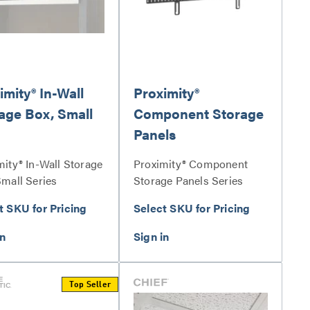
imity® In-Wall
Proximity®
age Box, Small
Component Storage
Panels
mity® In-Wall Storage
Proximity® Component
Small Series
Storage Panels Series
t SKU for Pricing
Select SKU for Pricing
Top Seller