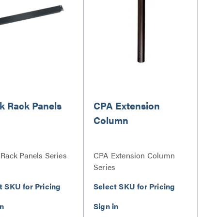
k Rack Panels
CPA Extension
Column
 Rack Panels Series
CPA Extension Column
Series
t SKU for Pricing
Select SKU for Pricing