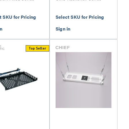
t SKU for Pricing
Select SKU for Pricing
Top Seller