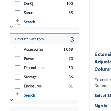
On-Q
100
Sanus
65
Search
Product Category
Accessories
1,069
Extens
Power
73
Adjust
Colum
Discontinued
53
Storage
36
Extensio
Columns 
Enclosures
31
Select S
Search