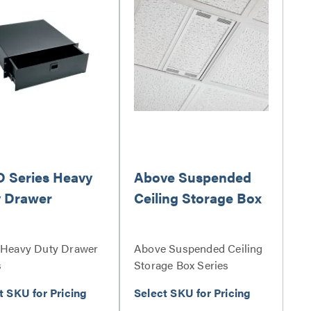
 Series Heavy
Above Suspended
 Drawer
Ceiling Storage Box
Heavy Duty Drawer
Above Suspended Ceiling
s
Storage Box Series
t SKU for Pricing
Select SKU for Pricing