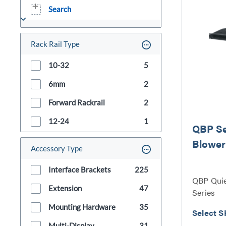
Search
Rack Rail Type
10-32
5
6mm
2
Forward Rackrail
2
12-24
1
QBP Se
Blower
Accessory Type
Interface Brackets
225
QBP Quie
Extension
47
Series
Mounting Hardware
35
Select S
Multi-Display
31