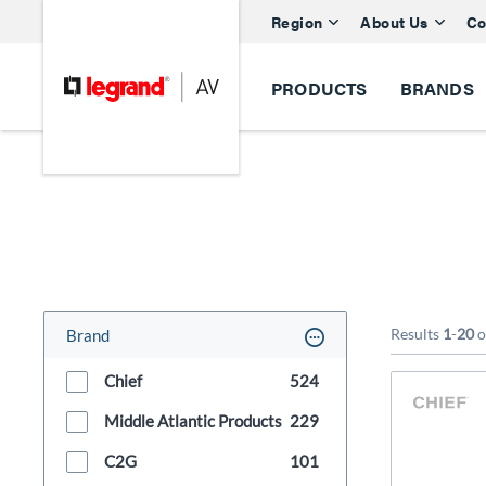
Region
About Us
Co
PRODUCTS
BRANDS
Results
1
-
20
o
Brand
Chief
524
Middle Atlantic Products
229
C2G
101