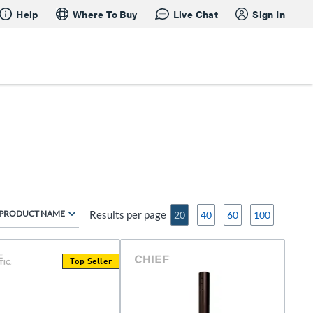
Help
Where To Buy
Live Chat
Sign In
PRODUCT NAME
Results per page
20
40
60
100
Top Seller