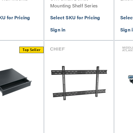
Mounting Shelf Series
KU for Pricing
Select SKU for Pricing
Selec
Top Seller