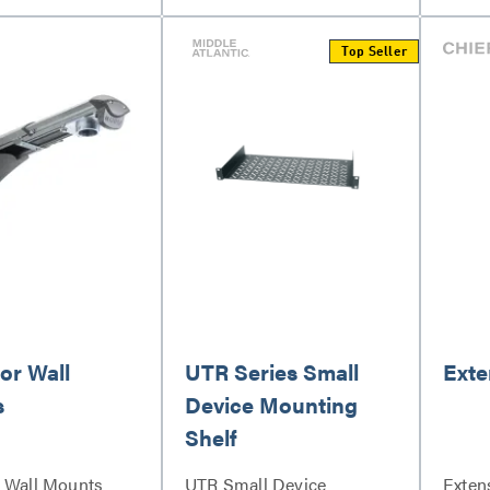
Top Seller
or Wall
UTR Series Small
Exte
s
Device Mounting
Shelf
r Wall Mounts
UTR Small Device
Exten