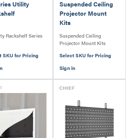
ies Utility
Suspended Ceiling
shelf
Projector Mount
Kits
ity Rackshelf Series
Suspended Ceiling
Projector Mount Kits
Series
t SKU for Pricing
Select SKU for Pricing