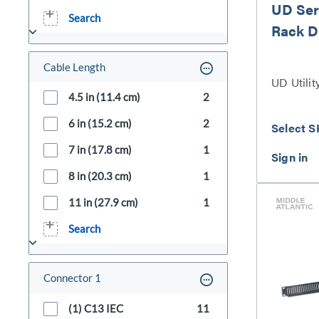
UD Seri
Search
Rack D
Cable Length
UD Utilit
4.5 in (11.4 cm)
2
6 in (15.2 cm)
2
Select S
7 in (17.8 cm)
1
8 in (20.3 cm)
1
11 in (27.9 cm)
1
Search
Connector 1
(1) C13 IEC
11