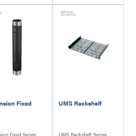
nsion Fixed
UMS Rackshelf
sion Fixed Series
UMS Rackshelf Series