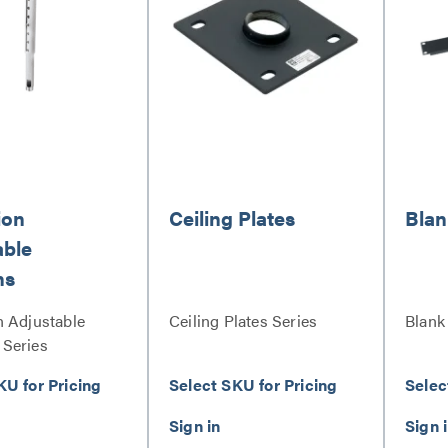
ion
Ceiling Plates
Blan
able
ns
n Adjustable
Ceiling Plates Series
Blank
Series
KU for Pricing
Select SKU for Pricing
Selec