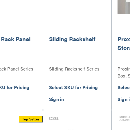
 Rack Panel
Sliding Rackshelf
Prox
Stor
ack Panel Series
Sliding Rackshelf Series
Proxi
Box, 
KU for Pricing
Select SKU for Pricing
Selec
Top Seller