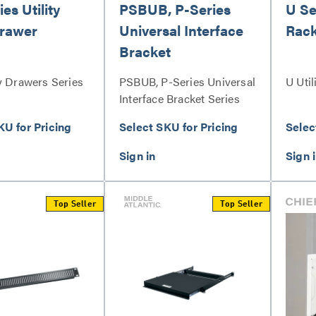
es Utility
PSBUB, P-Series
U Ser
rawer
Universal Interface
Rack
Bracket
y Drawers Series
PSBUB, P-Series Universal
U Util
Interface Bracket Series
KU for Pricing
Select SKU for Pricing
Selec
Top Seller
Top Seller