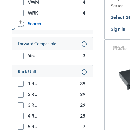
VWM
4
Series
WRK
4
Select S
Search
Forward Compatible
Yes
3
Rack Units
1 RU
39
2 RU
39
3 RU
29
4 RU
25
5 RU
7